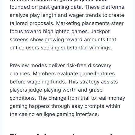
founded on past gaming data. These platforms
analyze play length and wager trends to create
tailored proposals. Marketing placements steer
focus toward highlighted games. Jackpot
screens show growing reward amounts that
entice users seeking substantial winnings.
Preview modes deliver risk-free discovery
chances. Members evaluate game features
before wagering funds. This strategy assists
players judge playing worth and grasp
conditions. The change from trial to real-money
gaming happens through easy prompts within
the casino en ligne gaming interface.