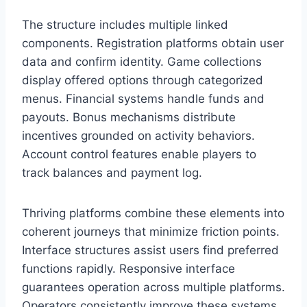
The structure includes multiple linked
components. Registration platforms obtain user
data and confirm identity. Game collections
display offered options through categorized
menus. Financial systems handle funds and
payouts. Bonus mechanisms distribute
incentives grounded on activity behaviors.
Account control features enable players to
track balances and payment log.
Thriving platforms combine these elements into
coherent journeys that minimize friction points.
Interface structures assist users find preferred
functions rapidly. Responsive interface
guarantees operation across multiple platforms.
Operators consistently improve these systems