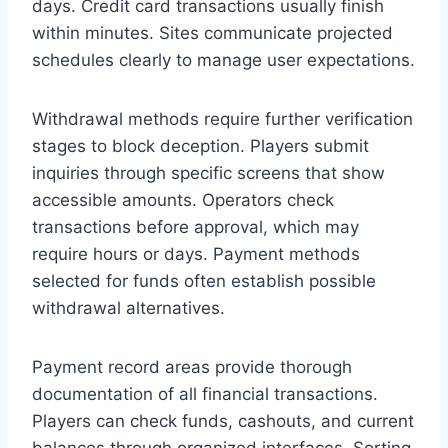
days. Credit card transactions usually finish
within minutes. Sites communicate projected
schedules clearly to manage user expectations.
Withdrawal methods require further verification
stages to block deception. Players submit
inquiries through specific screens that show
accessible amounts. Operators check
transactions before approval, which may
require hours or days. Payment methods
selected for funds often establish possible
withdrawal alternatives.
Payment record areas provide thorough
documentation of all financial transactions.
Players can check funds, cashouts, and current
balances through organized interfaces. Sorting