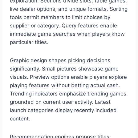
exploration. Sections divide slots, table games,
live dealer options, and unique formats. Sorting
tools permit members to limit choices by
supplier or category. Query features enable
immediate game searches when players know
particular titles.
Graphic design shapes picking decisions
significantly. Small pictures showcase game
visuals. Preview options enable players explore
playing features without betting actual cash.
Trending indicators emphasize trending games
grounded on current user activity. Latest
launch categories display recently included
content.
Recommendation engines propose titles