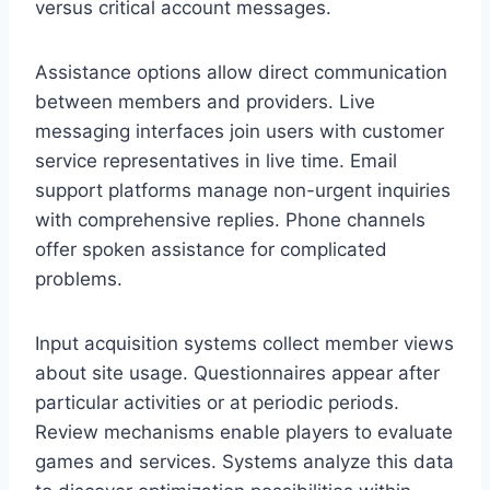
versus critical account messages.
Assistance options allow direct communication
between members and providers. Live
messaging interfaces join users with customer
service representatives in live time. Email
support platforms manage non-urgent inquiries
with comprehensive replies. Phone channels
offer spoken assistance for complicated
problems.
Input acquisition systems collect member views
about site usage. Questionnaires appear after
particular activities or at periodic periods.
Review mechanisms enable players to evaluate
games and services. Systems analyze this data