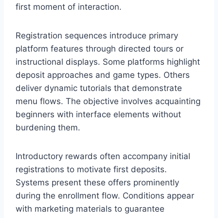
first moment of interaction.
Registration sequences introduce primary
platform features through directed tours or
instructional displays. Some platforms highlight
deposit approaches and game types. Others
deliver dynamic tutorials that demonstrate
menu flows. The objective involves acquainting
beginners with interface elements without
burdening them.
Introductory rewards often accompany initial
registrations to motivate first deposits.
Systems present these offers prominently
during the enrollment flow. Conditions appear
with marketing materials to guarantee