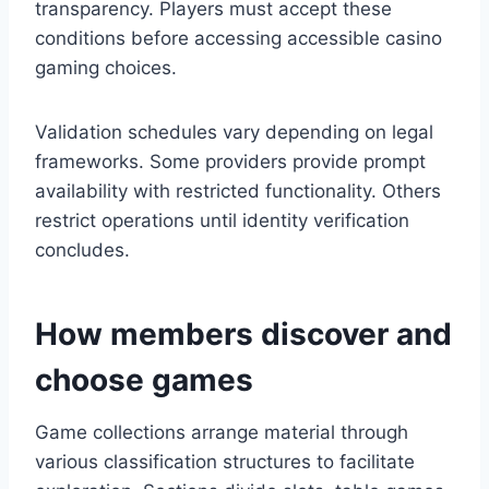
transparency. Players must accept these
conditions before accessing accessible casino
gaming choices.
Validation schedules vary depending on legal
frameworks. Some providers provide prompt
availability with restricted functionality. Others
restrict operations until identity verification
concludes.
How members discover and
choose games
Game collections arrange material through
various classification structures to facilitate