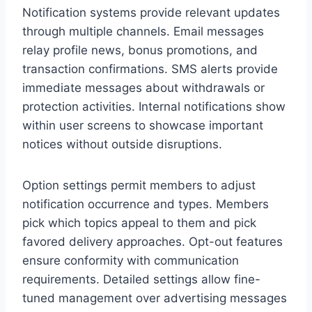
Notification systems provide relevant updates
through multiple channels. Email messages
relay profile news, bonus promotions, and
transaction confirmations. SMS alerts provide
immediate messages about withdrawals or
protection activities. Internal notifications show
within user screens to showcase important
notices without outside disruptions.
Option settings permit members to adjust
notification occurrence and types. Members
pick which topics appeal to them and pick
favored delivery approaches. Opt-out features
ensure conformity with communication
requirements. Detailed settings allow fine-
tuned management over advertising messages