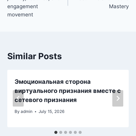
engagement
Mastery
movement
Similar Posts
Эмоциональная сторона
виртуального признания вместе с
сетевого признания
By
admin
July 15, 2026