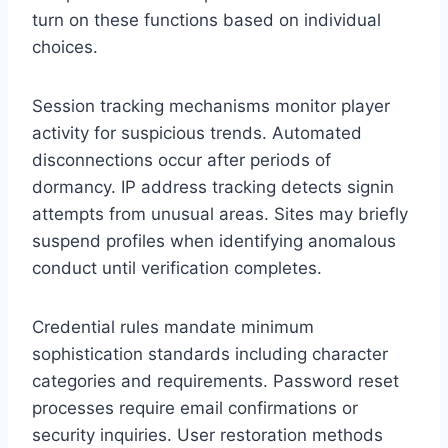
turn on these functions based on individual
choices.
Session tracking mechanisms monitor player
activity for suspicious trends. Automated
disconnections occur after periods of
dormancy. IP address tracking detects signin
attempts from unusual areas. Sites may briefly
suspend profiles when identifying anomalous
conduct until verification completes.
Credential rules mandate minimum
sophistication standards including character
categories and requirements. Password reset
processes require email confirmations or
security inquiries. User restoration methods