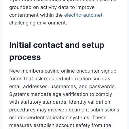
grounded on activity data to improve
contentment within the
electric-auto.net
challenging environment.
Initial contact and setup
process
New members casino online encounter signup
forms that ask required information such as
email addresses, usernames, and passwords.
Systems mandate age verification to comply
with statutory standards. Identity validation
procedures may involve document submissions
or independent validation systems. These
measures establish account safety from the