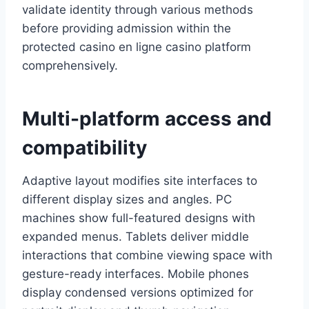
validate identity through various methods
before providing admission within the
protected casino en ligne casino platform
comprehensively.
Multi-platform access and
compatibility
Adaptive layout modifies site interfaces to
different display sizes and angles. PC
machines show full-featured designs with
expanded menus. Tablets deliver middle
interactions that combine viewing space with
gesture-ready interfaces. Mobile phones
display condensed versions optimized for