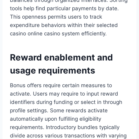
tools help find particular payments by date.
This openness permits users to track
expenditure behaviors within their selected
casino online casino system efficiently.
Reward enablement and
usage requirements
Bonus offers require certain measures to
activate. Users may require to input reward
identifiers during funding or select in through
profile settings. Some rewards activate
automatically upon fulfilling eligibility
requirements. Introductory bundles typically
divide across various transactions with varying