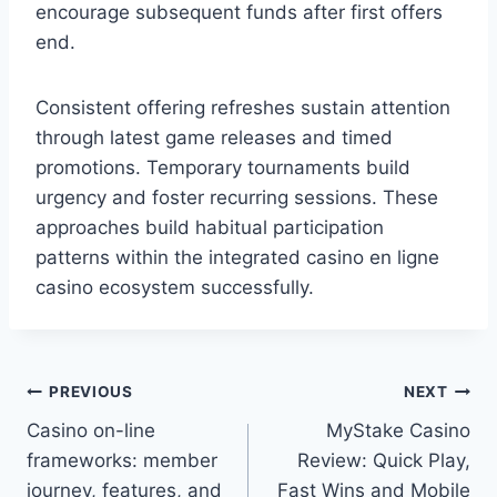
encourage subsequent funds after first offers
end.
Consistent offering refreshes sustain attention
through latest game releases and timed
promotions. Temporary tournaments build
urgency and foster recurring sessions. These
approaches build habitual participation
patterns within the integrated casino en ligne
casino ecosystem successfully.
PREVIOUS
NEXT
Casino on-line
MyStake Casino
frameworks: member
Review: Quick Play,
journey, features, and
Fast Wins and Mobile