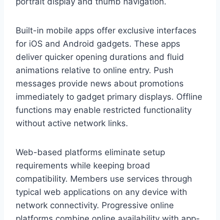
portrait display and thumb navigation.
Built-in mobile apps offer exclusive interfaces
for iOS and Android gadgets. These apps
deliver quicker opening durations and fluid
animations relative to online entry. Push
messages provide news about promotions
immediately to gadget primary displays. Offline
functions may enable restricted functionality
without active network links.
Web-based platforms eliminate setup
requirements while keeping broad
compatibility. Members use services through
typical web applications on any device with
network connectivity. Progressive online
platforms combine online availability with app-