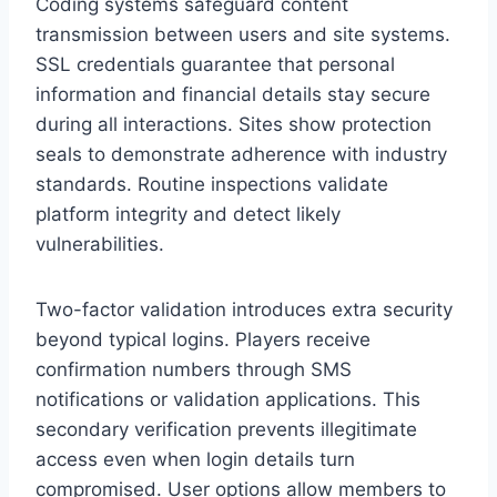
Coding systems safeguard content
transmission between users and site systems.
SSL credentials guarantee that personal
information and financial details stay secure
during all interactions. Sites show protection
seals to demonstrate adherence with industry
standards. Routine inspections validate
platform integrity and detect likely
vulnerabilities.
Two-factor validation introduces extra security
beyond typical logins. Players receive
confirmation numbers through SMS
notifications or validation applications. This
secondary verification prevents illegitimate
access even when login details turn
compromised. User options allow members to