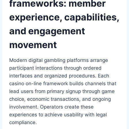
frameworks: member
experience, capabilities,
and engagement
movement
Modern digital gambling platforms arrange
participant interactions through ordered
interfaces and organized procedures. Each
casino on-line framework builds channels that
lead users from primary signup through game
choice, economic transactions, and ongoing
involvement. Operators create these
experiences to achieve usability with legal
compliance.