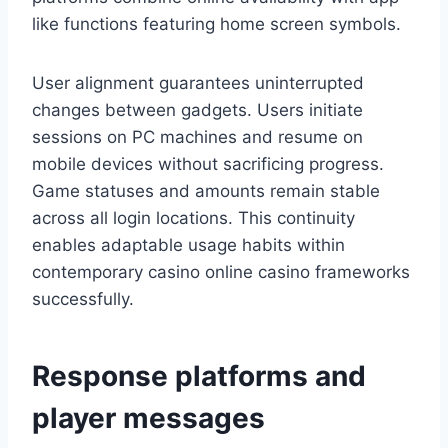
like functions featuring home screen symbols.
User alignment guarantees uninterrupted
changes between gadgets. Users initiate
sessions on PC machines and resume on
mobile devices without sacrificing progress.
Game statuses and amounts remain stable
across all login locations. This continuity
enables adaptable usage habits within
contemporary casino online casino frameworks
successfully.
Response platforms and
player messages