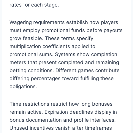
rates for each stage.
Wagering requirements establish how players
must employ promotional funds before payouts
grow feasible. These terms specify
multiplication coefficients applied to
promotional sums. Systems show completion
meters that present completed and remaining
betting conditions. Different games contribute
differing percentages toward fulfilling these
obligations.
Time restrictions restrict how long bonuses
remain active. Expiration deadlines display in
bonus documentation and profile interfaces.
Unused incentives vanish after timeframes