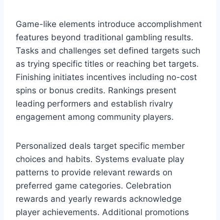
Game-like elements introduce accomplishment
features beyond traditional gambling results.
Tasks and challenges set defined targets such
as trying specific titles or reaching bet targets.
Finishing initiates incentives including no-cost
spins or bonus credits. Rankings present
leading performers and establish rivalry
engagement among community players.
Personalized deals target specific member
choices and habits. Systems evaluate play
patterns to provide relevant rewards on
preferred game categories. Celebration
rewards and yearly rewards acknowledge
player achievements. Additional promotions