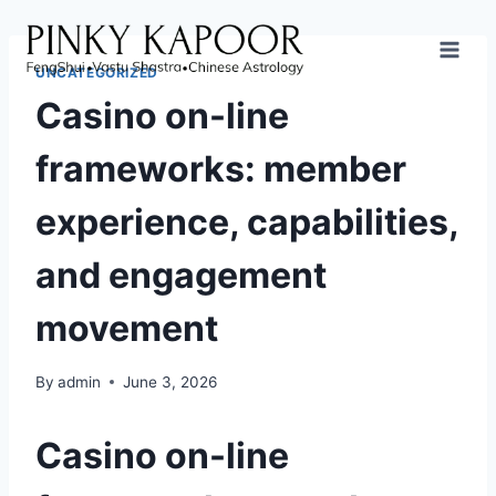
UNCATEGORIZED
Casino on-line
frameworks: member
experience, capabilities,
and engagement
movement
By
admin
June 3, 2026
Casino on-line