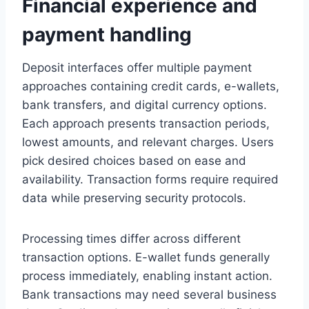
Financial experience and
payment handling
Deposit interfaces offer multiple payment
approaches containing credit cards, e-wallets,
bank transfers, and digital currency options.
Each approach presents transaction periods,
lowest amounts, and relevant charges. Users
pick desired choices based on ease and
availability. Transaction forms require required
data while preserving security protocols.
Processing times differ across different
transaction options. E-wallet funds generally
process immediately, enabling instant action.
Bank transactions may need several business