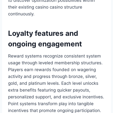
to discover optimization possibilities within
their existing casino casino structure
continuously.
Loyalty features and
ongoing engagement
Reward systems recognize consistent system
usage through leveled membership structures.
Players earn rewards founded on wagering
activity and progress through bronze, silver,
gold, and platinum levels. Each level unlocks
extra benefits featuring quicker payouts,
personalized support, and exclusive incentives.
Point systems transform play into tangible
incentives that promote ongoing participation.