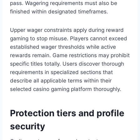
pass. Wagering requirements must also be
finished within designated timeframes.
Upper wager constraints apply during reward
gaming to stop misuse. Players cannot exceed
established wager thresholds while active
rewards remain. Game restrictions may prohibit
specific titles totally. Users discover thorough
requirements in specialized sections that
describe all applicable terms within their
selected casino gaming platform thoroughly.
Protection tiers and profile
security