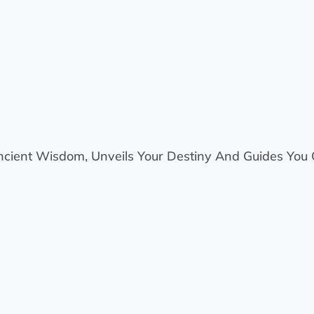
ncient Wisdom, Unveils Your Destiny And Guides You O