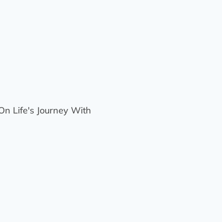
n Life's Journey With