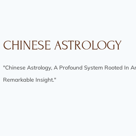
CHINESE ASTROLOGY
"Chinese Astrology, A Profound System Rooted In A
Remarkable Insight."