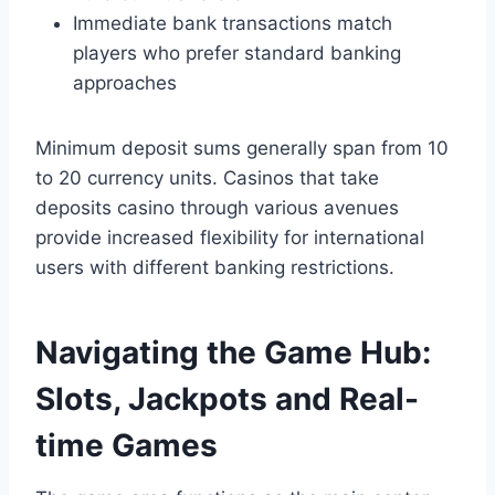
Immediate bank transactions match
players who prefer standard banking
approaches
Minimum deposit sums generally span from 10
to 20 currency units. Casinos that take
deposits casino through various avenues
provide increased flexibility for international
users with different banking restrictions.
Navigating the Game Hub:
Slots, Jackpots and Real-
time Games