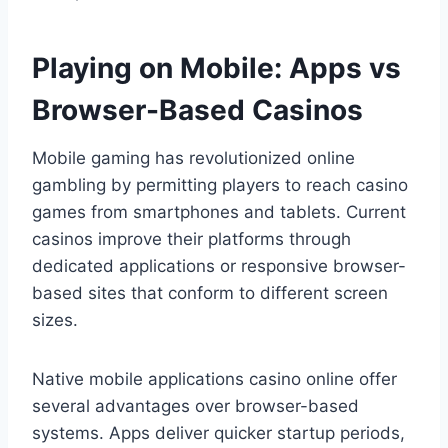
Playing on Mobile: Apps vs
Browser-Based Casinos
Mobile gaming has revolutionized online
gambling by permitting players to reach casino
games from smartphones and tablets. Current
casinos improve their platforms through
dedicated applications or responsive browser-
based sites that conform to different screen
sizes.
Native mobile applications casino online offer
several advantages over browser-based
systems. Apps deliver quicker startup periods,