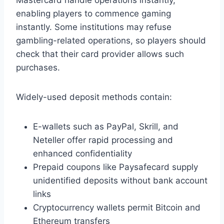
enabling players to commence gaming
instantly. Some institutions may refuse
gambling-related operations, so players should
check that their card provider allows such
purchases.
Widely-used deposit methods contain:
E-wallets such as PayPal, Skrill, and
Neteller offer rapid processing and
enhanced confidentiality
Prepaid coupons like Paysafecard supply
unidentified deposits without bank account
links
Cryptocurrency wallets permit Bitcoin and
Ethereum transfers