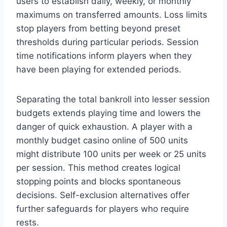
users to establish daily, weekly, or monthly
maximums on transferred amounts. Loss limits
stop players from betting beyond preset
thresholds during particular periods. Session
time notifications inform players when they
have been playing for extended periods.
Separating the total bankroll into lesser session
budgets extends playing time and lowers the
danger of quick exhaustion. A player with a
monthly budget casino online of 500 units
might distribute 100 units per week or 25 units
per session. This method creates logical
stopping points and blocks spontaneous
decisions. Self-exclusion alternatives offer
further safeguards for players who require
rests.