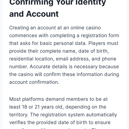
Confirming Your Identity
and Account
Creating an account at an online casino
commences with completing a registration form
that asks for basic personal data. Players must
provide their complete name, date of birth,
residential location, email address, and phone
number. Accurate details is necessary because
the casino will confirm these information during
account confirmation.
Most platforms demand members to be at
least 18 or 21 years old, depending on the
territory. The registration system automatically
verifies the provided date of birth to ensure