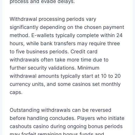
process and evade delays.
Withdrawal processing periods vary
significantly depending on the chosen payment
method. E-wallets typically complete within 24
hours, while bank transfers may require three
to five business periods. Credit card
withdrawals often take more time due to
further security validations. Minimum
withdrawal amounts typically start at 10 to 20
currency units, and some casinos set monthly
caps.
Outstanding withdrawals can be reversed
before handling concludes. Players who initiate
cashouts casino during ongoing bonus periods
may forfeit remaining bonus funds and