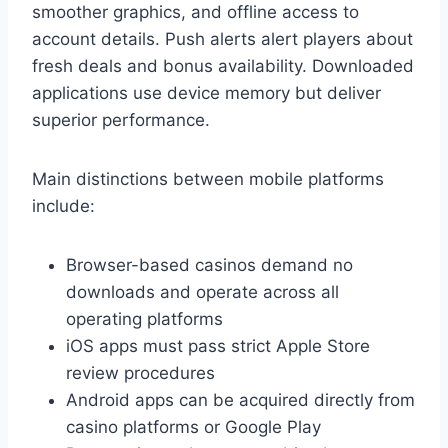
smoother graphics, and offline access to
account details. Push alerts alert players about
fresh deals and bonus availability. Downloaded
applications use device memory but deliver
superior performance.
Main distinctions between mobile platforms
include:
Browser-based casinos demand no
downloads and operate across all
operating platforms
iOS apps must pass strict Apple Store
review procedures
Android apps can be acquired directly from
casino platforms or Google Play