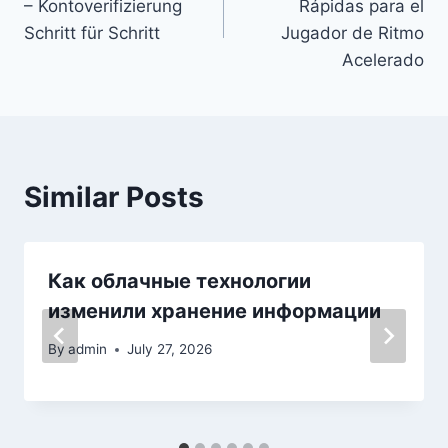
– Kontoverifizierung
Rápidas para el
Schritt für Schritt
Jugador de Ritmo
Acelerado
Similar Posts
Как облачные технологии
изменили хранение информации
By
admin
July 27, 2026