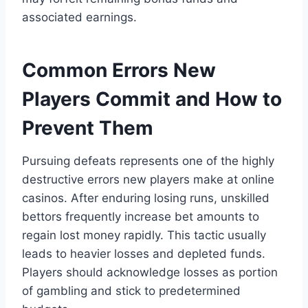
associated earnings.
Common Errors New
Players Commit and How to
Prevent Them
Pursuing defeats represents one of the highly
destructive errors new players make at online
casinos. After enduring losing runs, unskilled
bettors frequently increase bet amounts to
regain lost money rapidly. This tactic usually
leads to heavier losses and depleted funds.
Players should acknowledge losses as portion
of gambling and stick to predetermined