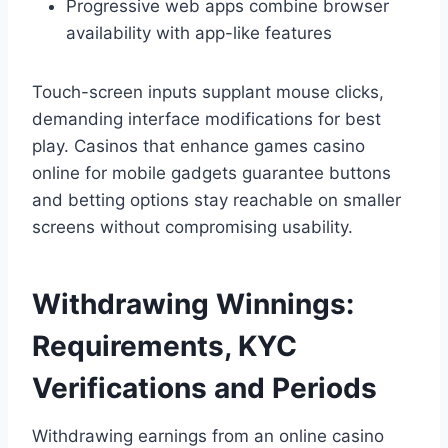
Progressive web apps combine browser
availability with app-like features
Touch-screen inputs supplant mouse clicks,
demanding interface modifications for best
play. Casinos that enhance games casino
online for mobile gadgets guarantee buttons
and betting options stay reachable on smaller
screens without compromising usability.
Withdrawing Winnings:
Requirements, KYC
Verifications and Periods
Withdrawing earnings from an online casino