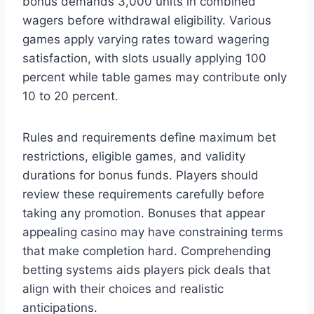
bonus demands 3,000 units in combined
wagers before withdrawal eligibility. Various
games apply varying rates toward wagering
satisfaction, with slots usually applying 100
percent while table games may contribute only
10 to 20 percent.
Rules and requirements define maximum bet
restrictions, eligible games, and validity
durations for bonus funds. Players should
review these requirements carefully before
taking any promotion. Bonuses that appear
appealing casino may have constraining terms
that make completion hard. Comprehending
betting systems aids players pick deals that
align with their choices and realistic
anticipations.