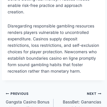
enable risk-free practice and approach
creation.
Disregarding responsible gambling resources
renders players vulnerable to uncontrolled
expenditure. Casinos supply deposit
restrictions, loss restrictions, and self-exclusion
choices for player protection. Newcomers who
establish boundaries casino en ligne promptly
form sound gambling habits that foster
recreation rather than monetary harm.
PREVIOUS
NEXT
Gangsta Casino Bonus
BassBet: Ganancias