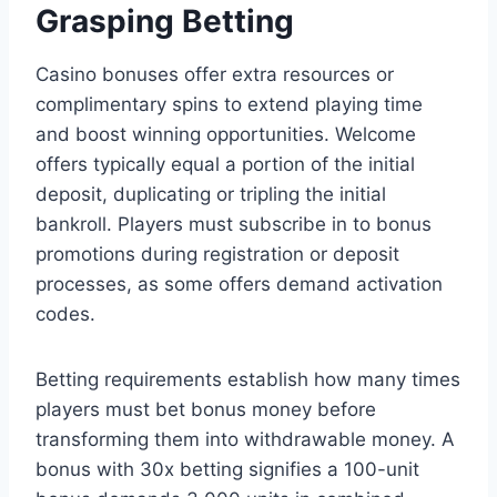
Grasping Betting
Casino bonuses offer extra resources or
complimentary spins to extend playing time
and boost winning opportunities. Welcome
offers typically equal a portion of the initial
deposit, duplicating or tripling the initial
bankroll. Players must subscribe in to bonus
promotions during registration or deposit
processes, as some offers demand activation
codes.
Betting requirements establish how many times
players must bet bonus money before
transforming them into withdrawable money. A
bonus with 30x betting signifies a 100-unit