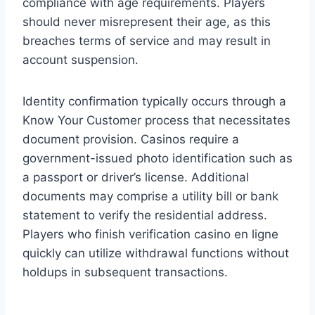
compliance with age requirements. Players
should never misrepresent their age, as this
breaches terms of service and may result in
account suspension.
Identity confirmation typically occurs through a
Know Your Customer process that necessitates
document provision. Casinos require a
government-issued photo identification such as
a passport or driver’s license. Additional
documents may comprise a utility bill or bank
statement to verify the residential address.
Players who finish verification casino en ligne
quickly can utilize withdrawal functions without
holdups in subsequent transactions.