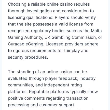
Choosing a reliable online casino requires
thorough investigation and consideration to
licensing qualifications. Players should verify
that the site possesses a valid license from
recognized regulatory bodies such as the Malta
Gaming Authority, UK Gambling Commission, or
Curacao eGaming. Licensed providers adhere
to rigorous requirements for fair play and
security procedures.
The standing of an online casino can be
evaluated through player feedback, industry
communities, and independent rating
platforms. Reputable platforms typically show
positive comments regarding transaction
processing and customer support