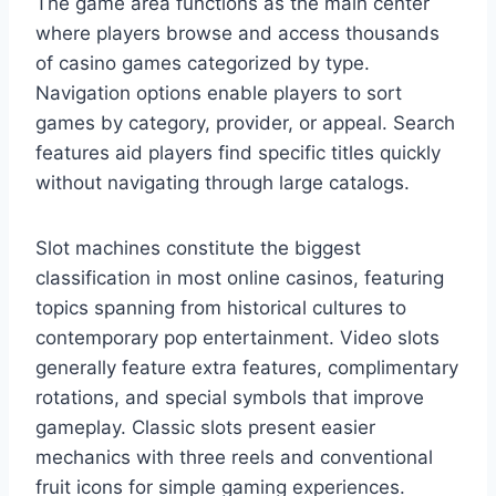
The game area functions as the main center
where players browse and access thousands
of casino games categorized by type.
Navigation options enable players to sort
games by category, provider, or appeal. Search
features aid players find specific titles quickly
without navigating through large catalogs.
Slot machines constitute the biggest
classification in most online casinos, featuring
topics spanning from historical cultures to
contemporary pop entertainment. Video slots
generally feature extra features, complimentary
rotations, and special symbols that improve
gameplay. Classic slots present easier
mechanics with three reels and conventional
fruit icons for simple gaming experiences.