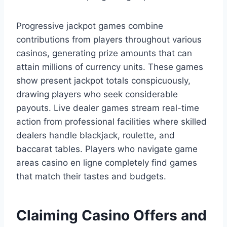
Progressive jackpot games combine
contributions from players throughout various
casinos, generating prize amounts that can
attain millions of currency units. These games
show present jackpot totals conspicuously,
drawing players who seek considerable
payouts. Live dealer games stream real-time
action from professional facilities where skilled
dealers handle blackjack, roulette, and
baccarat tables. Players who navigate game
areas casino en ligne completely find games
that match their tastes and budgets.
Claiming Casino Offers and