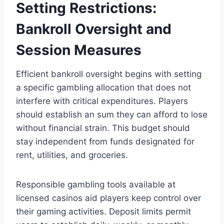
Setting Restrictions:
Bankroll Oversight and
Session Measures
Efficient bankroll oversight begins with setting
a specific gambling allocation that does not
interfere with critical expenditures. Players
should establish an sum they can afford to lose
without financial strain. This budget should
stay independent from funds designated for
rent, utilities, and groceries.
Responsible gambling tools available at
licensed casinos aid players keep control over
their gaming activities. Deposit limits permit