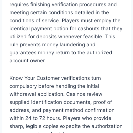
requires finishing verification procedures and
meeting certain conditions detailed in the
conditions of service. Players must employ the
identical payment option for cashouts that they
utilized for deposits whenever feasible. This
rule prevents money laundering and
guarantees money return to the authorized
account owner.
Know Your Customer verifications turn
compulsory before handling the initial
withdrawal application. Casinos review
supplied identification documents, proof of
address, and payment method confirmation
within 24 to 72 hours. Players who provide
sharp, legible copies expedite the authorization