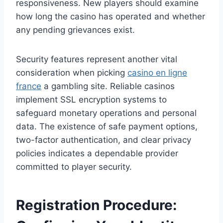
responsiveness. New players should examine
how long the casino has operated and whether
any pending grievances exist.
Security features represent another vital
consideration when picking
casino en ligne
france
a gambling site. Reliable casinos
implement SSL encryption systems to
safeguard monetary operations and personal
data. The existence of safe payment options,
two-factor authentication, and clear privacy
policies indicates a dependable provider
committed to player security.
Registration Procedure: