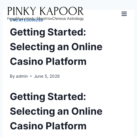
UNCATEGORIZED
Getting Started:
Selecting an Online
Casino Platform
By
admin
June 5, 2026
Getting Started:
Selecting an Online
Casino Platform