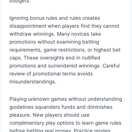
budgets.
Ignoring bonus rules and rules creates
disappointment when players find they cannot
withdraw winnings. Many novices take
promotions without examining betting
requirements, game restrictions, or highest bet
caps. These oversights end in nullified
promotions and surrendered winnings. Careful
review of promotional terms avoids
misunderstandings.
Playing unknown games without understanding
guidelines squanders funds and diminishes
pleasure. New players should use
complimentary play options to learn game rules
before betting real money. Practice modes