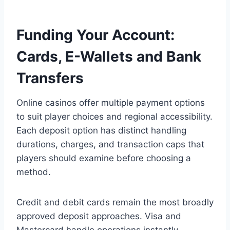
Funding Your Account:
Cards, E-Wallets and Bank
Transfers
Online casinos offer multiple payment options
to suit player choices and regional accessibility.
Each deposit option has distinct handling
durations, charges, and transaction caps that
players should examine before choosing a
method.
Credit and debit cards remain the most broadly
approved deposit approaches. Visa and
Mastercard handle operations instantly,