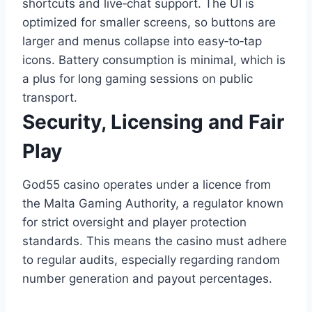
shortcuts and live‑chat support. The UI is
optimized for smaller screens, so buttons are
larger and menus collapse into easy‑to‑tap
icons. Battery consumption is minimal, which is
a plus for long gaming sessions on public
transport.
Security, Licensing and Fair
Play
God55 casino operates under a licence from
the Malta Gaming Authority, a regulator known
for strict oversight and player protection
standards. This means the casino must adhere
to regular audits, especially regarding random
number generation and payout percentages.