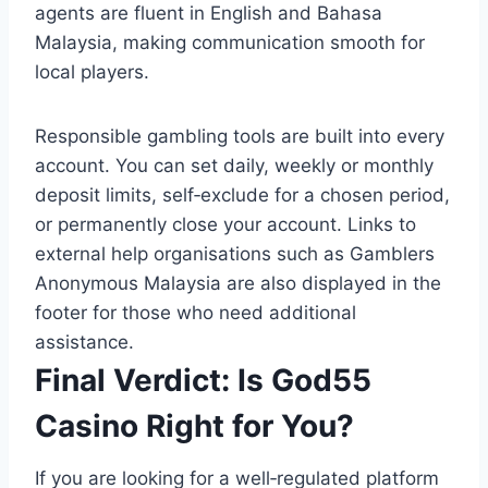
agents are fluent in English and Bahasa
Malaysia, making communication smooth for
local players.
Responsible gambling tools are built into every
account. You can set daily, weekly or monthly
deposit limits, self‑exclude for a chosen period,
or permanently close your account. Links to
external help organisations such as Gamblers
Anonymous Malaysia are also displayed in the
footer for those who need additional
assistance.
Final Verdict: Is God55
Casino Right for You?
If you are looking for a well‑regulated platform