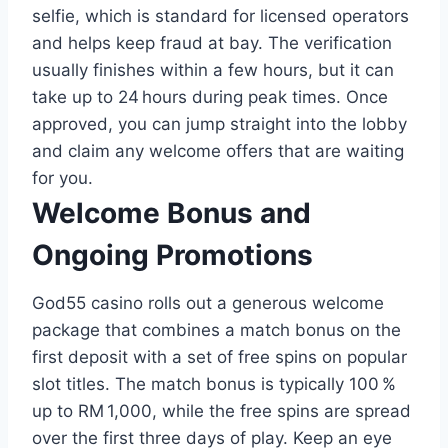
selfie, which is standard for licensed operators
and helps keep fraud at bay. The verification
usually finishes within a few hours, but it can
take up to 24 hours during peak times. Once
approved, you can jump straight into the lobby
and claim any welcome offers that are waiting
for you.
Welcome Bonus and
Ongoing Promotions
God55 casino rolls out a generous welcome
package that combines a match bonus on the
first deposit with a set of free spins on popular
slot titles. The match bonus is typically 100 %
up to RM 1,000, while the free spins are spread
over the first three days of play. Keep an eye