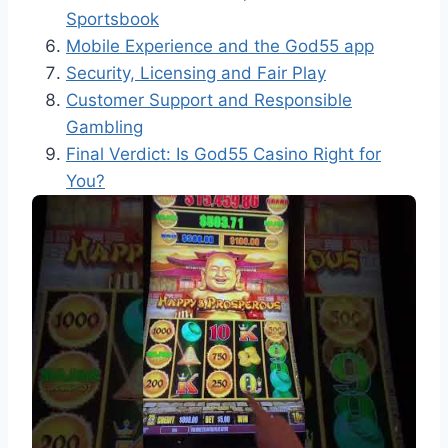
Sportsbook
Mobile Experience and the God55 app
Security, Licensing and Fair Play
Customer Support and Responsible
Gambling
Final Verdict: Is God55 Casino Right for
You?