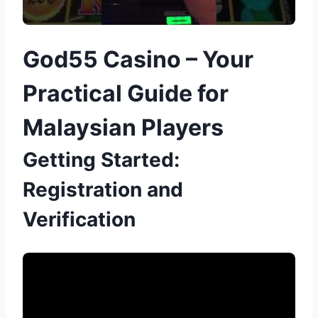
God55 Casino – Your
Practical Guide for
Malaysian Players
Getting Started:
Registration and
Verification