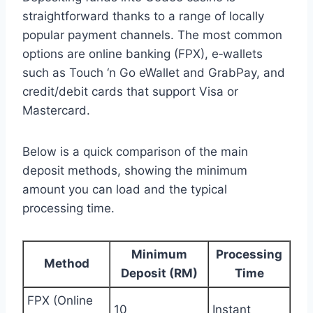
straightforward thanks to a range of locally
popular payment channels. The most common
options are online banking (FPX), e‑wallets
such as Touch ‘n Go eWallet and GrabPay, and
credit/debit cards that support Visa or
Mastercard.
Below is a quick comparison of the main
deposit methods, showing the minimum
amount you can load and the typical
processing time.
Minimum
Processing
Method
Deposit (RM)
Time
FPX (Online
10
Instant