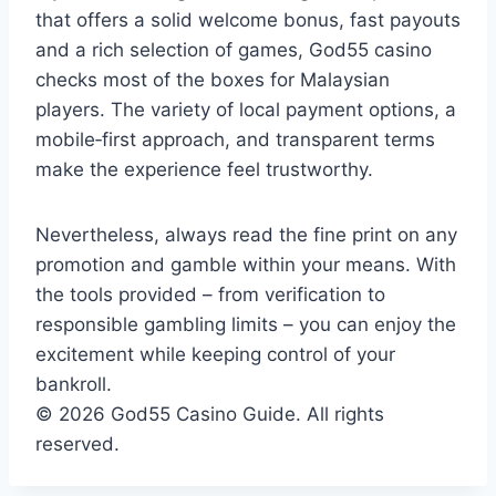
that offers a solid welcome bonus, fast payouts
and a rich selection of games, God55 casino
checks most of the boxes for Malaysian
players. The variety of local payment options, a
mobile‑first approach, and transparent terms
make the experience feel trustworthy.
Nevertheless, always read the fine print on any
promotion and gamble within your means. With
the tools provided – from verification to
responsible gambling limits – you can enjoy the
excitement while keeping control of your
bankroll.
© 2026 God55 Casino Guide. All rights
reserved.