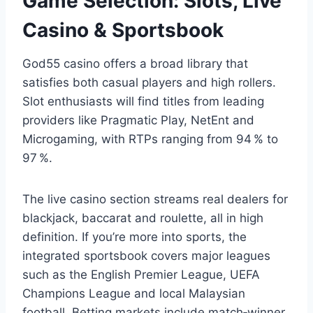
Game Selection: Slots, Live
Casino & Sportsbook
God55 casino offers a broad library that
satisfies both casual players and high rollers.
Slot enthusiasts will find titles from leading
providers like Pragmatic Play, NetEnt and
Microgaming, with RTPs ranging from 94 % to
97 %.
The live casino section streams real dealers for
blackjack, baccarat and roulette, all in high
definition. If you’re more into sports, the
integrated sportsbook covers major leagues
such as the English Premier League, UEFA
Champions League and local Malaysian
football. Betting markets include match‑winner,