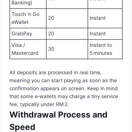
Banking)
Touch ‘n Go
20
Instant
eWallet
GrabPay
20
Instant
Visa /
Instant to
30
Mastercard
5 minutes
All deposits are processed in real time,
meaning you can start playing as soon as the
confirmation appears on screen. Keep in mind
that some e‑wallets may charge a tiny service
fee, typically under RM 2.
Withdrawal Process and
Speed