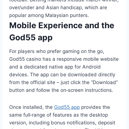
over/under and Asian handicap, which are
popular among Malaysian punters.
Mobile Experience and the
God55 app
For players who prefer gaming on the go,
God55 casino has a responsive mobile website
and a dedicated native app for Android
devices. The app can be downloaded directly
from the official site – just click the “Download”
button and follow the on‑screen instructions.
Once installed, the
God55 app
provides the
same full‑range of features as the desktop
version, including bonus notifications, deposit