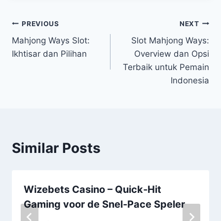
PREVIOUS
NEXT
Mahjong Ways Slot:
Slot Mahjong Ways:
Ikhtisar dan Pilihan
Overview dan Opsi
Terbaik untuk Pemain
Indonesia
Similar Posts
Wizebets Casino – Quick‑Hit
Gaming voor de Snel‑Pace Speler