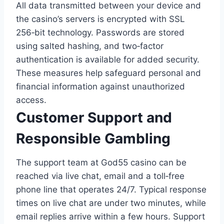
All data transmitted between your device and
the casino’s servers is encrypted with SSL
256‑bit technology. Passwords are stored
using salted hashing, and two‑factor
authentication is available for added security.
These measures help safeguard personal and
financial information against unauthorized
access.
Customer Support and
Responsible Gambling
The support team at God55 casino can be
reached via live chat, email and a toll‑free
phone line that operates 24/7. Typical response
times on live chat are under two minutes, while
email replies arrive within a few hours. Support