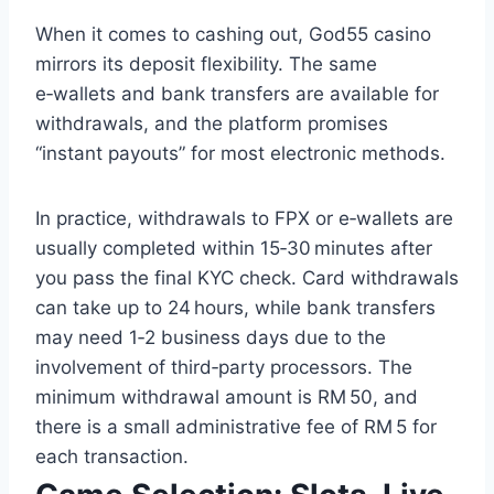
When it comes to cashing out, God55 casino
mirrors its deposit flexibility. The same
e‑wallets and bank transfers are available for
withdrawals, and the platform promises
“instant payouts” for most electronic methods.
In practice, withdrawals to FPX or e‑wallets are
usually completed within 15‑30 minutes after
you pass the final KYC check. Card withdrawals
can take up to 24 hours, while bank transfers
may need 1‑2 business days due to the
involvement of third‑party processors. The
minimum withdrawal amount is RM 50, and
there is a small administrative fee of RM 5 for
each transaction.