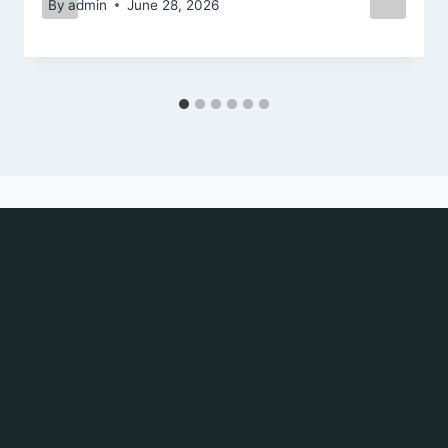
By
admin
June 28, 2026