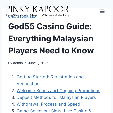
UNCATEGORIZED
God55 Casino Guide:
Everything Malaysian
Players Need to Know
By
admin
June 1, 2026
Getting Started: Registration and
Verification
Welcome Bonus and Ongoing Promotions
Deposit Methods for Malaysian Players
Withdrawal Process and Speed
Game Selection: Slots, Live Casino &