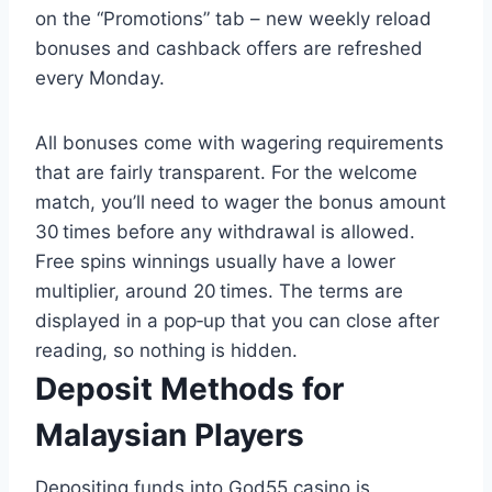
on the “Promotions” tab – new weekly reload
bonuses and cashback offers are refreshed
every Monday.
All bonuses come with wagering requirements
that are fairly transparent. For the welcome
match, you’ll need to wager the bonus amount
30 times before any withdrawal is allowed.
Free spins winnings usually have a lower
multiplier, around 20 times. The terms are
displayed in a pop‑up that you can close after
reading, so nothing is hidden.
Deposit Methods for
Malaysian Players
Depositing funds into God55 casino is