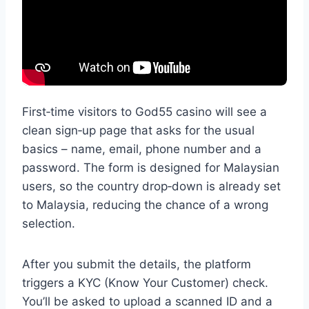
First‑time visitors to God55 casino will see a
clean sign‑up page that asks for the usual
basics – name, email, phone number and a
password. The form is designed for Malaysian
users, so the country drop‑down is already set
to Malaysia, reducing the chance of a wrong
selection.
After you submit the details, the platform
triggers a KYC (Know Your Customer) check.
You’ll be asked to upload a scanned ID and a