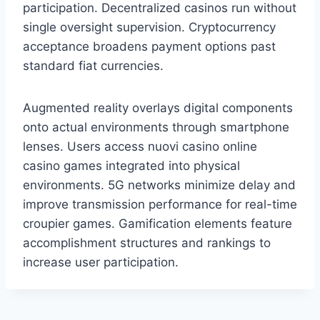
participation. Decentralized casinos run without
single oversight supervision. Cryptocurrency
acceptance broadens payment options past
standard fiat currencies.
Augmented reality overlays digital components
onto actual environments through smartphone
lenses. Users access nuovi casino online
casino games integrated into physical
environments. 5G networks minimize delay and
improve transmission performance for real-time
croupier games. Gamification elements feature
accomplishment structures and rankings to
increase user participation.