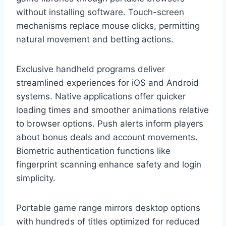
without installing software. Touch-screen
mechanisms replace mouse clicks, permitting
natural movement and betting actions.
Exclusive handheld programs deliver
streamlined experiences for iOS and Android
systems. Native applications offer quicker
loading times and smoother animations relative
to browser options. Push alerts inform players
about bonus deals and account movements.
Biometric authentication functions like
fingerprint scanning enhance safety and login
simplicity.
Portable game range mirrors desktop options
with hundreds of titles optimized for reduced