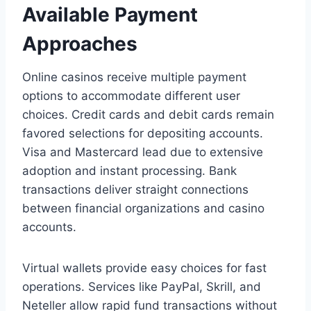
Available Payment
Approaches
Online casinos receive multiple payment
options to accommodate different user
choices. Credit cards and debit cards remain
favored selections for depositing accounts.
Visa and Mastercard lead due to extensive
adoption and instant processing. Bank
transactions deliver straight connections
between financial organizations and casino
accounts.
Virtual wallets provide easy choices for fast
operations. Services like PayPal, Skrill, and
Neteller allow rapid fund transactions without