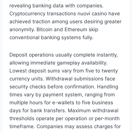
revealing banking data with companies.
Cryptocurrency transactions nuovi casino have
achieved traction among users desiring greater
anonymity. Bitcoin and Ethereum skip
conventional banking systems fully.
Deposit operations usually complete instantly,
allowing immediate gameplay availability.
Lowest deposit sums vary from five to twenty
currency units. Withdrawal submissions face
security checks before confirmation. Handling
times vary by payment system, ranging from
multiple hours for e-wallets to five business
days for bank transfers. Maximum withdrawal
thresholds operate per operation or per-month
timeframe. Companies may assess charges for