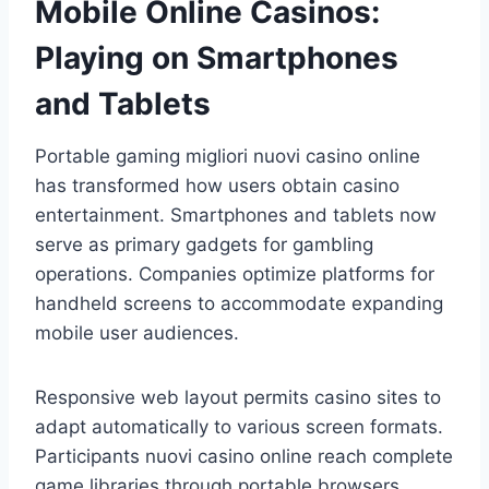
Mobile Online Casinos:
Playing on Smartphones
and Tablets
Portable gaming migliori nuovi casino online
has transformed how users obtain casino
entertainment. Smartphones and tablets now
serve as primary gadgets for gambling
operations. Companies optimize platforms for
handheld screens to accommodate expanding
mobile user audiences.
Responsive web layout permits casino sites to
adapt automatically to various screen formats.
Participants nuovi casino online reach complete
game libraries through portable browsers