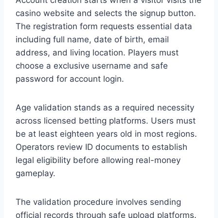
casino website and selects the signup button.
The registration form requests essential data
including full name, date of birth, email
address, and living location. Players must
choose a exclusive username and safe
password for account login.
Age validation stands as a required necessity
across licensed betting platforms. Users must
be at least eighteen years old in most regions.
Operators review ID documents to establish
legal eligibility before allowing real-money
gameplay.
The validation procedure involves sending
official records through safe upload platforms.