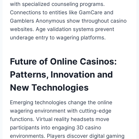
with specialized counseling programs.
Connections to entities like GamCare and
Gamblers Anonymous show throughout casino
websites. Age validation systems prevent
underage entry to wagering platforms.
Future of Online Casinos:
Patterns, Innovation and
New Technologies
Emerging technologies change the online
wagering environment with cutting-edge
functions. Virtual reality headsets move
participants into engaging 3D casino
environments. Players discover digital gaming