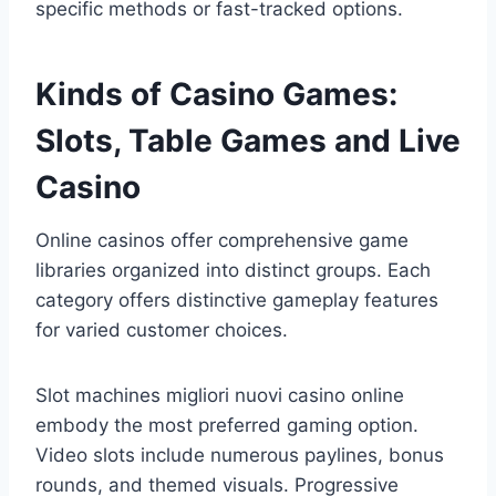
specific methods or fast-tracked options.
Kinds of Casino Games:
Slots, Table Games and Live
Casino
Online casinos offer comprehensive game
libraries organized into distinct groups. Each
category offers distinctive gameplay features
for varied customer choices.
Slot machines migliori nuovi casino online
embody the most preferred gaming option.
Video slots include numerous paylines, bonus
rounds, and themed visuals. Progressive