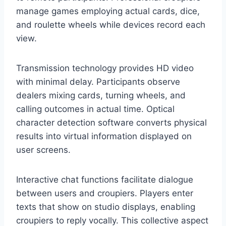
manage games employing actual cards, dice,
and roulette wheels while devices record each
view.
Transmission technology provides HD video
with minimal delay. Participants observe
dealers mixing cards, turning wheels, and
calling outcomes in actual time. Optical
character detection software converts physical
results into virtual information displayed on
user screens.
Interactive chat functions facilitate dialogue
between users and croupiers. Players enter
texts that show on studio displays, enabling
croupiers to reply vocally. This collective aspect