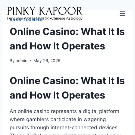
UNCATEGORIZED
Online Casino: What It Is
and How It Operates
By
admin
May 26, 2026
Online Casino: What It Is
and How It Operates
An online casino represents a digital platform
where gamblers participate in wagering
pursuits through internet-connected devices.