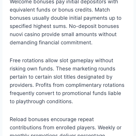
Welcome bonuses pay initial depositors with
equivalent funds or bonus credits. Match
bonuses usually double initial payments up to
specified highest sums. No-deposit bonuses
nuovi casino provide small amounts without
demanding financial commitment.
Free rotations allow slot gameplay without
risking own funds. These marketing rounds
pertain to certain slot titles designated by
providers. Profits from complimentary rotations
frequently convert to promotional funds liable
to playthrough conditions.
Reload bonuses encourage repeat
contributions from enrolled players. Weekly or
monthly promotions deliver percentage