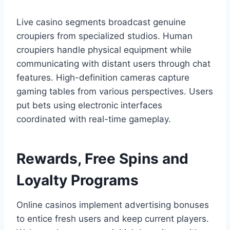
Live casino segments broadcast genuine
croupiers from specialized studios. Human
croupiers handle physical equipment while
communicating with distant users through chat
features. High-definition cameras capture
gaming tables from various perspectives. Users
put bets using electronic interfaces
coordinated with real-time gameplay.
Rewards, Free Spins and
Loyalty Programs
Online casinos implement advertising bonuses
to entice fresh users and keep current players.