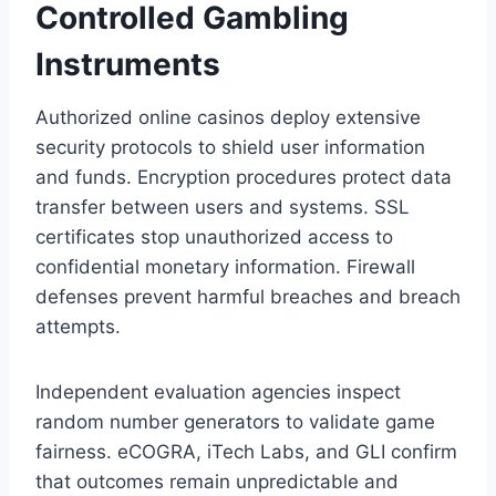
Controlled Gambling
Instruments
Authorized online casinos deploy extensive
security protocols to shield user information
and funds. Encryption procedures protect data
transfer between users and systems. SSL
certificates stop unauthorized access to
confidential monetary information. Firewall
defenses prevent harmful breaches and breach
attempts.
Independent evaluation agencies inspect
random number generators to validate game
fairness. eCOGRA, iTech Labs, and GLI confirm
that outcomes remain unpredictable and