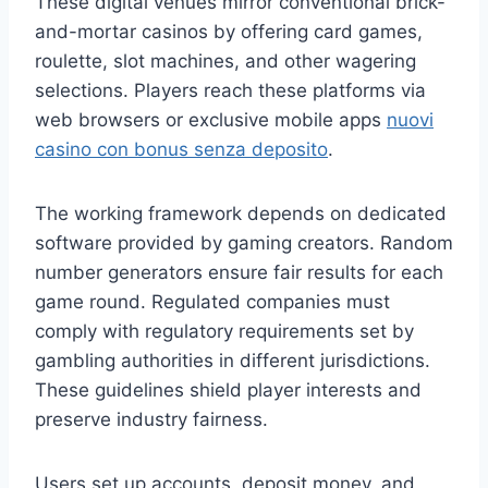
These digital venues mirror conventional brick-
and-mortar casinos by offering card games,
roulette, slot machines, and other wagering
selections. Players reach these platforms via
web browsers or exclusive mobile apps
nuovi
casino con bonus senza deposito
.
The working framework depends on dedicated
software provided by gaming creators. Random
number generators ensure fair results for each
game round. Regulated companies must
comply with regulatory requirements set by
gambling authorities in different jurisdictions.
These guidelines shield player interests and
preserve industry fairness.
Users set up accounts, deposit money, and