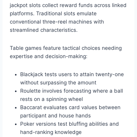
jackpot slots collect reward funds across linked
platforms. Traditional slots emulate
conventional three-reel machines with
streamlined characteristics.
Table games feature tactical choices needing
expertise and decision-making:
Blackjack tests users to attain twenty-one
without surpassing the amount
Roulette involves forecasting where a ball
rests on a spinning wheel
Baccarat evaluates card values between
participant and house hands
Poker versions test bluffing abilities and
hand-ranking knowledge