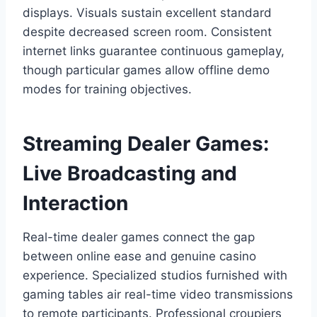
displays. Visuals sustain excellent standard
despite decreased screen room. Consistent
internet links guarantee continuous gameplay,
though particular games allow offline demo
modes for training objectives.
Streaming Dealer Games:
Live Broadcasting and
Interaction
Real-time dealer games connect the gap
between online ease and genuine casino
experience. Specialized studios furnished with
gaming tables air real-time video transmissions
to remote participants. Professional croupiers