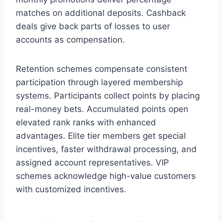
matches on additional deposits. Cashback
deals give back parts of losses to user
accounts as compensation.
Retention schemes compensate consistent
participation through layered membership
systems. Participants collect points by placing
real-money bets. Accumulated points open
elevated rank ranks with enhanced
advantages. Elite tier members get special
incentives, faster withdrawal processing, and
assigned account representatives. VIP
schemes acknowledge high-value customers
with customized incentives.