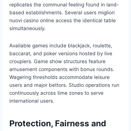
replicates the communal feeling found in land-
based establishments. Several users migliori
nuovi casino online access the identical table
simultaneously.
Available games include blackjack, roulette,
baccarat, and poker versions hosted by live
croupiers. Game show structures feature
amusement components with bonus rounds.
Wagering thresholds accommodate leisure
users and major bettors. Studio operations run
continuously across time zones to serve
international users.
Protection, Fairness and