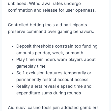
unbiased. Withdrawal rates undergo
confirmation and release for user openness.
Controlled betting tools aid participants
preserve command over gaming behaviors:
Deposit thresholds constrain top funding
amounts per day, week, or month
Play time reminders warn players about
gameplay time
Self-exclusion features temporarily or
permanently restrict account access
Reality alerts reveal elapsed time and
expenditure sums during rounds
Aid nuovi casino tools join addicted gamblers