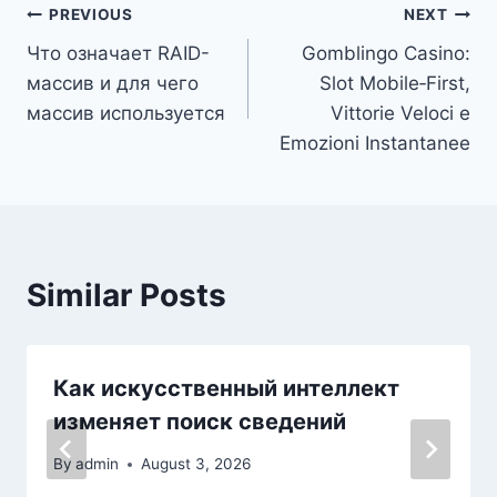
PREVIOUS
NEXT
Что означает RAID-
Gomblingo Casino:
массив и для чего
Slot Mobile‑First,
массив используется
Vittorie Veloci e
Emozioni Instantanee
Similar Posts
Как искусственный интеллект
изменяет поиск сведений
By
admin
August 3, 2026