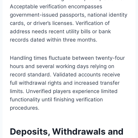
Acceptable verification encompasses
government-issued passports, national identity
cards, or driver’s licenses. Verification of
address needs recent utility bills or bank
records dated within three months.
Handling times fluctuate between twenty-four
hours and several working days relying on
record standard. Validated accounts receive
full withdrawal rights and increased transfer
limits. Unverified players experience limited
functionality until finishing verification
procedures.
Deposits, Withdrawals and