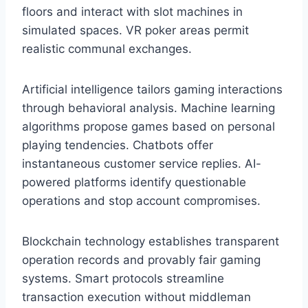
floors and interact with slot machines in
simulated spaces. VR poker areas permit
realistic communal exchanges.
Artificial intelligence tailors gaming interactions
through behavioral analysis. Machine learning
algorithms propose games based on personal
playing tendencies. Chatbots offer
instantaneous customer service replies. AI-
powered platforms identify questionable
operations and stop account compromises.
Blockchain technology establishes transparent
operation records and provably fair gaming
systems. Smart protocols streamline
transaction execution without middleman