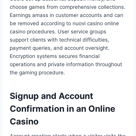
choose games from comprehensive collections.
Earnings amass in customer accounts and can
be removed according to nuovi casino online
casino procedures. User service groups
support clients with technical difficulties,
payment queries, and account oversight.
Encryption systems secures financial
operations and private information throughout
the gaming procedure.
Signup and Account
Confirmation in an Online
Casino
Account creation starts when a visitor visits the