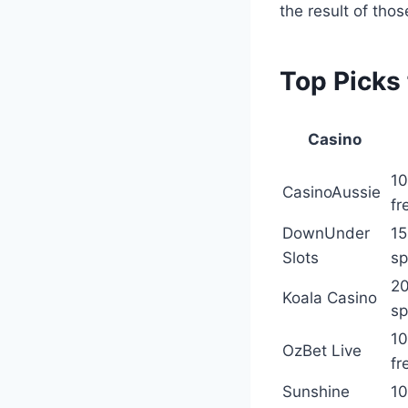
the result of tho
Top Picks
Casino
10
CasinoAussie
fr
DownUnder
15
Slots
sp
20
Koala Casino
sp
10
OzBet Live
fr
Sunshine
10