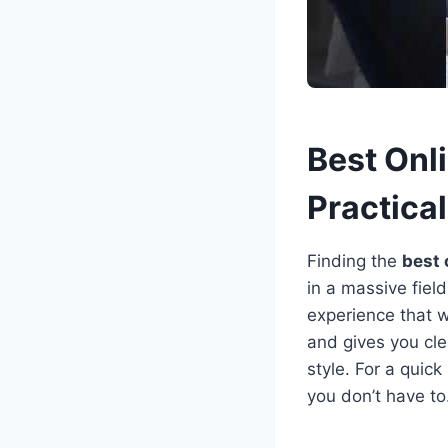
Best Onli
Practica
Finding the
best 
in a massive fiel
experience that w
and gives you cle
style. For a quic
you don’t have to