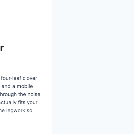
r
 four‑leaf clover
y and a mobile
through the noise
tually fits your
the legwork so