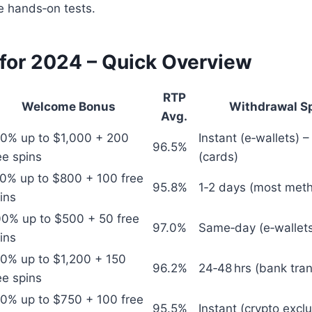
se hands‑on tests.
 for 2024 – Quick Overview
RTP
Welcome Bonus
Withdrawal S
Avg.
0% up to $1,000 + 200
Instant (e‑wallets) 
96.5%
ee spins
(cards)
0% up to $800 + 100 free
95.8%
1‑2 days (most met
ins
0% up to $500 + 50 free
97.0%
Same‑day (e‑wallet
ins
0% up to $1,200 + 150
96.2%
24‑48 hrs (bank tran
ee spins
0% up to $750 + 100 free
95.5%
Instant (crypto excl