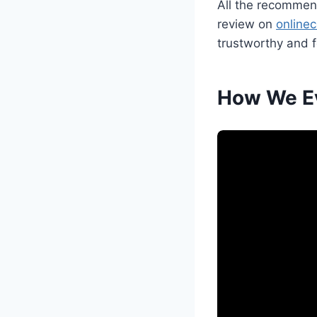
All the recommen
review on
online
trustworthy and 
How We Ev