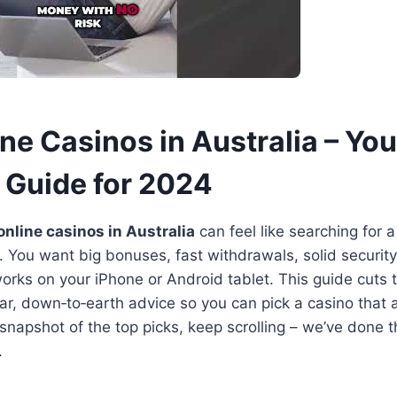
ne Casinos in Australia – You
l Guide for 2024
online casinos in Australia
can feel like searching for a
d. You want big bonuses, fast withdrawals, solid securit
orks on your iPhone or Android tablet. This guide cuts 
ar, down‑to‑earth advice so you can pick a casino that ac
k snapshot of the top picks, keep scrolling – we’ve done 
.