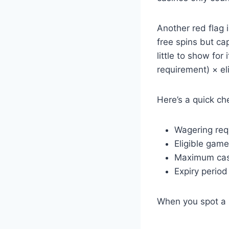
Another red flag i
free spins but ca
little to show fo
requirement) × el
Here’s a quick ch
Wagering req
Eligible game
Maximum cash
Expiry period
When you spot a b