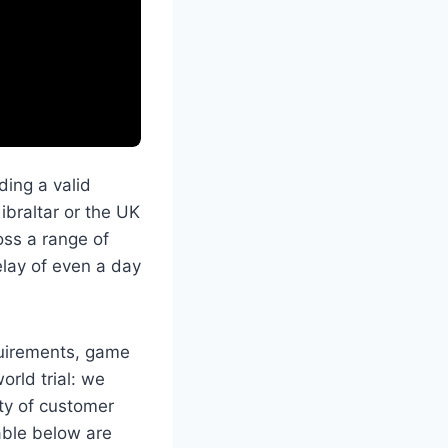
ding a valid
ibraltar or the UK
oss a range of
lay of even a day
quirements, game
orld trial: we
ity of customer
able below are