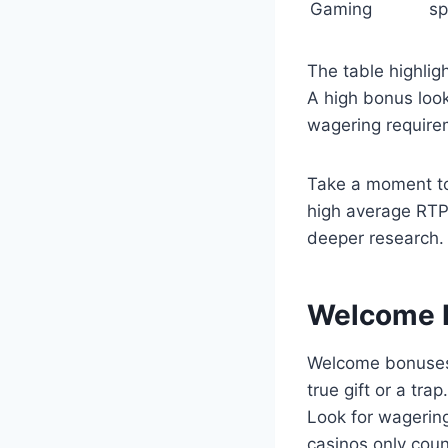
Gaming
sp
The table highli
A high bonus look
wagering requirem
Take a moment to
high average RTP,
deeper research.
Welcome B
Welcome bonuses a
true gift or a tr
Look for wagering
casinos only coun