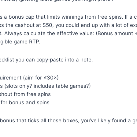
s a bonus cap that limits winnings from free spins. If a 
ps the cashout at $50, you could end up with a lot of e
r it. Always calculate the effective value: (Bonus amount
igible game RTP.
ecklist you can copy‑paste into a note:
uirement (aim for ≤30×)
s (slots only? includes table games?)
out from free spins
 for bonus and spins
onus that ticks all those boxes, you’ve likely found a 