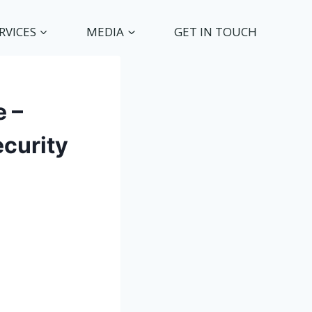
RVICES
MEDIA
GET IN TOUCH
e –
curity