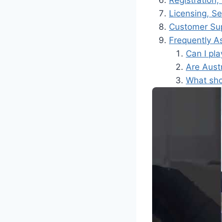
Licensing, S
Customer Sup
Frequently A
Can I pla
Are Austr
What shou