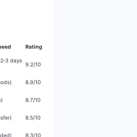
peed
Rating
– 2‑3 days
9.2/10
hods)
8.9/10
s)
8.7/10
sfer)
8.5/10
uded)
8.3/10