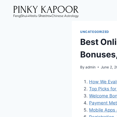
UNCATEGORIZED
Best Onli
Bonuses,
By
admin
June 2, 
How We Evalu
Top Picks fo
Welcome Bon
Payment Met
Mobile Apps 
Registration,