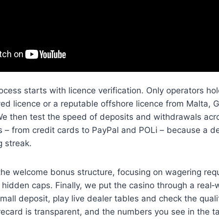
cess starts with licence verification. Only operators hol
ed licence or a reputable offshore licence from Malta, G
We then test the speed of deposits and withdrawals acr
– from credit cards to PayPal and POLi – because a de
g streak.
 the welcome bonus structure, focusing on wagering re
y hidden caps. Finally, we put the casino through a real‑w
mall deposit, play live dealer tables and check the qual
ecard is transparent, and the numbers you see in the t