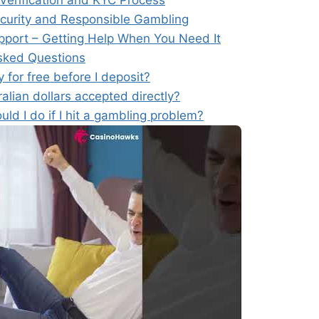
ecurity and Responsible Gambling
port – Getting Help When You Need It
sked Questions
y for free before I deposit?
alian dollars accepted directly?
ld I do if I hit a gambling problem?