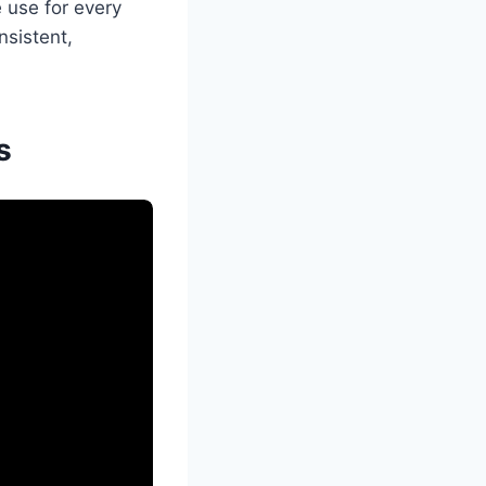
 use for every
nsistent,
s