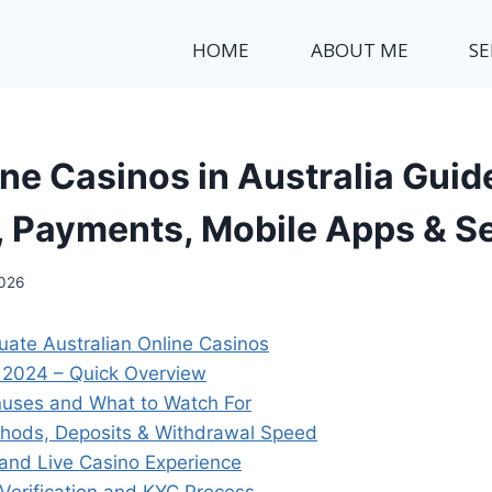
HOME
ABOUT ME
SE
ne Casinos in Australia Guid
 Payments, Mobile Apps & Se
2026
ate Australian Online Casinos
r 2024 – Quick Overview
uses and What to Watch For
hods, Deposits & Withdrawal Speed
and Live Casino Experience
 Verification and KYC Process