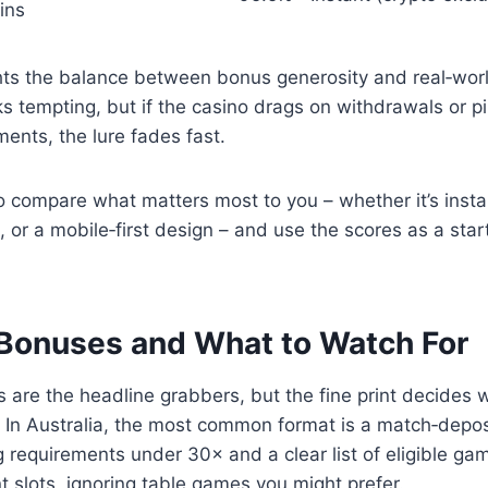
ins
ghts the balance between bonus generosity and real‑wor
s tempting, but if the casino drags on withdrawals or p
ents, the lure fades fast.
 compare what matters most to you – whether it’s insta
 or a mobile‑first design – and use the scores as a start
onuses and What to Watch For
re the headline grabbers, but the fine print decides w
ap. In Australia, the most common format is a match‑deposi
 requirements under 30× and a clear list of eligible g
t slots, ignoring table games you might prefer.