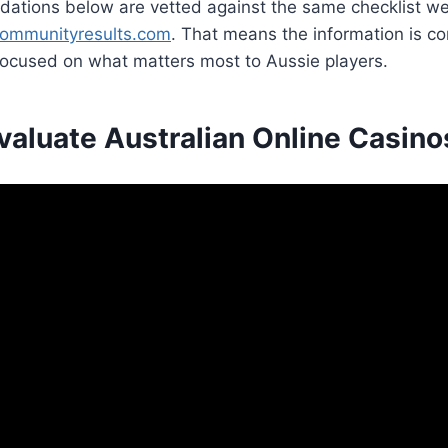
dations below are vetted against the same checklist we
communityresults.com
. That means the information is co
focused on what matters most to Aussie players.
aluate Australian Online Casino