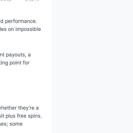
ld performance.
iles on impossible
nt payouts, a
ing point for
hether they’re a
t plus free spins.
ames; some