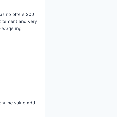
casino offers 200
xcitement and very
 ÷ wagering
genuine value‑add.