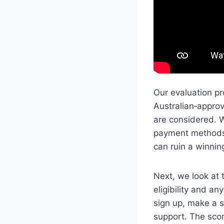
Our evaluation pro
Australian‑approv
are considered. 
payment methods 
can ruin a winnin
Next, we look at
eligibility and an
sign up, make a s
support. The scor