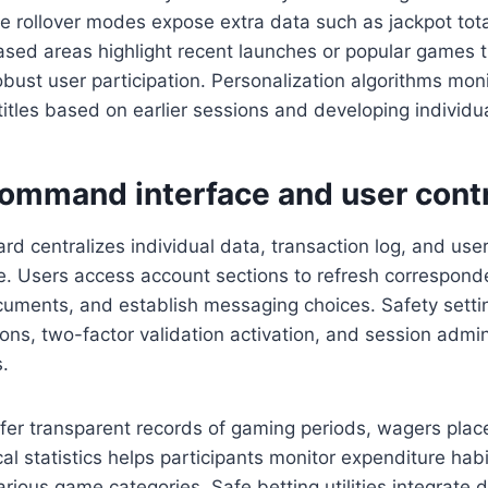
ile rollover modes expose extra data such as jackpot tot
sed areas highlight recent launches or popular games t
bust user participation. Personalization algorithms mon
 titles based on earlier sessions and developing individu
mmand interface and user contr
d centralizes individual data, transaction log, and user
ce. Users access account sections to refresh correspond
ocuments, and establish messaging choices. Safety setti
ons, two-factor validation activation, and session admin
s.
fer transparent records of gaming periods, wagers plac
cal statistics helps participants monitor expenditure ha
ious game categories. Safe betting utilities integrate di