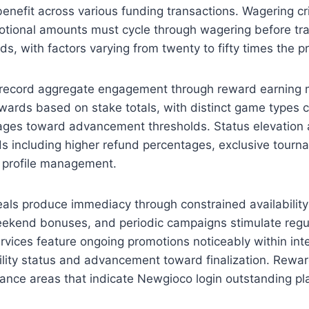
 benefit across various funding transactions. Wagering cr
tional amounts must cycle through wagering before tra
s, with factors varying from twenty to fifty times the 
record aggregate engagement through reward earning
ards based on stake totals, with distinct game types c
tages toward advancement thresholds. Status elevation 
s including higher refund percentages, exclusive tourn
 profile management.
als produce immediacy through constrained availability 
eekend bonuses, and periodic campaigns stimulate regul
Services feature ongoing promotions noticeably within int
ility status and advancement toward finalization. Rewar
lance areas that indicate Newgioco login outstanding p