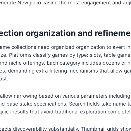
enerate Newgioco casino the most engagement and adjust
ection organization and refineme
me collections need organized organization to avert in
eze. Platforms classify games by type: slots, table game
and niche offerings. Each category includes dozens or 
ives, demanding extra filtering mechanisms that allow g
ast.
es allow narrowing based on various parameters including
, and base stake specifications. Search fields take name 
quick results that avoid traditional exploration completel
pacts discoverability substantially. Thumbnail grids sh