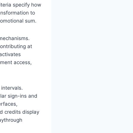
iteria specify how
nsformation to
promotional sum.
 mechanisms.
ontributing at
activates
ament access,
intervals.
ar sign-ins and
erfaces,
d credits display
laythrough