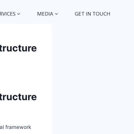
RVICES
MEDIA
GET IN TOUCH
tructure
tructure
cal framework