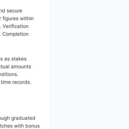
and secure
 figures within
 Verification
n. Completion
es as stakes
ctual amounts
ditions.
 time records.
rough graduated
atches with bonus