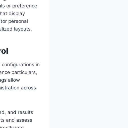
als or preference
hat display
itor personal
alized layouts.
ol
 configurations in
ence particulars,
ngs allow
istration across
ed, and results
bits and assess
rectly into