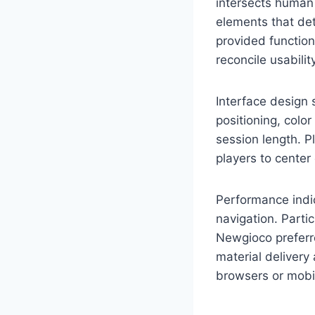
intersects human 
elements that de
provided functio
reconcile usability
Interface design 
positioning, col
session length. P
players to center
Performance indic
navigation. Parti
Newgioco preferr
material delivery
browsers or mobi