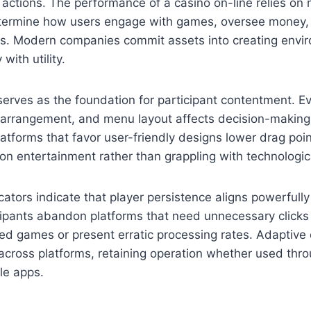
actions. The performance of a casino on-line relies on
termine how users engage with games, oversee money,
ns. Modern companies commit assets into creating envi
 with utility.
serves as the foundation for participant contentment. E
or arrangement, and menu layout affects decision-makin
latforms that favor user-friendly designs lower drag poin
 on entertainment rather than grappling with technologic
ators indicate that player persistence aligns powerfull
cipants abandon platforms that need unnecessary clicks
ed games or present erratic processing rates. Adaptive
 across platforms, retaining operation whether used th
le apps.