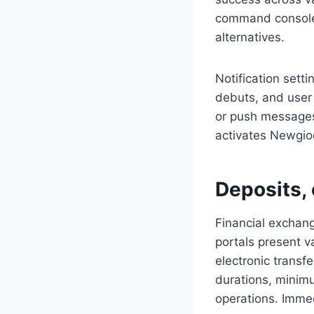
command consoles,
alternatives.
Notification sett
debuts, and user
or push messages.
activates Newgioc
Deposits,
Financial exchang
portals present v
electronic transf
durations, minim
operations. Immed