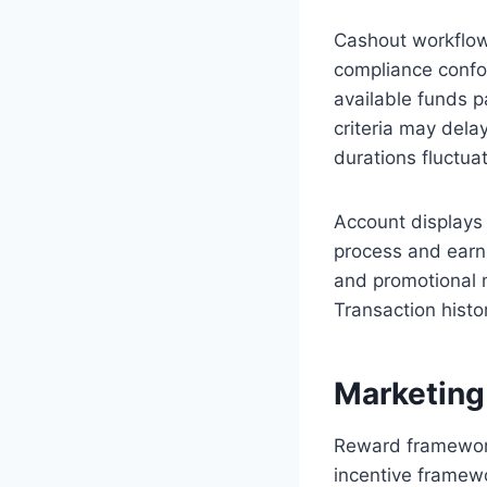
Cashout workflow
compliance confor
available funds p
criteria may delay
durations fluctua
Account displays
process and earn
and promotional m
Transaction histo
Marketing 
Reward frameworks
incentive framew