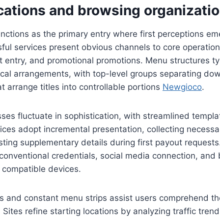
cations and browsing organizati
ctions as the primary entry where first perceptions em
ful services present obvious channels to core operatio
t entry, and promotional promotions. Menu structures typ
tical arrangements, with top-level groups separating dow
t arrange titles into controllable portions
Newgioco
.
ses fluctuate in sophistication, with streamlined templa
ices adopt incremental presentation, collecting necessa
ting supplementary details during first payout request
onventional credentials, social media connection, and 
 compatible devices.
 and constant menu strips assist users comprehend thei
. Sites refine starting locations by analyzing traffic trend