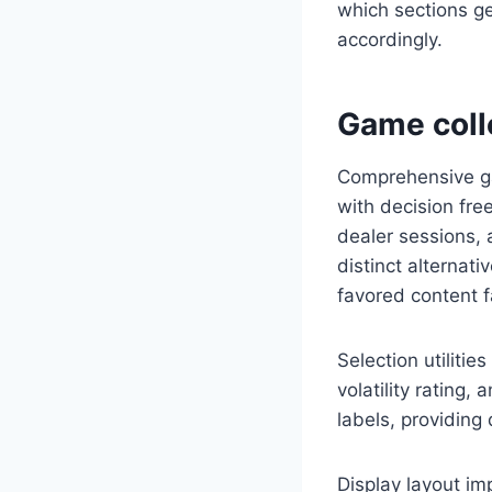
which sections g
accordingly.
Game coll
Comprehensive ga
with decision fre
dealer sessions, 
distinct alternat
favored content f
Selection utiliti
volatility rating
labels, providing 
Display layout im