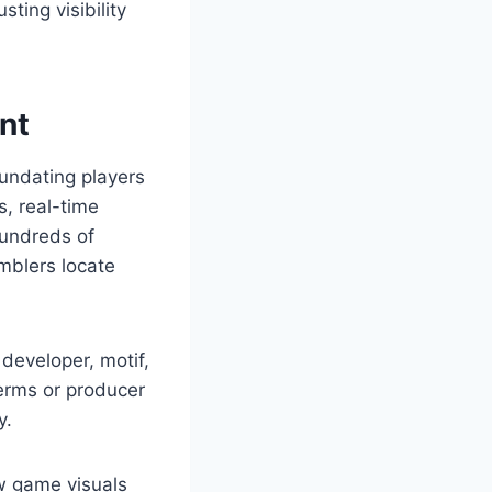
ing visibility
nt
undating players
s, real-time
hundreds of
amblers locate
 developer, motif,
terms or producer
y.
ow game visuals