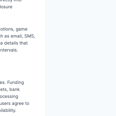
losure
motions, game
h as email, SMS,
a details that
ntervals.
tes. Funding
lets, bank
rocessing
users agree to
ability.