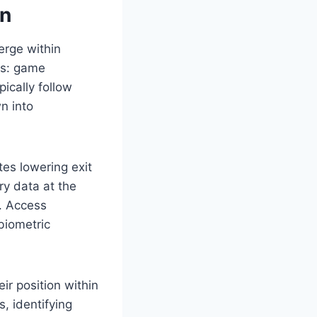
on
erge within
ns: game
ically follow
n into
tes lowering exit
ry data at the
s. Access
biometric
r position within
s, identifying