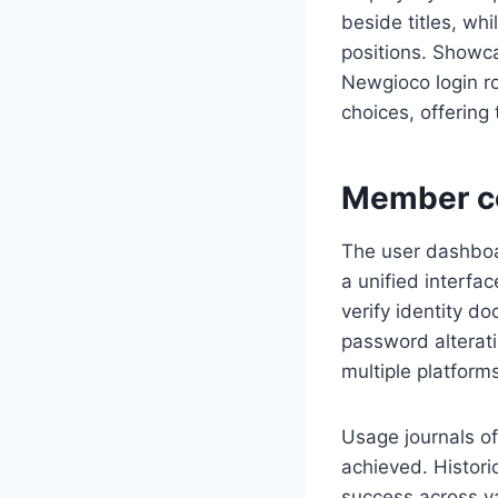
beside titles, wh
positions. Showca
Newgioco login ro
choices, offering
Member co
The user dashboar
a unified interfa
verify identity d
password alterati
multiple platform
Usage journals of
achieved. Histori
success across var