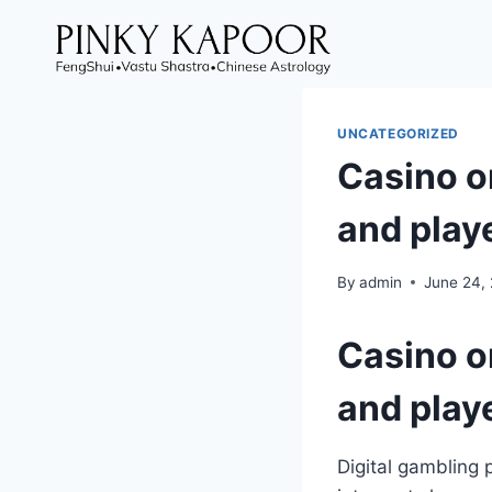
UNCATEGORIZED
Casino o
and playe
By
admin
June 24,
Casino o
and playe
Digital gambling 