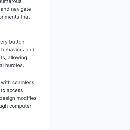
 numerous
 and navigate
ronments that
very button
g behaviors and
ts, allowing
al hurdles.
y with seamless
 to access
 design modifies
rough computer