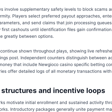
s involve supplementary safety levels to block scams 
mity. Players select preferred payout approaches, enter
arameters, and send claims that join processing queues.
 first cashouts until identification files gain confirmatio
te greatly between options.
 continue shown throughout plays, showing live refresh
ings post. Independent counters distinguish between a
oney that include Newgioco casino specific betting con
ries offer detailed logs of all monetary transactions with
structures and incentive loops
 motivate initial enrollment and sustained activity th
orks. Introductory packages generally unite payment m