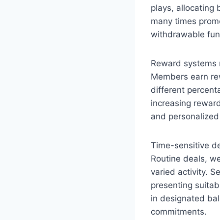
plays, allocating
many times promo
withdrawable fund
Reward systems 
Members earn rew
different percen
increasing reward
and personalized
Time-sensitive de
Routine deals, w
varied activity. 
presenting suitab
in designated ba
commitments.