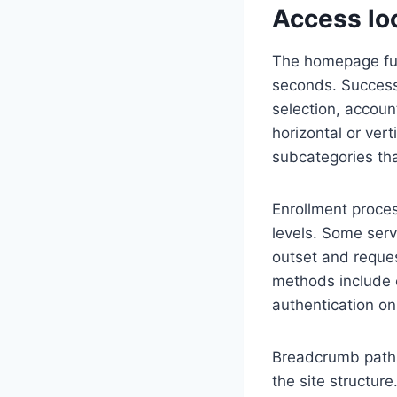
Access lo
The homepage fun
seconds. Success
selection, accoun
horizontal or ver
subcategories tha
Enrollment proces
levels. Some serv
outset and reques
methods include c
authentication on
Breadcrumb paths
the site structure