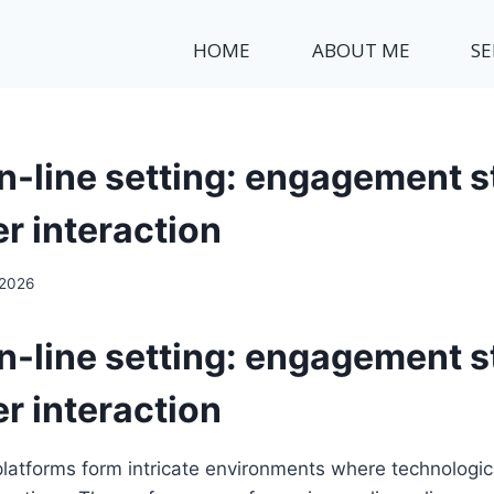
HOME
ABOUT ME
SE
n-line setting: engagement s
r interaction
 2026
n-line setting: engagement s
r interaction
platforms form intricate environments where technologi