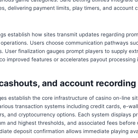
 delivering payment limits, play timers, and account c
ings establish how sites transmit updates regarding pro
 operations. Users choose communication pathways suc
 User finalization gauges prompt players to supply extr
o improved features or accelerates payout processing i
 cashouts, and account recording
es establish the core infrastructure of casino on-line si
arious transaction systems including credit cards, e-wal
ers, and cryptocurrency options. Each system displays p
um and highest thresholds, and associated fees before 
iate deposit confirmation allows immediate playing avail