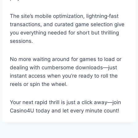
The site’s mobile optimization, lightning‑fast
transactions, and curated game selection give
you everything needed for short but thrilling
sessions.
No more waiting around for games to load or
dealing with cumbersome downloads—just
instant access when you’re ready to roll the
reels or spin the wheel.
Your next rapid thrill is just a click away—join
Casino4U today and let every minute count!