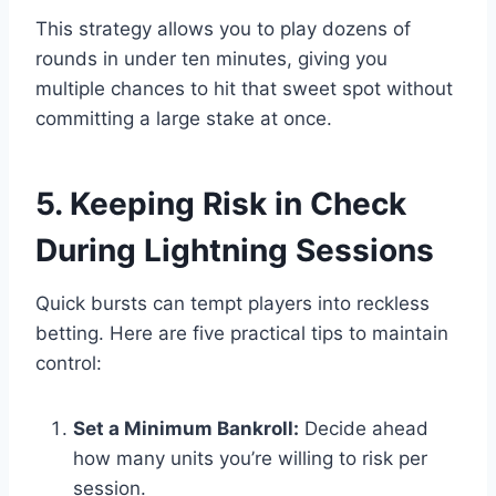
This strategy allows you to play dozens of
rounds in under ten minutes, giving you
multiple chances to hit that sweet spot without
committing a large stake at once.
5. Keeping Risk in Check
During Lightning Sessions
Quick bursts can tempt players into reckless
betting. Here are five practical tips to maintain
control:
Set a Minimum Bankroll:
Decide ahead
how many units you’re willing to risk per
session.