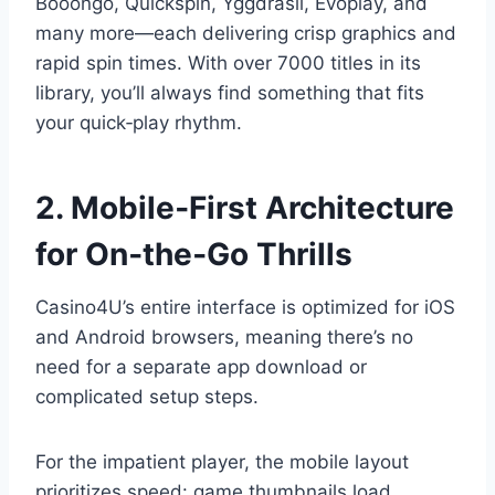
Booongo, Quickspin, Yggdrasil, Evoplay, and
many more—each delivering crisp graphics and
rapid spin times. With over 7000 titles in its
library, you’ll always find something that fits
your quick‑play rhythm.
2. Mobile‑First Architecture
for On‑the‑Go Thrills
Casino4U’s entire interface is optimized for iOS
and Android browsers, meaning there’s no
need for a separate app download or
complicated setup steps.
For the impatient player, the mobile layout
prioritizes speed: game thumbnails load