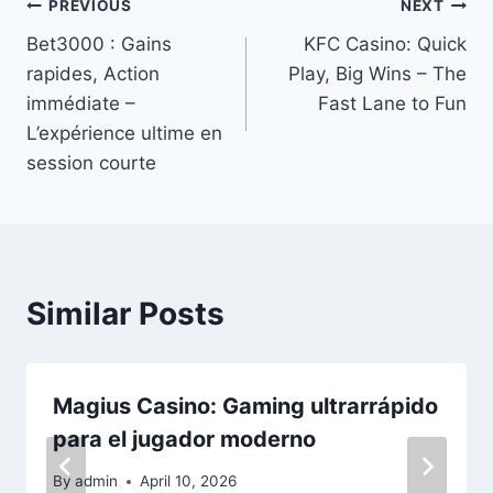
PREVIOUS
NEXT
Bet3000 : Gains
KFC Casino: Quick
rapides, Action
Play, Big Wins – The
immédiate –
Fast Lane to Fun
L’expérience ultime en
session courte
Similar Posts
Magius Casino: Gaming ultrarrápido
para el jugador moderno
By
admin
April 10, 2026