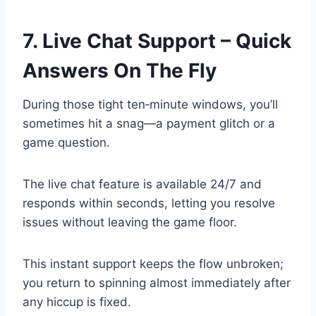
7. Live Chat Support – Quick
Answers On The Fly
During those tight ten‑minute windows, you’ll
sometimes hit a snag—a payment glitch or a
game question.
The live chat feature is available 24/7 and
responds within seconds, letting you resolve
issues without leaving the game floor.
This instant support keeps the flow unbroken;
you return to spinning almost immediately after
any hiccup is fixed.