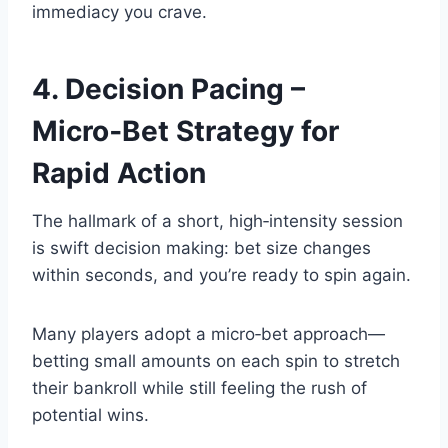
immediacy you crave.
4. Decision Pacing –
Micro‑Bet Strategy for
Rapid Action
The hallmark of a short, high‑intensity session
is swift decision making: bet size changes
within seconds, and you’re ready to spin again.
Many players adopt a micro‑bet approach—
betting small amounts on each spin to stretch
their bankroll while still feeling the rush of
potential wins.