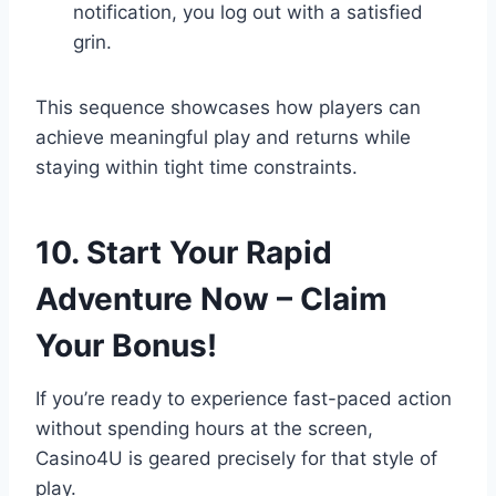
notification, you log out with a satisfied
grin.
This sequence showcases how players can
achieve meaningful play and returns while
staying within tight time constraints.
10. Start Your Rapid
Adventure Now – Claim
Your Bonus!
If you’re ready to experience fast-paced action
without spending hours at the screen,
Casino4U is geared precisely for that style of
play.