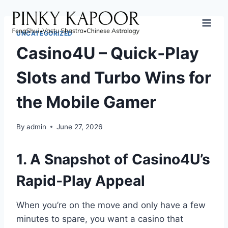
UNCATEGORIZED
Casino4U – Quick‑Play
Slots and Turbo Wins for
the Mobile Gamer
By
admin
June 27, 2026
1. A Snapshot of Casino4U’s
Rapid‑Play Appeal
When you’re on the move and only have a few
minutes to spare, you want a casino that