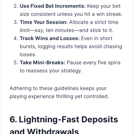
Use Fixed Bet Increments:
Keep your bet
size consistent unless you hit a win streak.
Time Your Session:
Allocate a strict time
limit—say, ten minutes—and stick to it.
Track Wins and Losses:
Even in short
bursts, logging results helps avoid chasing
losses.
Take Mini‑Breaks:
Pause every five spins
to reassess your strategy.
Adhering to these guidelines keeps your
playing experience thrilling yet controlled.
6. Lightning‑Fast Deposits
and Withdrawals