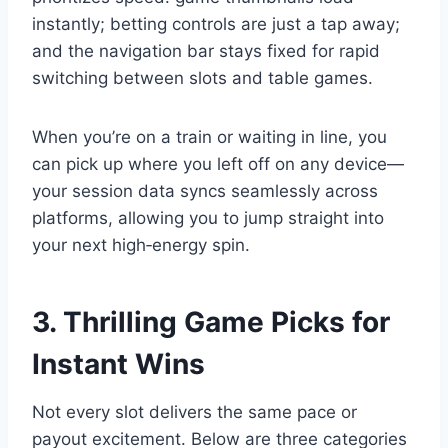
instantly; betting controls are just a tap away;
and the navigation bar stays fixed for rapid
switching between slots and table games.
When you’re on a train or waiting in line, you
can pick up where you left off on any device—
your session data syncs seamlessly across
platforms, allowing you to jump straight into
your next high‑energy spin.
3. Thrilling Game Picks for
Instant Wins
Not every slot delivers the same pace or
payout excitement. Below are three categories