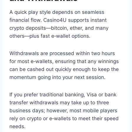
A quick play style depends on seamless
financial flow. Casino4U supports instant
crypto deposits—bitcoin, ether, and many
others—plus fast e‑wallet options.
Withdrawals are processed within two hours
for most e‑wallets, ensuring that any winnings
can be cashed out quickly enough to keep the
momentum going into your next session.
If you prefer traditional banking, Visa or bank
transfer withdrawals may take up to three
business days; however, most mobile players
rely on crypto or e‑wallets to meet their speed
needs.