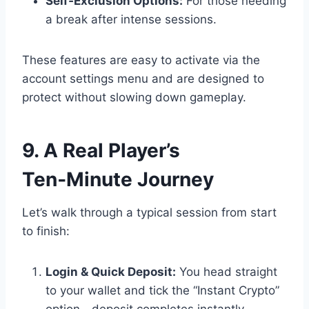
Self‑Exclusion Options:
For those needing
a break after intense sessions.
These features are easy to activate via the
account settings menu and are designed to
protect without slowing down gameplay.
9. A Real Player’s
Ten‑Minute Journey
Let’s walk through a typical session from start
to finish:
Login & Quick Deposit:
You head straight
to your wallet and tick the “Instant Crypto”
option—deposit completes instantly.