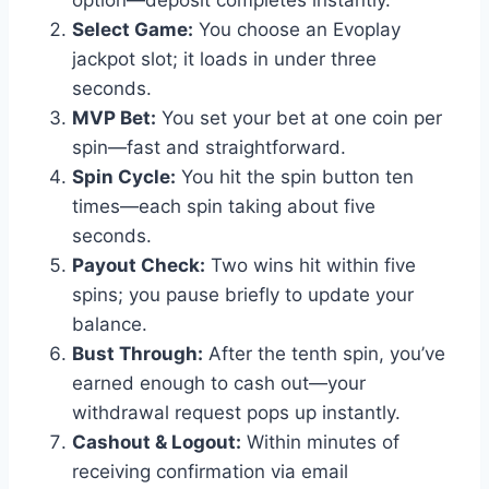
Select Game:
You choose an Evoplay
jackpot slot; it loads in under three
seconds.
MVP Bet:
You set your bet at one coin per
spin—fast and straightforward.
Spin Cycle:
You hit the spin button ten
times—each spin taking about five
seconds.
Payout Check:
Two wins hit within five
spins; you pause briefly to update your
balance.
Bust Through:
After the tenth spin, you’ve
earned enough to cash out—your
withdrawal request pops up instantly.
Cashout & Logout:
Within minutes of
receiving confirmation via email