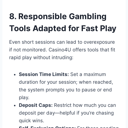
8. Responsible Gambling
Tools Adapted for Fast Play
Even short sessions can lead to overexposure
if not monitored. Casino4U offers tools that fit
rapid play without intruding:
Session Time Limits:
Set a maximum
duration for your session; when reached,
the system prompts you to pause or end
play.
Deposit Caps:
Restrict how much you can
deposit per day—helpful if you’re chasing
quick wins.