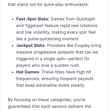
that stand out for quick‑play enthusiasts:
Fast‑Spin Slots:
Games from Quickspin
and Yggdrasil feature rapid reel rotations
and low volatility, making every spin feel
like a pulse‑quickening moment.
Jackpot Slots:
Providers like Evoplay bring
massive progressive jackpots that can be
triggered in a single spin—perfect for
players who love a sudden rush.
Hot Games:
These titles have high hit
frequencies, ensuring frequent payouts
that keep adrenaline levels steady.
By focusing on these categories, you’re
guaranteed that each session delivers the