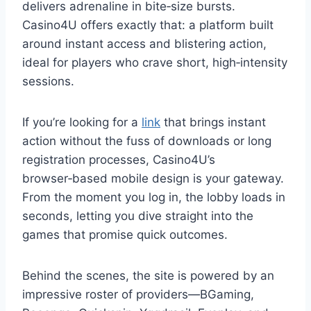
delivers adrenaline in bite‑size bursts.
Casino4U offers exactly that: a platform built
around instant access and blistering action,
ideal for players who crave short, high‑intensity
sessions.
If you’re looking for a
link
that brings instant
action without the fuss of downloads or long
registration processes, Casino4U’s
browser‑based mobile design is your gateway.
From the moment you log in, the lobby loads in
seconds, letting you dive straight into the
games that promise quick outcomes.
Behind the scenes, the site is powered by an
impressive roster of providers—BGaming,