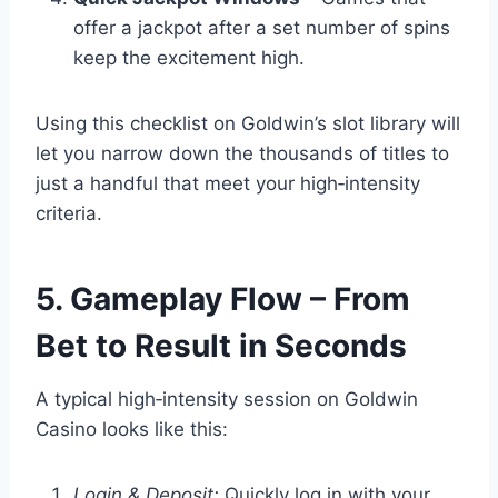
offer a jackpot after a set number of spins
keep the excitement high.
Using this checklist on Goldwin’s slot library will
let you narrow down the thousands of titles to
just a handful that meet your high‑intensity
criteria.
5. Gameplay Flow – From
Bet to Result in Seconds
A typical high‑intensity session on Goldwin
Casino looks like this:
Login & Deposit:
Quickly log in with your