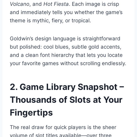
Volcano
, and
Hot Fiesta
. Each image is crisp
and immediately tells you whether the game’s
theme is mythic, fiery, or tropical.
Goldwin’s design language is straightforward
but polished: cool blues, subtle gold accents,
and a clean font hierarchy that lets you locate
your favorite games without scrolling endlessly.
2. Game Library Snapshot –
Thousands of Slots at Your
Fingertips
The real draw for quick players is the sheer
volume of slot titles available—over three