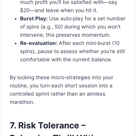
much profit you’ll be satisfied with—say
$20—and leave when you hit it.
Burst Play:
Use auto‑play for a set number
of spins (e.g., 50) during which you won’t
intervene; this preserves momentum.
Re‑evaluation:
After each mini‑burst (10
spins), pause to assess whether you’re still
comfortable with the current balance.
By locking these micro‑strategies into your
routine, you turn each short session into a
controlled sprint rather than an aimless
marathon.
7. Risk Tolerance –