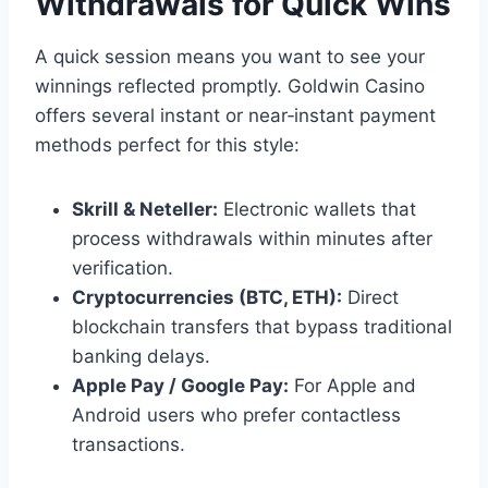
Withdrawals for Quick Wins
A quick session means you want to see your
winnings reflected promptly. Goldwin Casino
offers several instant or near‑instant payment
methods perfect for this style:
Skrill & Neteller:
Electronic wallets that
process withdrawals within minutes after
verification.
Cryptocurrencies (BTC, ETH):
Direct
blockchain transfers that bypass traditional
banking delays.
Apple Pay / Google Pay:
For Apple and
Android users who prefer contactless
transactions.