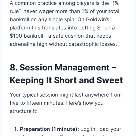
A common practice among players is the “1%
rule”: never wager more than 1% of your total
bankroll on any single spin. On Goldwin’s
platform this translates into betting $1 on a
$100 bankroll—a safe cushion that keeps
adrenaline high without catastrophic losses.
8. Session Management –
Keeping It Short and Sweet
Your typical session might last anywhere from
five to fifteen minutes. Here’s how you
structure it:
Preparation (1 minute):
Log in, load your