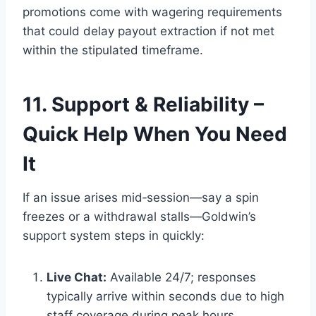
promotions come with wagering requirements
that could delay payout extraction if not met
within the stipulated timeframe.
11. Support & Reliability –
Quick Help When You Need
It
If an issue arises mid‑session—say a spin
freezes or a withdrawal stalls—Goldwin’s
support system steps in quickly:
Live Chat:
Available 24/7; responses
typically arrive within seconds due to high
staff coverage during peak hours.