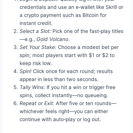
credentials and use an e‑wallet like Skrill or
a crypto payment such as Bitcoin for
instant credit.
Select a Slot:
Pick one of the fast‑play titles
—e.g.,
Gold Volcano
.
Set Your Stake:
Choose a modest bet per
spin; most players start with $1 or $2 to
keep risk low.
Spin!
Click once for each round; results
appear in less than two seconds.
Tally Wins:
If you hit a win or trigger free
spins, collect instantly—no queueing.
Repeat or Exit:
After five or ten rounds—
whichever feels right—you can either
continue with auto‑play or log out.