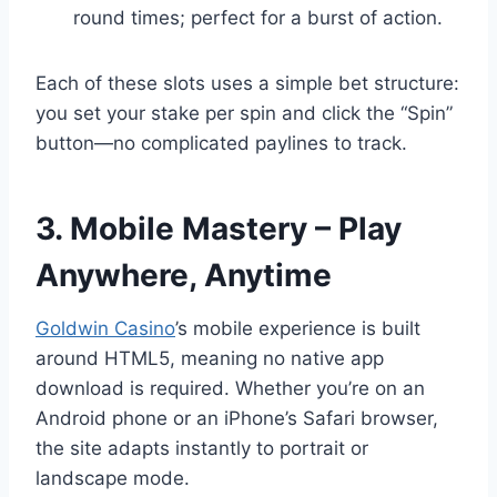
round times; perfect for a burst of action.
Each of these slots uses a simple bet structure:
you set your stake per spin and click the “Spin”
button—no complicated paylines to track.
3. Mobile Mastery – Play
Anywhere, Anytime
Goldwin Casino
’s mobile experience is built
around HTML5, meaning no native app
download is required. Whether you’re on an
Android phone or an iPhone’s Safari browser,
the site adapts instantly to portrait or
landscape mode.