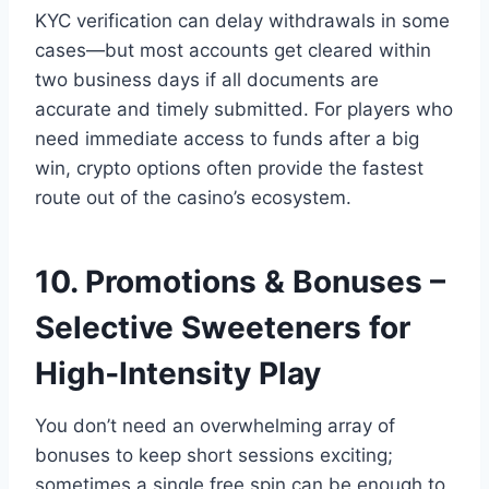
KYC verification can delay withdrawals in some
cases—but most accounts get cleared within
two business days if all documents are
accurate and timely submitted. For players who
need immediate access to funds after a big
win, crypto options often provide the fastest
route out of the casino’s ecosystem.
10. Promotions & Bonuses –
Selective Sweeteners for
High‑Intensity Play
You don’t need an overwhelming array of
bonuses to keep short sessions exciting;
sometimes a single free spin can be enough to