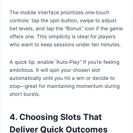
The mobile interface prioritizes one‑touch
controls: tap the spin button, swipe to adjust
bet levels, and tap the “Bonus” icon if the game
offers one. This simplicity is ideal for players
who want to keep sessions under ten minutes.
A quick tip: enable “Auto‑Play” if you’re feeling
ambitious. It will spin your chosen slot
automatically until you hit a win or decide to
stop—great for maintaining momentum during
short bursts.
4. Choosing Slots That
Deliver Quick Outcomes