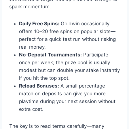
spark momentum.
Daily Free Spins:
Goldwin occasionally
offers 10–20 free spins on popular slots—
perfect for a quick test run without risking
real money.
No‑Deposit Tournaments:
Participate
once per week; the prize pool is usually
modest but can double your stake instantly
if you hit the top spot.
Reload Bonuses:
A small percentage
match on deposits can give you more
playtime during your next session without
extra cost.
The key is to read terms carefully—many