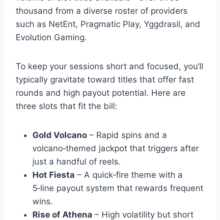
thousand from a diverse roster of providers
such as NetEnt, Pragmatic Play, Yggdrasil, and
Evolution Gaming.
To keep your sessions short and focused, you’ll
typically gravitate toward titles that offer fast
rounds and high payout potential. Here are
three slots that fit the bill:
Gold Volcano
– Rapid spins and a
volcano‑themed jackpot that triggers after
just a handful of reels.
Hot Fiesta
– A quick‑fire theme with a
5‑line payout system that rewards frequent
wins.
Rise of Athena
– High volatility but short