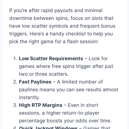
If you’re after rapid payouts and minimal
downtime between spins, focus on slots that
have low scatter symbols and frequent bonus
triggers. Here’s a handy checklist to help you
pick the right game for a flash session:
Low Scatter Requirements
– Look for
games where free spins trigger after just
two or three scatters.
Fast Paylines
– A limited number of
paylines means you can see results almost
instantly.
High RTP Margins
– Even in short
sessions, a higher return-to-player
percentage boosts your odds over time.
Quick Jackpot Windows
– Games that