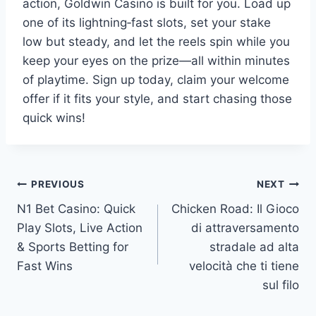
action, Goldwin Casino is built for you. Load up
one of its lightning‑fast slots, set your stake
low but steady, and let the reels spin while you
keep your eyes on the prize—all within minutes
of playtime. Sign up today, claim your welcome
offer if it fits your style, and start chasing those
quick wins!
PREVIOUS
NEXT
N1 Bet Casino: Quick
Chicken Road: Il Gioco
Play Slots, Live Action
di attraversamento
& Sports Betting for
stradale ad alta
Fast Wins
velocità che ti tiene
sul filo