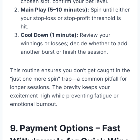
chosen slot, confirm your bet level.
Main Play (5–10 minutes):
Spin until either
your stop‑loss or stop‑profit threshold is
hit.
Cool Down (1 minute):
Review your
winnings or losses; decide whether to add
another burst or finish the session.
This routine ensures you don’t get caught in the
“just one more spin” trap—a common pitfall for
longer sessions. The brevity keeps your
excitement high while preventing fatigue or
emotional burnout.
9. Payment Options – Fast