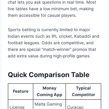
chat lets you ask questions in real time. Most
live tables have a low minimum bet, making
them accessible for casual players.
Sports betting is currently limited to major
Indian events such as IPL cricket, Kabaddi and
football leagues. Odds are competitive, and
there are special “match‑winner” promos that
add extra value during high‑profile games.
Quick Comparison Table
Money
Typical
Feature
Coming App
Competitor
Malta Gaming
License
Curacao