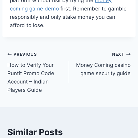
platform without risk by trying the
money
coming game demo
first. Remember to gamble
responsibly and only stake money you can
afford to lose.
PREVIOUS
NEXT
How to Verify Your
Money Coming casino
Puntit Promo Code
game security guide
Account – Indian
Players Guide
Similar Posts