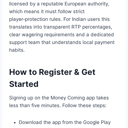
licensed by a reputable European authority,
which means it must follow strict
player‑protection rules. For Indian users this
translates into transparent RTP percentages,
clear wagering requirements and a dedicated
support team that understands local payment
habits.
How to Register & Get
Started
Signing up on the Money Coming app takes
less than five minutes. Follow these steps:
Download the app from the Google Play