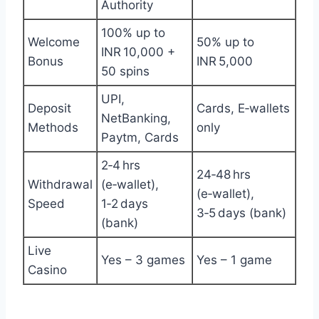
Authority
100% up to
Welcome
50% up to
INR 10,000 +
Bonus
INR 5,000
50 spins
UPI,
Deposit
Cards, E‑wallets
NetBanking,
Methods
only
Paytm, Cards
2‑4 hrs
24‑48 hrs
Withdrawal
(e‑wallet),
(e‑wallet),
Speed
1‑2 days
3‑5 days (bank)
(bank)
Live
Yes – 3 games
Yes – 1 game
Casino