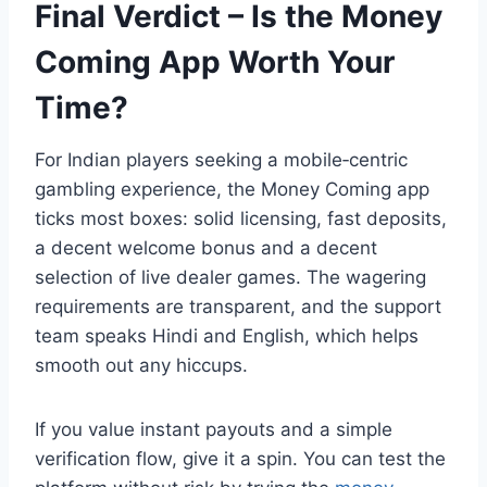
Final Verdict – Is the Money
Coming App Worth Your
Time?
For Indian players seeking a mobile‑centric
gambling experience, the Money Coming app
ticks most boxes: solid licensing, fast deposits,
a decent welcome bonus and a decent
selection of live dealer games. The wagering
requirements are transparent, and the support
team speaks Hindi and English, which helps
smooth out any hiccups.
If you value instant payouts and a simple
verification flow, give it a spin. You can test the