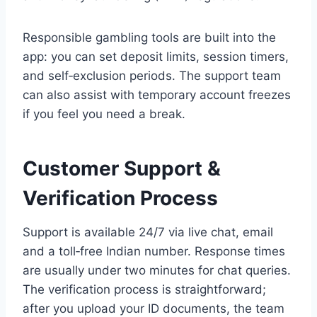
Responsible gambling tools are built into the
app: you can set deposit limits, session timers,
and self‑exclusion periods. The support team
can also assist with temporary account freezes
if you feel you need a break.
Customer Support &
Verification Process
Support is available 24/7 via live chat, email
and a toll‑free Indian number. Response times
are usually under two minutes for chat queries.
The verification process is straightforward;
after you upload your ID documents, the team