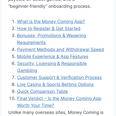
“beginner‑friendly” onboarding process.
What is the Money Coming App?
How to Register & Get Started
Bonuses, Promotions & Wagering
Requirements
Payment Methods and Withdrawal Speed
Mobile Experience & App Features
Security, Licensing & Responsible
Gambling
Customer Support & Verification Process
Live Casino & Sports Betting Options
Quick Comparison Table
Final Verdict – Is the Money Coming App
Worth Your Time?
Unlike many overseas sites, Money Coming is