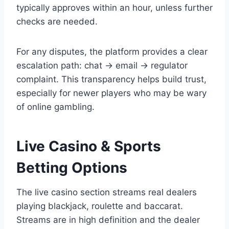
typically approves within an hour, unless further
checks are needed.
For any disputes, the platform provides a clear
escalation path: chat → email → regulator
complaint. This transparency helps build trust,
especially for newer players who may be wary
of online gambling.
Live Casino & Sports
Betting Options
The live casino section streams real dealers
playing blackjack, roulette and baccarat.
Streams are in high definition and the dealer