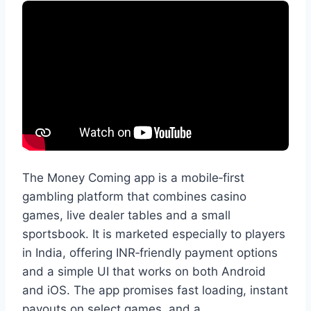
The Money Coming app is a mobile‑first
gambling platform that combines casino
games, live dealer tables and a small
sportsbook. It is marketed especially to players
in India, offering INR‑friendly payment options
and a simple UI that works on both Android
and iOS. The app promises fast loading, instant
payouts on select games, and a