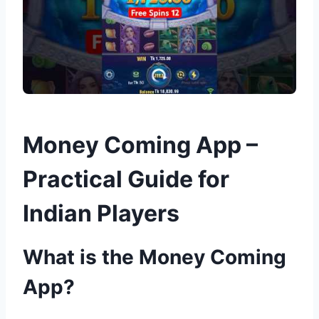
Money Coming App –
Practical Guide for
Indian Players
What is the Money Coming
App?