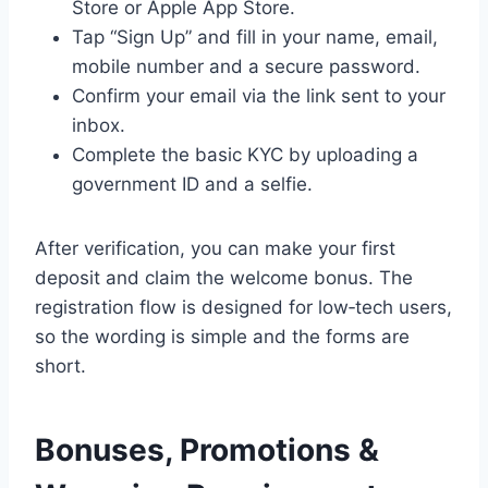
Store or Apple App Store.
Tap “Sign Up” and fill in your name, email,
mobile number and a secure password.
Confirm your email via the link sent to your
inbox.
Complete the basic KYC by uploading a
government ID and a selfie.
After verification, you can make your first
deposit and claim the welcome bonus. The
registration flow is designed for low‑tech users,
so the wording is simple and the forms are
short.
Bonuses, Promotions &