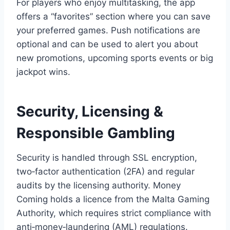
For players who enjoy multitasking, the app
offers a “favorites” section where you can save
your preferred games. Push notifications are
optional and can be used to alert you about
new promotions, upcoming sports events or big
jackpot wins.
Security, Licensing &
Responsible Gambling
Security is handled through SSL encryption,
two‑factor authentication (2FA) and regular
audits by the licensing authority. Money
Coming holds a licence from the Malta Gaming
Authority, which requires strict compliance with
anti‑money‑laundering (AML) regulations.