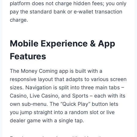
platform does not charge hidden fees; you only
pay the standard bank or e‑wallet transaction
charge.
Mobile Experience & App
Features
The Money Coming app is built with a
responsive layout that adapts to various screen
sizes. Navigation is split into three main tabs –
Casino, Live Casino, and Sports – each with its
own sub‑menu. The “Quick Play” button lets
you jump straight into a random slot or live
dealer game with a single tap.