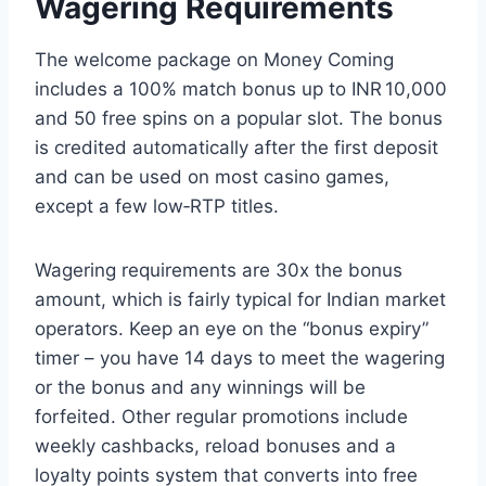
Wagering Requirements
The welcome package on Money Coming
includes a 100% match bonus up to INR 10,000
and 50 free spins on a popular slot. The bonus
is credited automatically after the first deposit
and can be used on most casino games,
except a few low‑RTP titles.
Wagering requirements are 30x the bonus
amount, which is fairly typical for Indian market
operators. Keep an eye on the “bonus expiry”
timer – you have 14 days to meet the wagering
or the bonus and any winnings will be
forfeited. Other regular promotions include
weekly cashbacks, reload bonuses and a
loyalty points system that converts into free