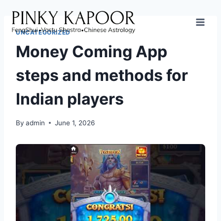
UNCATEGORIZED
Money Coming App
steps and methods for
Indian players
By
admin
June 1, 2026