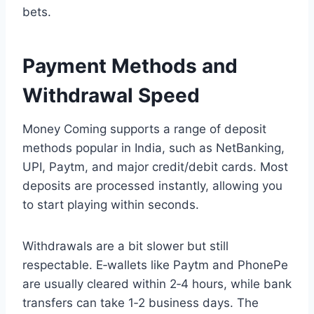
bets.
Payment Methods and
Withdrawal Speed
Money Coming supports a range of deposit
methods popular in India, such as NetBanking,
UPI, Paytm, and major credit/debit cards. Most
deposits are processed instantly, allowing you
to start playing within seconds.
Withdrawals are a bit slower but still
respectable. E‑wallets like Paytm and PhonePe
are usually cleared within 2‑4 hours, while bank
transfers can take 1‑2 business days. The