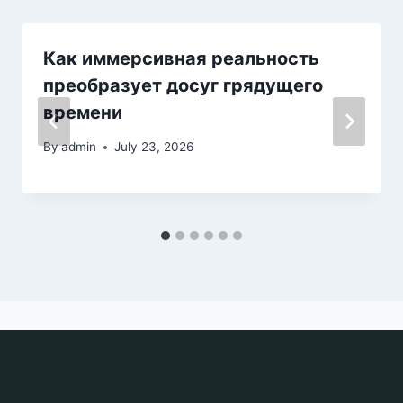
Как иммерсивная реальность
преобразует досуг грядущего
времени
By
admin
July 23, 2026