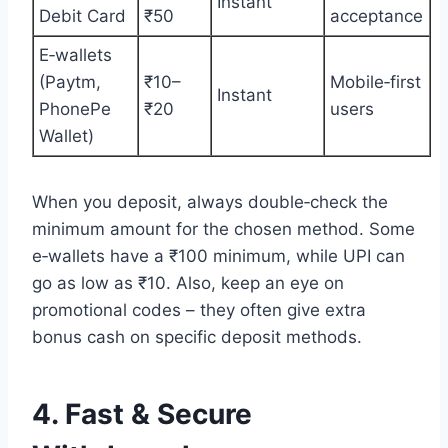
Instant
Debit Card
₹50
acceptance
E‑wallets
(Paytm,
₹10–
Mobile‑first
Instant
PhonePe
₹20
users
Wallet)
When you deposit, always double‑check the
minimum amount for the chosen method. Some
e‑wallets have a ₹100 minimum, while UPI can
go as low as ₹10. Also, keep an eye on
promotional codes – they often give extra
bonus cash on specific deposit methods.
4. Fast & Secure