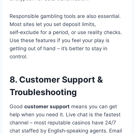
Responsible gambling tools are also essential.
Most sites let you set deposit limits,
self‑exclude for a period, or use reality checks.
Use these features if you feel your play is
getting out of hand – it’s better to stay in
control.
8. Customer Support &
Troubleshooting
Good
customer support
means you can get
help when you need it. Live chat is the fastest
channel – most reputable casinos have 24/7
chat staffed by English‑speaking agents. Email