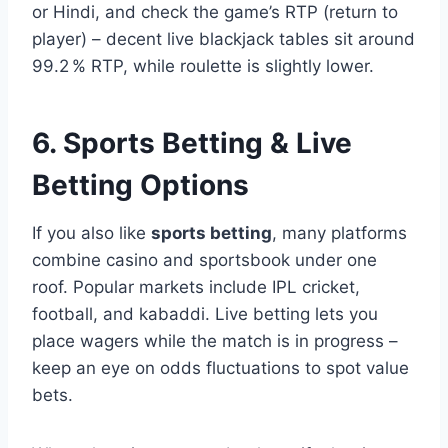
or Hindi, and check the game’s RTP (return to
player) – decent live blackjack tables sit around
99.2 % RTP, while roulette is slightly lower.
6. Sports Betting & Live
Betting Options
If you also like
sports betting
, many platforms
combine casino and sportsbook under one
roof. Popular markets include IPL cricket,
football, and kabaddi. Live betting lets you
place wagers while the match is in progress –
keep an eye on odds fluctuations to spot value
bets.