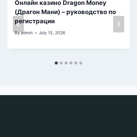
Онлайн казино Dragon Money
(Драгон Мани) – руководство по
регистрации
By
admin
July 13, 2026