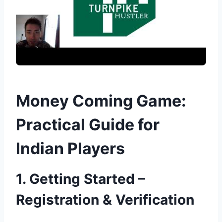
Money Coming Game:
Practical Guide for
Indian Players
1. Getting Started –
Registration & Verification