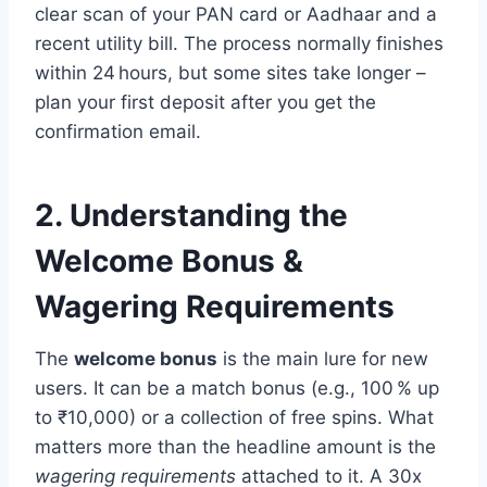
clear scan of your PAN card or Aadhaar and a
recent utility bill. The process normally finishes
within 24 hours, but some sites take longer –
plan your first deposit after you get the
confirmation email.
2. Understanding the
Welcome Bonus &
Wagering Requirements
The
welcome bonus
is the main lure for new
users. It can be a match bonus (e.g., 100 % up
to ₹10,000) or a collection of free spins. What
matters more than the headline amount is the
wagering requirements
attached to it. A 30x