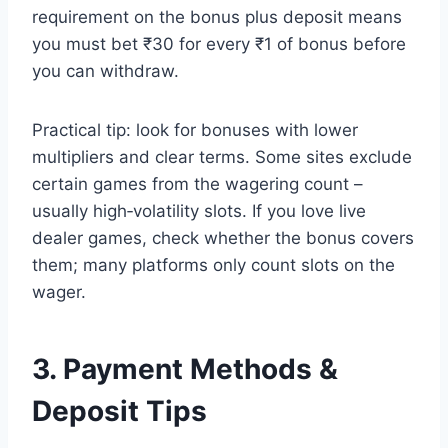
requirement on the bonus plus deposit means
you must bet ₹30 for every ₹1 of bonus before
you can withdraw.
Practical tip: look for bonuses with lower
multipliers and clear terms. Some sites exclude
certain games from the wagering count –
usually high‑volatility slots. If you love live
dealer games, check whether the bonus covers
them; many platforms only count slots on the
wager.
3. Payment Methods &
Deposit Tips