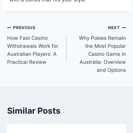
PREVIOUS
NEXT
How Fast Casino
Why Pokies Remain
Withdrawals Work for
the Most Popular
Australian Players: A
Casino Game in
Practical Review
Australia: Overview
and Options
Similar Posts