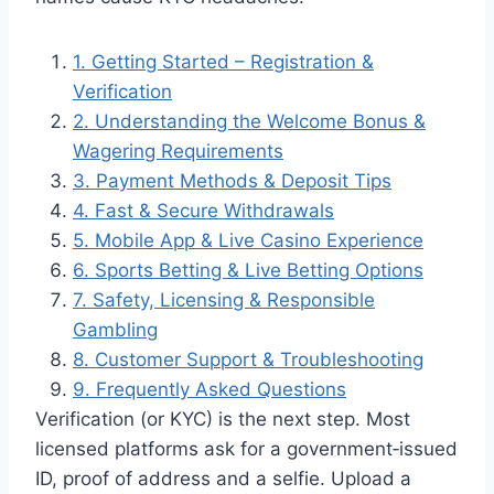
1. Getting Started – Registration &
Verification
2. Understanding the Welcome Bonus &
Wagering Requirements
3. Payment Methods & Deposit Tips
4. Fast & Secure Withdrawals
5. Mobile App & Live Casino Experience
6. Sports Betting & Live Betting Options
7. Safety, Licensing & Responsible
Gambling
8. Customer Support & Troubleshooting
9. Frequently Asked Questions
Verification (or KYC) is the next step. Most
licensed platforms ask for a government‑issued
ID, proof of address and a selfie. Upload a