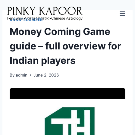
UNCATEGORIZED
Money Coming Game
guide – full overview for
Indian players
By
admin
June 2, 2026