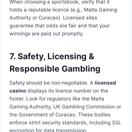
When choosing a sportsbook, verify that it
holds a reputable licence (e.g., Malta Gaming
Authority or Curacao). Licensed sites
guarantee that odds are fair and that your
winnings are paid out promptly.
7. Safety, Licensing &
Responsible Gambling
Safety should be non‑negotiable. A
licensed
casino
displays its licence number on the
footer. Look for regulators like the Malta
Gaming Authority, UK Gambling Commission or
the Government of Curacao. These bodies
enforce strict security standards, including SSL
encryption for data transmission.