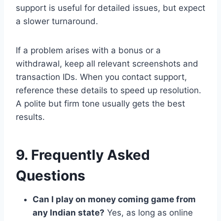
support is useful for detailed issues, but expect
a slower turnaround.
If a problem arises with a bonus or a
withdrawal, keep all relevant screenshots and
transaction IDs. When you contact support,
reference these details to speed up resolution.
A polite but firm tone usually gets the best
results.
9. Frequently Asked
Questions
Can I play on money coming game from
any Indian state?
Yes, as long as online