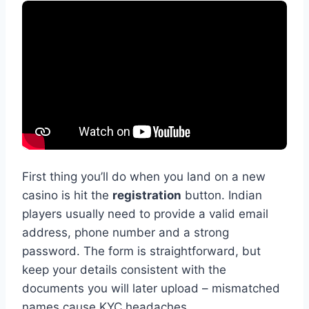
First thing you’ll do when you land on a new
casino is hit the
registration
button. Indian
players usually need to provide a valid email
address, phone number and a strong
password. The form is straightforward, but
keep your details consistent with the
documents you will later upload – mismatched
names cause KYC headaches.