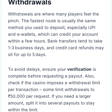
Withdrawals
Withdrawals are where many players feel the
pinch. The fastest route is usually the same
method you used to deposit, especially UPI
and e‑wallets, which can credit your account
within a few hours. Bank transfers tend to take
1‑3 business days, and credit card refunds may
sit for up to 5 days.
To avoid delays, ensure your
verification
is
complete before requesting a payout. Also,
check if the casino imposes a withdrawal limit
per transaction – some limit withdrawals to
₹50,000 per request. If you need a larger
amount, split it into several payouts to stay
within the limit.