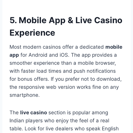
5. Mobile App & Live Casino
Experience
Most modern casinos offer a dedicated
mobile
app
for Android and iOS. The app provides a
smoother experience than a mobile browser,
with faster load times and push notifications
for bonus offers. If you prefer not to download,
the responsive web version works fine on any
smartphone.
The
live casino
section is popular among
Indian players who enjoy the feel of a real
table. Look for live dealers who speak English