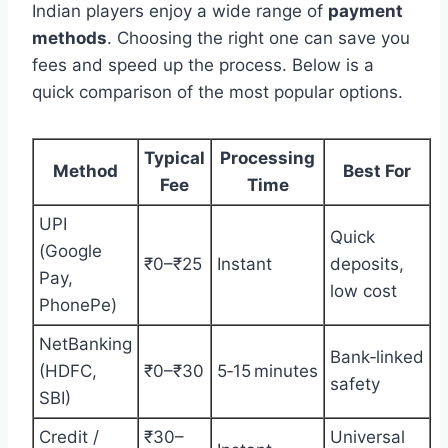
Indian players enjoy a wide range of
payment
methods
. Choosing the right one can save you
fees and speed up the process. Below is a
quick comparison of the most popular options.
Typical
Processing
Method
Best For
Fee
Time
UPI
Quick
(Google
₹0–₹25
Instant
deposits,
Pay,
low cost
PhonePe)
NetBanking
Bank‑linked
(HDFC,
₹0–₹30
5‑15 minutes
safety
SBI)
Credit /
₹30–
Universal