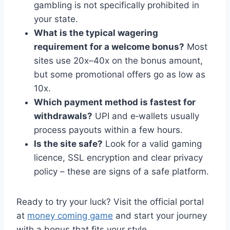
gambling is not specifically prohibited in
your state.
What is the typical wagering
requirement for a welcome bonus?
Most
sites use 20x–40x on the bonus amount,
but some promotional offers go as low as
10x.
Which payment method is fastest for
withdrawals?
UPI and e‑wallets usually
process payouts within a few hours.
Is the site safe?
Look for a valid gaming
licence, SSL encryption and clear privacy
policy – these are signs of a safe platform.
Ready to try your luck? Visit the official portal
at
money coming game
and start your journey
with a bonus that fits your style.