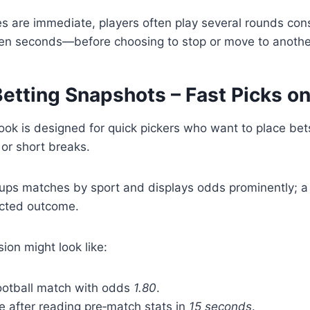
 are immediate, players often play several rounds co
ten seconds—before choosing to stop or move to another 
Betting Snapshots – Fast Picks o
ok is designed for quick pickers who want to place bet
or short breaks.
ups matches by sport and displays odds prominently; a 
ected outcome.
sion might look like:
football match with odds
1.80
.
e after reading pre‑match stats in
15 seconds
.