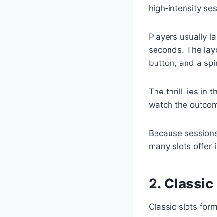
high‑intensity ses
Players usually la
seconds. The layo
button, and a spi
The thrill lies i
watch the outcome
Because sessions 
many slots offer 
2. Classic
Classic slots fo