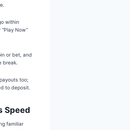
e.
go within
ar “Play Now”
pin or bet, and
e break.
 payouts too;
ed to deposit.
ts Speed
ng familiar