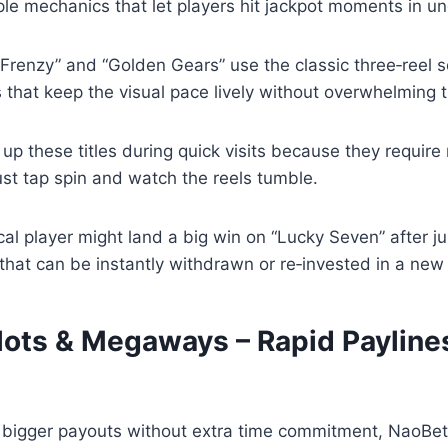
e mechanics that let players hit jackpot moments in un
 Frenzy” and “Golden Gears” use the classic three‑reel 
 that keep the visual pace lively without overwhelming t
 up these titles during quick visits because they require
st tap spin and watch the reels tumble.
ical player might land a big win on “Lucky Seven” after ju
that can be instantly withdrawn or re‑invested in a ne
lots & Megaways – Rapid Payline
 bigger payouts without extra time commitment, NaoBet’