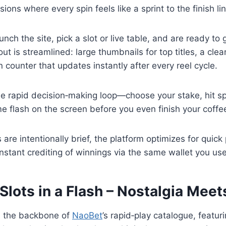
sions where every spin feels like a sprint to the finish lin
unch the site, pick a slot or live table, and are ready to 
ut is streamlined: large thumbnails for top titles, a cle
n counter that updates instantly after every reel cycle.
n the rapid decision‑making loop—choose your stake, hit s
 flash on the screen before you even finish your coffe
are intentionally brief, the platform optimizes for quick
instant crediting of winnings via the same wallet you us
 Slots in a Flash – Nostalgia Mee
rm the backbone of
NaoBet
’s rapid‑play catalogue, featuri