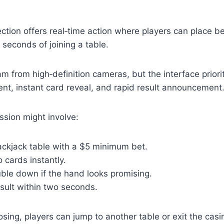
ection offers real‑time action where players can place b
 seconds of joining a table.
am from high‑definition cameras, but the interface prio
nt, instant card reveal, and rapid result announcement
ession might involve:
ackjack table with a $5 minimum bet.
 cards instantly.
ble down if the hand looks promising.
sult within two seconds.
losing, players can jump to another table or exit the cas