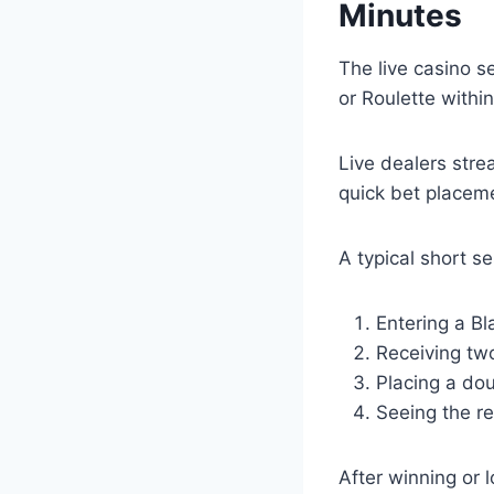
Minutes
The live casino s
or Roulette within
Live dealers stre
quick bet placeme
A typical short s
Entering a Bl
Receiving two
Placing a dou
Seeing the re
After winning or 