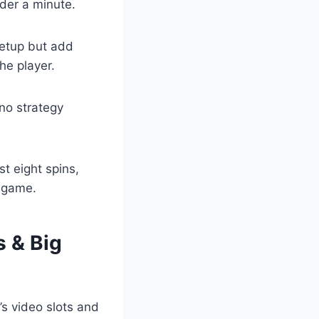
der a minute.
setup but add
he player.
 no strategy
st eight spins,
w game.
s & Big
s video slots and