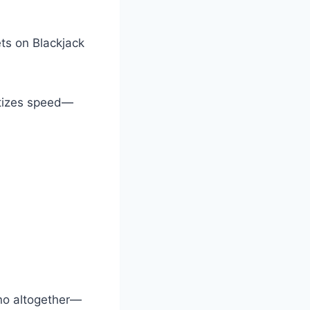
ets on Blackjack
ritizes speed—
.
ino altogether—