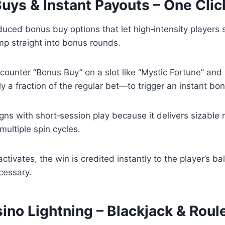
uys & Instant Payouts – One Cli
uced bonus buy options that let high‑intensity players s
mp straight into bonus rounds.
counter “Bonus Buy” on a slot like “Mystic Fortune” and
 a fraction of the regular bet—to trigger an instant bon
gns with short‑session play because it delivers sizable
multiple spin cycles.
tivates, the win is credited instantly to the player’s ba
cessary.
sino Lightning – Blackjack & Roule