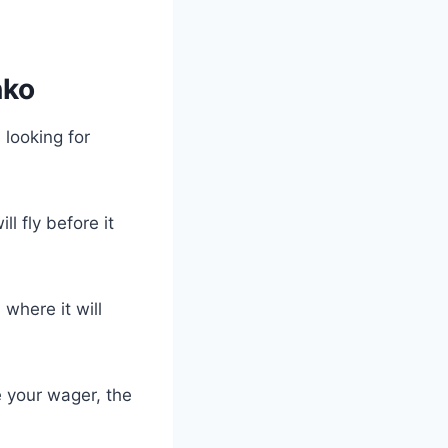
nko
 looking for
l fly before it
where it will
e your wager, the