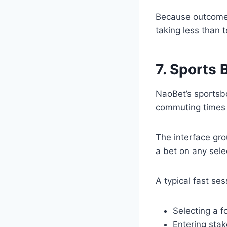
Because outcomes
taking less than 
7. Sports 
NaoBet’s sportsbo
commuting times 
The interface gro
a bet on any sel
A typical fast ses
Selecting a 
Entering stak