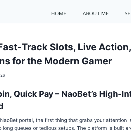
HOME
ABOUT ME
SE
ast‑Track Slots, Live Action
ns for the Modern Gamer
026
pin, Quick Pay – NaoBet’s High‑In
d
NaoBet portal, the first thing that grabs your attention i
 long queues or tedious setups. The platform is built a