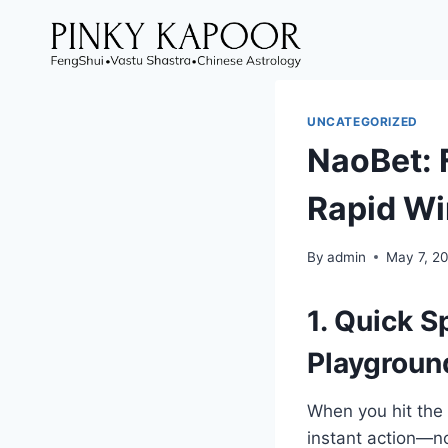
UNCATEGORIZED
NaoBet: F
Rapid Wi
By
admin
May 7, 2
1. Quick S
Playgroun
When you hit the 
instant action—no