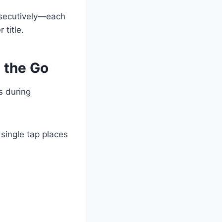
nsecutively—each
title.
n the Go
s during
single tap places