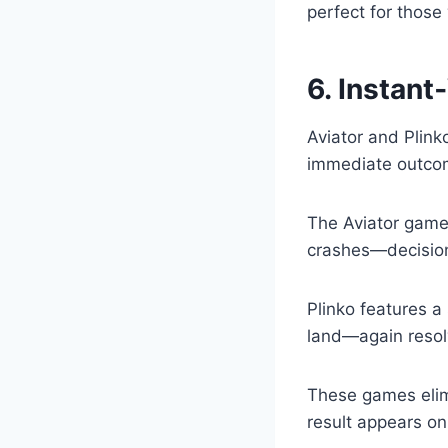
perfect for those
6. Instant
Aviator and Plink
immediate outco
The Aviator game s
crashes—decision
Plinko features a
land—again resolv
These games elimi
result appears on