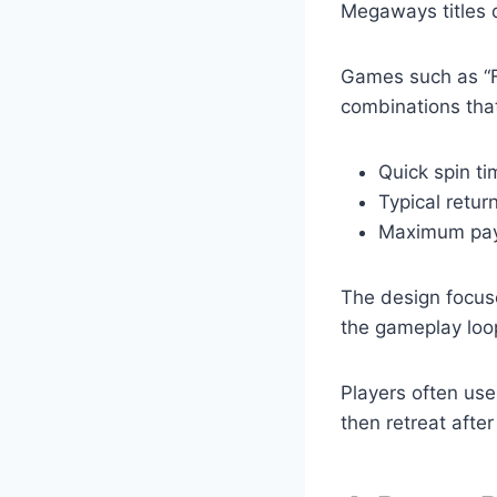
Megaways titles de
Games such as “F
combinations that
Quick spin t
Typical retu
Maximum pay
The design focus
the gameplay loop
Players often use
then retreat after