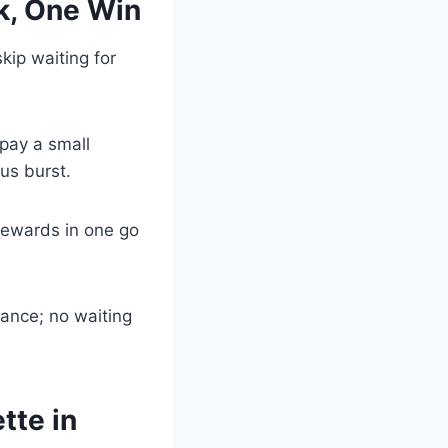
ck, One Win
kip waiting for
 pay a small
us burst.
 rewards in one go
lance; no waiting
tte in