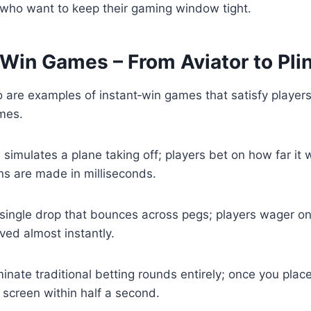
 who want to keep their gaming window tight.
‑Win Games – From Aviator to Pli
o are examples of instant‑win games that satisfy players
mes.
imulates a plane taking off; players bet on how far it wil
s are made in milliseconds.
 single drop that bounces across pegs; players wager on 
ed almost instantly.
nate traditional betting rounds entirely; once you plac
 screen within half a second.