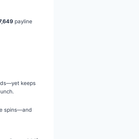
7,649
payline
unds—yet keeps
lunch.
ive spins—and