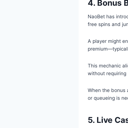
4. Bonus B
NaoBet has introd
free spins and ju
A player might en
premium—typically
This mechanic ali
without requiring 
When the bonus ac
or queueing is ne
5. Live Ca