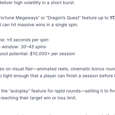
liver high volatility in a short burst.
ortune Megaways” or “Dragon’s Quest” feature up to
11
 can hit massive wins in a single spin.
ime:
≈5 seconds per spin
rn window:
30–45 spins
out potential:
$10,000+ per session
es on visual flair—animated reels, cinematic bonus ro
 tight enough that a player can finish a session before 
 the “autoplay” feature for rapid rounds—setting it to f
 reaching their target win or loss limit.