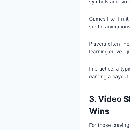
symbols and simpl
Games like “Fruit
subtle animations
Players often line
learning curve—ju
In practice, a typ
earning a payout 
3. Video S
Wins
For those craving