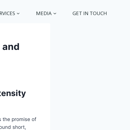
RVICES
MEDIA
GET IN TOUCH
, and
tensity
s the promise of
round short,