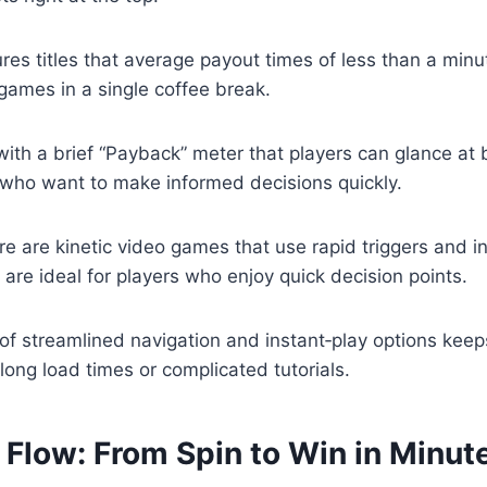
res titles that average payout times of less than a minu
 games in a single coffee break.
ith a brief “Payback” meter that players can glance at
 who want to make informed decisions quickly.
re are kinetic video games that use rapid triggers and i
are ideal for players who enjoy quick decision points.
f streamlined navigation and instant‑play options keep
ong load times or complicated tutorials.
 Flow: From Spin to Win in Minut