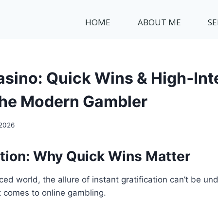
HOME
ABOUT ME
SE
sino: Quick Wins & High‑Int
 the Modern Gambler
 2026
ction: Why Quick Wins Matter
aced world, the allure of instant gratification can’t be 
t comes to online gambling.