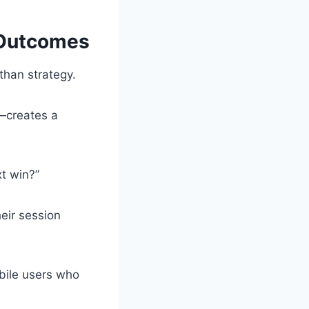
e Outcomes
than strategy.
—creates a
xt win?”
heir session
obile users who