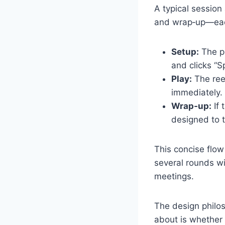
A typical session
and wrap‑up—eac
Setup:
The pl
and clicks “Sp
Play:
The reel
immediately.
Wrap‑up:
If 
designed to t
This concise flow
several rounds wi
meetings.
The design philos
about is whether 