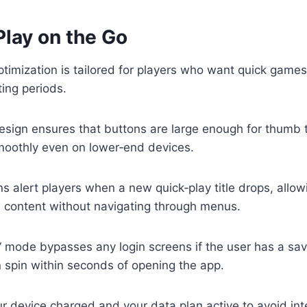
Play on the Go
timization is tailored for players who want quick games
ing periods.
esign ensures that buttons are large enough for thumb 
moothly even on lower‑end devices.
ons alert players when a new quick‑play title drops, allo
sh content without navigating through menus.
” mode bypasses any login screens if the user has a sa
 spin within seconds of opening the app.
 device charged and your data plan active to avoid int