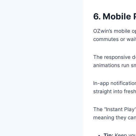
6. Mobile 
OZwin’s mobile op
commutes or wait
The responsive d
animations run s
In-app notificati
straight into fre
The “Instant Play
meaning they can
Tip:
Keep your