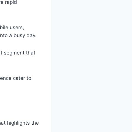
ve rapid
bile users,
into a busy day.
et segment that
ience cater to
t highlights the