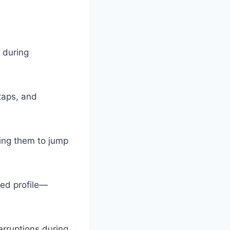
 during
taps, and
wing them to jump
ved profile—
erruptions during