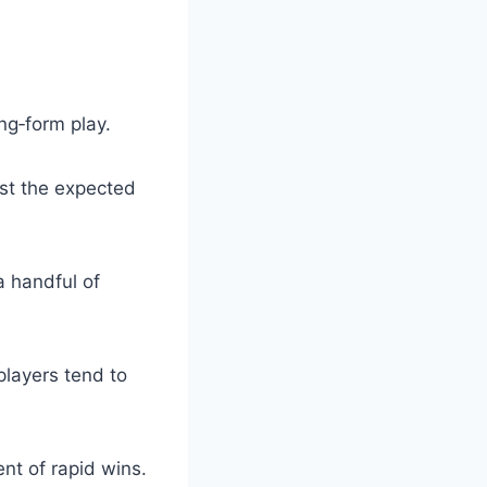
ng‑form play.
nst the expected
a handful of
players tend to
ent of rapid wins.