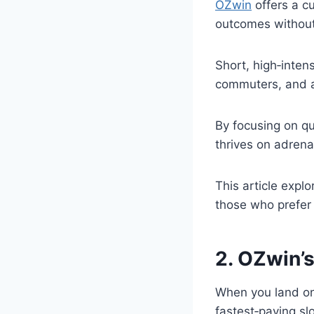
OZwin
offers a c
outcomes without 
Short, high‑intens
commuters, and an
By focusing on qu
thrives on adrena
This article expl
those who prefer 
2. OZwin’
When you land on 
fastest‑paying slo