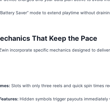
Battery Saver” mode to extend playtime without draini
echanics That Keep the Pace
win incorporate specific mechanics designed to delive
ames:
Slots with only three reels and quick spin times r
Features:
Hidden symbols trigger payouts immediately wi