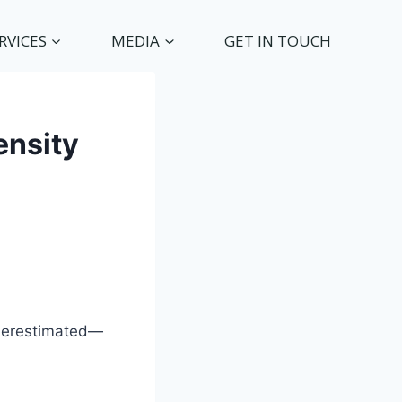
RVICES
MEDIA
GET IN TOUCH
ensity
underestimated—