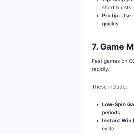
short bursts.
Pro tip:
Use “
quickly.
7. Game M
Fast games on OZ
rapidly.
These include:
Low‑Spin G
periods.
Instant Win 
cycle.