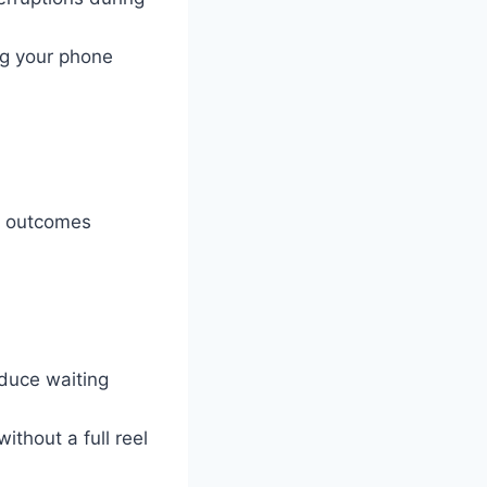
ng your phone
r outcomes
educe waiting
thout a full reel