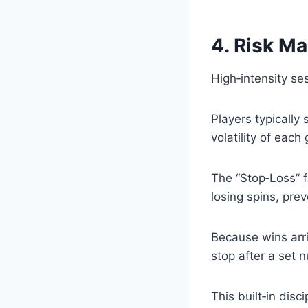
4. Risk M
High‑intensity se
Players typically
volatility of each
The “Stop‑Loss” fe
losing spins, pre
Because wins arri
stop after a set n
This built‑in disc