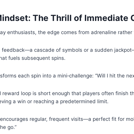
Mindset: The Thrill of Immediat
ay enthusiasts, the edge comes from adrenaline rather 
al feedback—a cascade of symbols or a sudden jackpot
hat fuels subsequent spins.
forms each spin into a mini‑challenge: “Will I hit the ne
 reward loop is short enough that players often finish t
ieving a win or reaching a predetermined limit.
e encourages regular, frequent visits—a perfect fit for m
the go.”