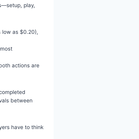
s—setup, play,
s low as $0.20),
lmost
both actions are
e completed
rvals between
yers have to think