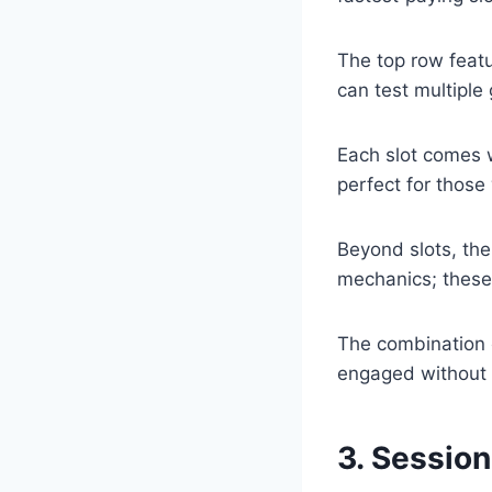
The top row featu
can test multiple
Each slot comes w
perfect for those
Beyond slots, the
mechanics; these 
The combination o
engaged without l
3. Session