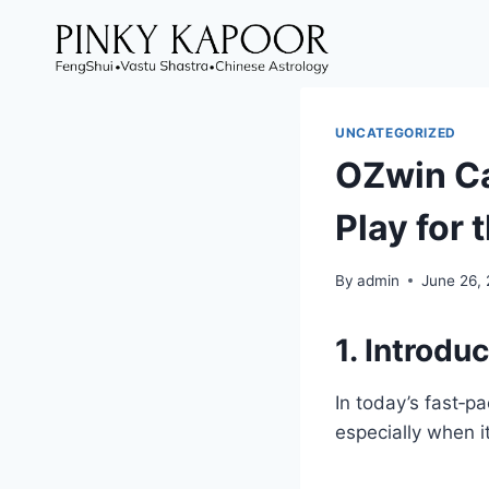
UNCATEGORIZED
OZwin Ca
Play for
By
admin
June 26,
1. Introdu
In today’s fast‑p
especially when i