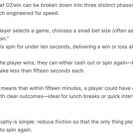
 at OZwin can be broken down into three distinct phase
h engineered for speed.
ayer selects a game, chooses a small bet size (often a
in.”
s spin for under ten seconds, delivering a win or loss a
the player wins, they can either cash out or spin again—
ake less than fifteen seconds each.
 means that within fifteen minutes, a player could hav
th clear outcomes—ideal for lunch breaks or quick inte
ophy is simple: reduce friction so that the only thing pla
to spin again.