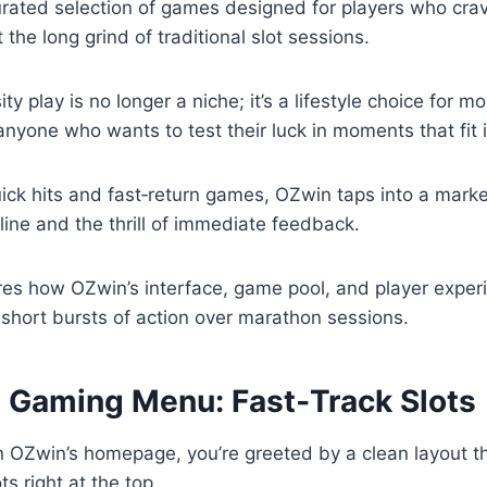
urated selection of games designed for players who cra
the long grind of traditional slot sessions.
ity play is no longer a niche; it’s a lifestyle choice for mo
yone who wants to test their luck in moments that fit 
ick hits and fast‑return games, OZwin taps into a mark
line and the thrill of immediate feedback.
ores how OZwin’s interface, game pool, and player exper
short bursts of action over marathon sessions.
s Gaming Menu: Fast‑Track Slots
OZwin’s homepage, you’re greeted by a clean layout tha
ts right at the top.