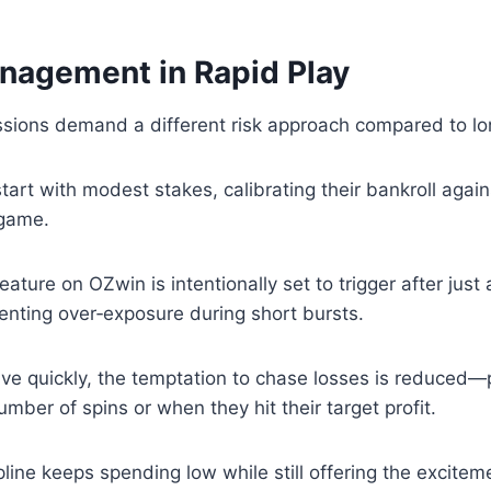
anagement in Rapid Play
ssions demand a different risk approach compared to lo
 start with modest stakes, calibrating their bankroll agai
 game.
ature on OZwin is intentionally set to trigger after just 
venting over‑exposure during short bursts.
ve quickly, the temptation to chase losses is reduced—
umber of spins or when they hit their target profit.
ipline keeps spending low while still offering the excitem