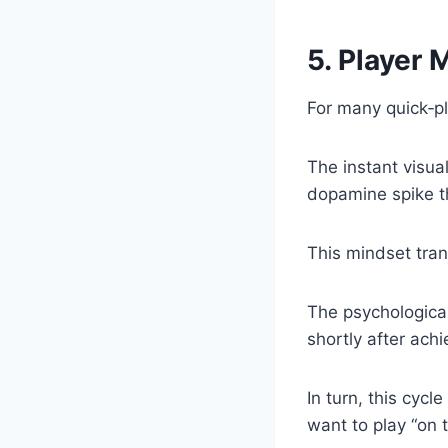
5. Player 
For many quick‑pl
The instant visu
dopamine spike t
This mindset trans
The psychological
shortly after ach
In turn, this cycl
want to play “on 