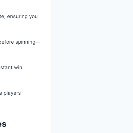
te, ensuring you
 before spinning—
nstant win
s players
es