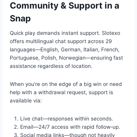
Community & Support in a
Snap
Quick play demands instant support. Slotexo
offers multilingual chat support across 29
languages—English, German, Italian, French,
Portuguese, Polish, Norwegian—ensuring fast
assistance regardless of location.
When you’re on the edge of a big win or need
help with a withdrawal request, support is
available via:
Live chat—responses within seconds.
Email—24/7 access with rapid follow‑up.
Social media links—though not heavily