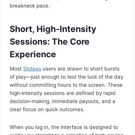
breakneck pace.
Short, High‑Intensity
Sessions: The Core
Experience
Most
Slotexo
users are drawn to short bursts
of play—just enough to test the luck of the day
without committing hours to the screen. These
high‑intensity sessions are defined by rapid
decision‑making, immediate payouts, and a
clear focus on quick outcomes.
When you log in, the interface is designed to