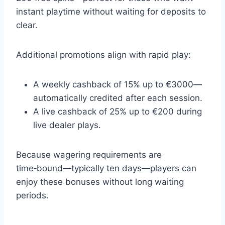
instant playtime without waiting for deposits to
clear.
Additional promotions align with rapid play:
A weekly cashback of 15% up to €3000—
automatically credited after each session.
A live cashback of 25% up to €200 during
live dealer plays.
Because wagering requirements are
time‑bound—typically ten days—players can
enjoy these bonuses without long waiting
periods.