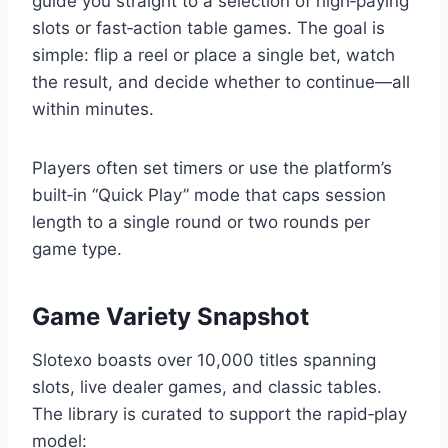
guide you straight to a selection of high‑paying
slots or fast‑action table games. The goal is
simple: flip a reel or place a single bet, watch
the result, and decide whether to continue—all
within minutes.
Players often set timers or use the platform’s
built‑in “Quick Play” mode that caps session
length to a single round or two rounds per
game type.
Game Variety Snapshot
Slotexo boasts over 10,000 titles spanning
slots, live dealer games, and classic tables.
The library is curated to support the rapid‑play
model: