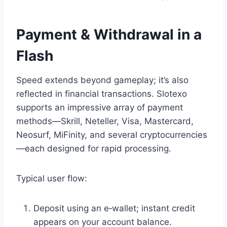
Payment & Withdrawal in a
Flash
Speed extends beyond gameplay; it’s also
reflected in financial transactions. Slotexo
supports an impressive array of payment
methods—Skrill, Neteller, Visa, Mastercard,
Neosurf, MiFinity, and several cryptocurrencies
—each designed for rapid processing.
Typical user flow:
Deposit using an e‑wallet; instant credit
appears on your account balance.