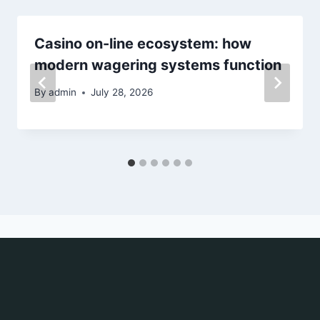
Casino on-line ecosystem: how
modern wagering systems function
By
admin
July 28, 2026