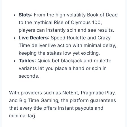
Slots
: From the high‑volatility Book of Dead
to the mythical Rise of Olympus 100,
players can instantly spin and see results.
Live Dealers
: Speed Roulette and Crazy
Time deliver live action with minimal delay,
keeping the stakes low yet exciting.
Tables
: Quick‑bet blackjack and roulette
variants let you place a hand or spin in
seconds.
With providers such as NetEnt, Pragmatic Play,
and Big Time Gaming, the platform guarantees
that every title offers instant payouts and
minimal lag.