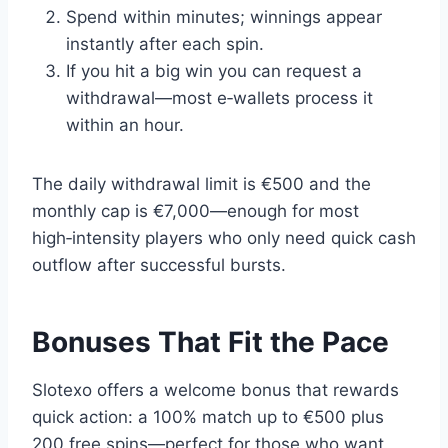
Spend within minutes; winnings appear
instantly after each spin.
If you hit a big win you can request a
withdrawal—most e‑wallets process it
within an hour.
The daily withdrawal limit is €500 and the
monthly cap is €7,000—enough for most
high‑intensity players who only need quick cash
outflow after successful bursts.
Bonuses That Fit the Pace
Slotexo offers a welcome bonus that rewards
quick action: a 100% match up to €500 plus
200 free spins—perfect for those who want