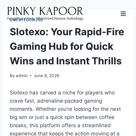
UNCATEGORIZED
Slotexo: Your Rapid‑Fire
Gaming Hub for Quick
Wins and Instant Thrills
By
admin
June 8, 2026
Slotexo has carved a niche for players who
crave fast, adrenaline‑packed gaming
moments. Whether you’re looking for the next
big win or just a quick spin between coffee
breaks, this platform offers a streamlined
experience that keeps the action moving at a