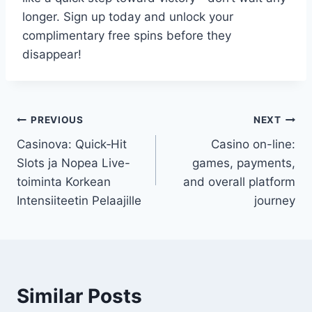
longer. Sign up today and unlock your
complimentary free spins before they
disappear!
PREVIOUS
NEXT
Casinova: Quick‑Hit
Casino on-line:
Slots ja Nopea Live-
games, payments,
toiminta Korkean
and overall platform
Intensiiteetin Pelaajille
journey
Similar Posts