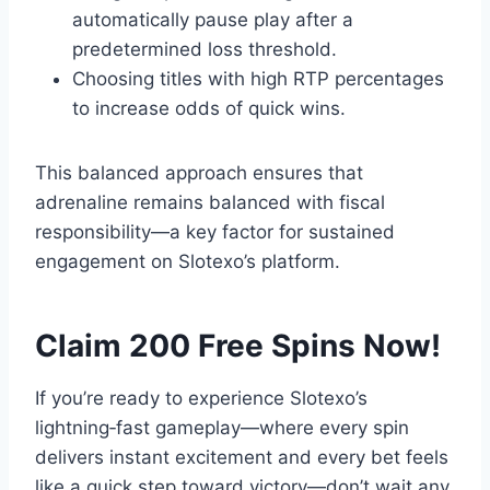
automatically pause play after a
predetermined loss threshold.
Choosing titles with high RTP percentages
to increase odds of quick wins.
This balanced approach ensures that
adrenaline remains balanced with fiscal
responsibility—a key factor for sustained
engagement on Slotexo’s platform.
Claim 200 Free Spins Now!
If you’re ready to experience Slotexo’s
lightning‑fast gameplay—where every spin
delivers instant excitement and every bet feels
like a quick step toward victory—don’t wait any