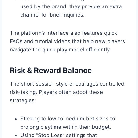
used by the brand, they provide an extra
channel for brief inquiries.
The platform’s interface also features quick
FAQs and tutorial videos that help new players
navigate the quick‑play model efficiently.
Risk & Reward Balance
The short‑session style encourages controlled
risk-taking. Players often adopt these
strategies:
Sticking to low to medium bet sizes to
prolong playtime within their budget.
Using “Stop Loss” settings that