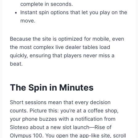
complete in seconds.
Instant spin options that let you play on the
move.
Because the site is optimized for mobile, even
the most complex live dealer tables load
quickly, ensuring that players never miss a
beat.
The Spin in Minutes
Short sessions mean that every decision
counts. Picture this: you’re at a coffee shop,
your phone buzzes with a notification from
Slotexo about a new slot launch—Rise of
Olympus 100. You open the app-like site, scroll