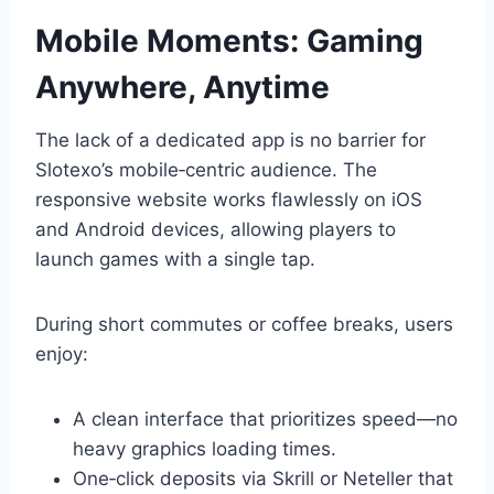
Mobile Moments: Gaming
Anywhere, Anytime
The lack of a dedicated app is no barrier for
Slotexo’s mobile‑centric audience. The
responsive website works flawlessly on iOS
and Android devices, allowing players to
launch games with a single tap.
During short commutes or coffee breaks, users
enjoy:
A clean interface that prioritizes speed—no
heavy graphics loading times.
One‑click deposits via Skrill or Neteller that