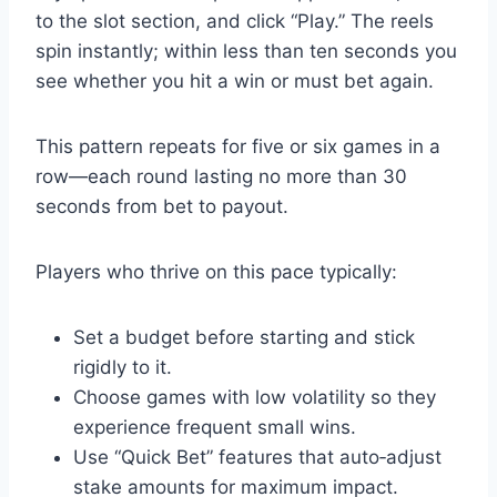
to the slot section, and click “Play.” The reels
spin instantly; within less than ten seconds you
see whether you hit a win or must bet again.
This pattern repeats for five or six games in a
row—each round lasting no more than 30
seconds from bet to payout.
Players who thrive on this pace typically:
Set a budget before starting and stick
rigidly to it.
Choose games with low volatility so they
experience frequent small wins.
Use “Quick Bet” features that auto‑adjust
stake amounts for maximum impact.