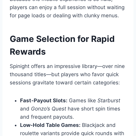
players can enjoy a full session without waiting
for page loads or dealing with clunky menus.
Game Selection for Rapid
Rewards
Spinight offers an impressive library—over nine
thousand titles—but players who favor quick
sessions gravitate toward certain categories:
Fast‑Payout Slots:
Games like
Starburst
and
Gonzo’s Quest
have short spin times
and frequent payouts.
Low‑Hold Table Games:
Blackjack and
roulette variants provide quick rounds with