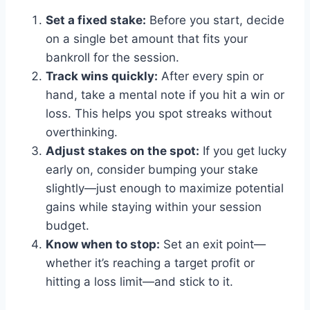
Set a fixed stake:
Before you start, decide
on a single bet amount that fits your
bankroll for the session.
Track wins quickly:
After every spin or
hand, take a mental note if you hit a win or
loss. This helps you spot streaks without
overthinking.
Adjust stakes on the spot:
If you get lucky
early on, consider bumping your stake
slightly—just enough to maximize potential
gains while staying within your session
budget.
Know when to stop:
Set an exit point—
whether it’s reaching a target profit or
hitting a loss limit—and stick to it.