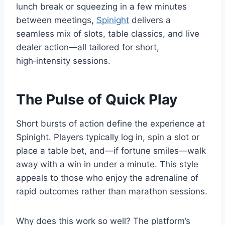
lunch break or squeezing in a few minutes
between meetings,
Spinight
delivers a
seamless mix of slots, table classics, and live
dealer action—all tailored for short,
high‑intensity sessions.
The Pulse of Quick Play
Short bursts of action define the experience at
Spinight. Players typically log in, spin a slot or
place a table bet, and—if fortune smiles—walk
away with a win in under a minute. This style
appeals to those who enjoy the adrenaline of
rapid outcomes rather than marathon sessions.
Why does this work so well? The platform’s