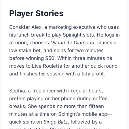
Player Stories
Consider Alex, a marketing executive who uses
his lunch break to play Spinight slots. He logs in
at noon, chooses
Dynamite Diamond
, places a
low stake bet, and spins for two minutes
before winning $50. Within three minutes he
moves to Live Roulette for another quick round
and finishes his session with a tidy profit.
Sophia, a freelancer with irregular hours,
prefers playing on her phone during coffee
breaks. She spends no more than fifteen
minutes at a time on Spinight’s mobile app—
quick spins on
Bingo Blitz
, followed by a