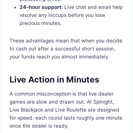
24‑hour support:
Live chat and email help
resolve any hiccups before you lose
precious minutes.
These advantages mean that when you decide
to cash out after a successful short session,
your funds reach you almost immediately.
Live Action in Minutes
A common misconception is that live dealer
games are slow and drawn out. At Spinight,
Live Blackjack and Live Roulette are designed
for speed: each round lasts roughly one minute
once the dealer is ready.