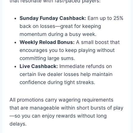
that resonate with fast‑paced players:
Sunday Funday Cashback:
Earn up to 25%
back on losses—great for keeping
momentum during a busy week.
Weekly Reload Bonus:
A small boost that
encourages you to keep playing without
committing large sums.
Live Cashback:
Immediate refunds on
certain live dealer losses help maintain
confidence during tight streaks.
All promotions carry wagering requirements
that are manageable within short bursts of play
—so you can enjoy rewards without long
delays.