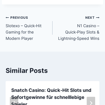
PREVIOUS
NEXT
Slotexo – Quick‑Hit
N1 Casino –
Gaming for the
Quick‑Play Slots &
Modern Player
Lightning‑Speed Wins
Similar Posts
Snatch Casino: Quick‑Hit Slots und
Sofortgewinne für schnelllebige
Spieler