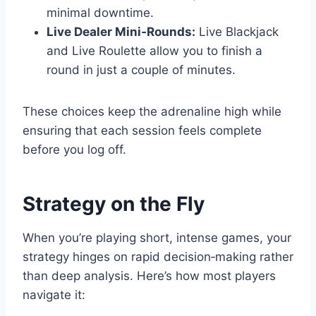
minimal downtime.
Live Dealer Mini‑Rounds:
Live Blackjack
and Live Roulette allow you to finish a
round in just a couple of minutes.
These choices keep the adrenaline high while
ensuring that each session feels complete
before you log off.
Strategy on the Fly
When you’re playing short, intense games, your
strategy hinges on rapid decision‑making rather
than deep analysis. Here’s how most players
navigate it: