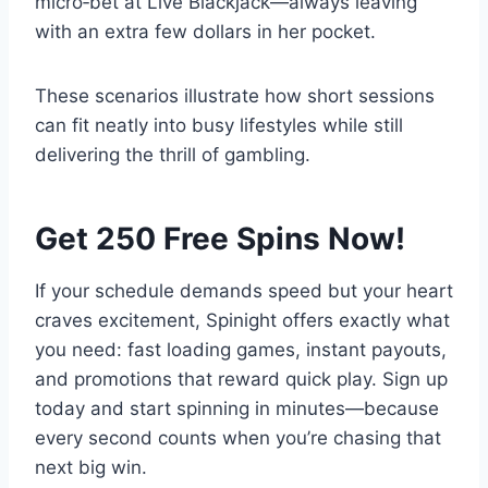
micro‑bet at Live Blackjack—always leaving
with an extra few dollars in her pocket.
These scenarios illustrate how short sessions
can fit neatly into busy lifestyles while still
delivering the thrill of gambling.
Get 250 Free Spins Now!
If your schedule demands speed but your heart
craves excitement, Spinight offers exactly what
you need: fast loading games, instant payouts,
and promotions that reward quick play. Sign up
today and start spinning in minutes—because
every second counts when you’re chasing that
next big win.