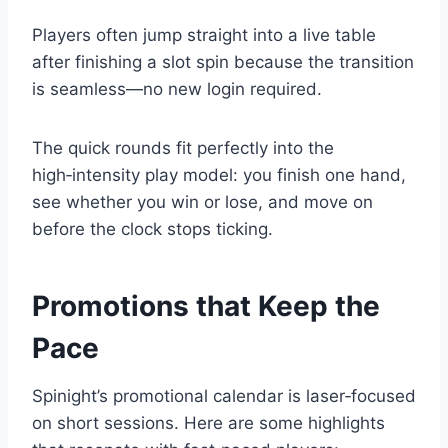
Players often jump straight into a live table
after finishing a slot spin because the transition
is seamless—no new login required.
The quick rounds fit perfectly into the
high‑intensity play model: you finish one hand,
see whether you win or lose, and move on
before the clock stops ticking.
Promotions that Keep the
Pace
Spinight’s promotional calendar is laser‑focused
on short sessions. Here are some highlights