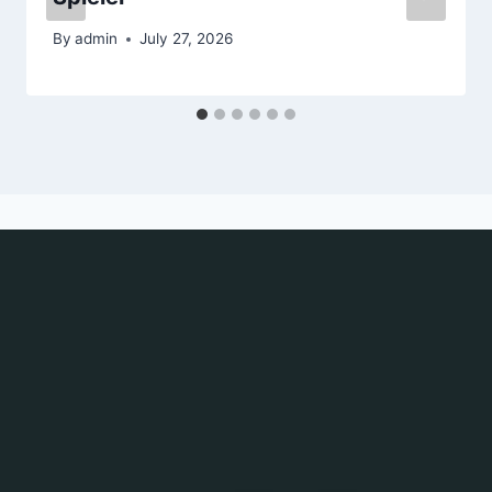
By
admin
July 27, 2026