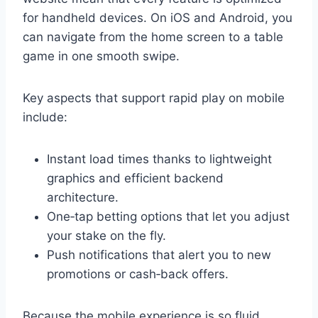
for handheld devices. On iOS and Android, you
can navigate from the home screen to a table
game in one smooth swipe.
Key aspects that support rapid play on mobile
include:
Instant load times thanks to lightweight
graphics and efficient backend
architecture.
One‑tap betting options that let you adjust
your stake on the fly.
Push notifications that alert you to new
promotions or cash‑back offers.
Because the mobile experience is so fluid,