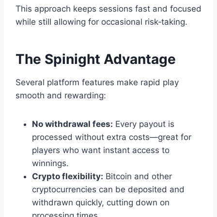
This approach keeps sessions fast and focused
while still allowing for occasional risk‑taking.
The Spinight Advantage
Several platform features make rapid play
smooth and rewarding:
No withdrawal fees:
Every payout is
processed without extra costs—great for
players who want instant access to
winnings.
Crypto flexibility:
Bitcoin and other
cryptocurrencies can be deposited and
withdrawn quickly, cutting down on
processing times.