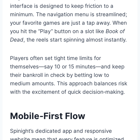
interface is designed to keep friction to a
minimum. The navigation menu is streamlined;
your favorite games are just a tap away. When
you hit the “Play” button on a slot like
Book of
Dead
, the reels start spinning almost instantly.
Players often set tight time limits for
themselves—say 10 or 15 minutes—and keep
their bankroll in check by betting low to
medium amounts. This approach balances risk
with the excitement of quick decision‑making.
Mobile‑First Flow
Spinight’s dedicated app and responsive
website mean that every feature is optimized