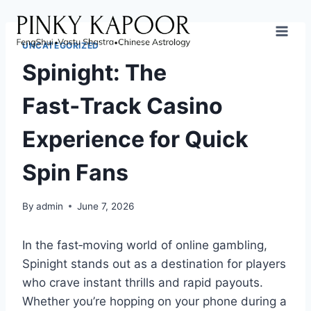
UNCATEGORIZED
Spinight: The
Fast‑Track Casino
Experience for Quick
Spin Fans
By
admin
June 7, 2026
In the fast‑moving world of online gambling,
Spinight stands out as a destination for players
who crave instant thrills and rapid payouts.
Whether you’re hopping on your phone during a