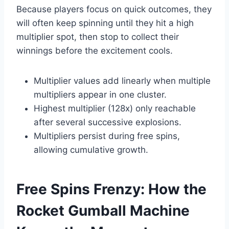
Because players focus on quick outcomes, they
will often keep spinning until they hit a high
multiplier spot, then stop to collect their
winnings before the excitement cools.
Multiplier values add linearly when multiple
multipliers appear in one cluster.
Highest multiplier (128x) only reachable
after several successive explosions.
Multipliers persist during free spins,
allowing cumulative growth.
Free Spins Frenzy: How the
Rocket Gumball Machine