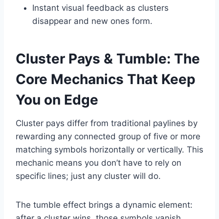
Instant visual feedback as clusters
disappear and new ones form.
Cluster Pays & Tumble: The
Core Mechanics That Keep
You on Edge
Cluster pays differ from traditional paylines by
rewarding any connected group of five or more
matching symbols horizontally or vertically. This
mechanic means you don’t have to rely on
specific lines; just any cluster will do.
The tumble effect brings a dynamic element:
after a cluster wins, those symbols vanish,