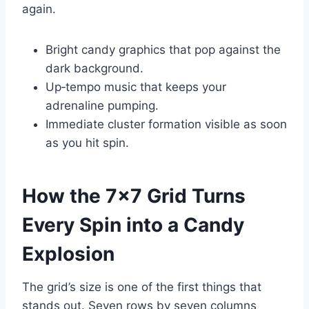
again.
Bright candy graphics that pop against the
dark background.
Up‑tempo music that keeps your
adrenaline pumping.
Immediate cluster formation visible as soon
as you hit spin.
How the 7×7 Grid Turns
Every Spin into a Candy
Explosion
The grid’s size is one of the first things that
stands out. Seven rows by seven columns