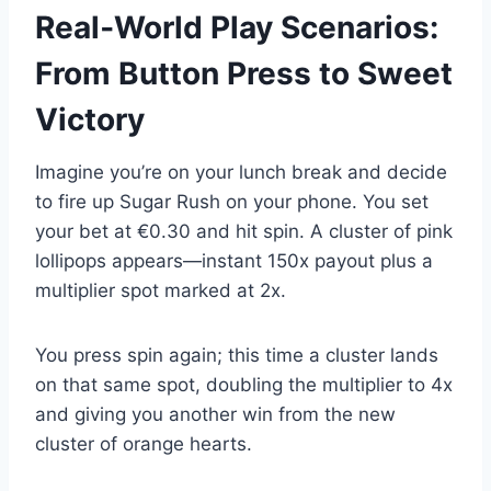
Real‑World Play Scenarios:
From Button Press to Sweet
Victory
Imagine you’re on your lunch break and decide
to fire up Sugar Rush on your phone. You set
your bet at €0.30 and hit spin. A cluster of pink
lollipops appears—instant 150x payout plus a
multiplier spot marked at 2x.
You press spin again; this time a cluster lands
on that same spot, doubling the multiplier to 4x
and giving you another win from the new
cluster of orange hearts.