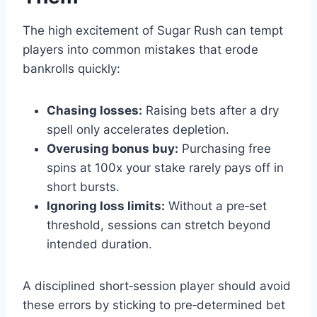
The high excitement of Sugar Rush can tempt
players into common mistakes that erode
bankrolls quickly:
Chasing losses:
Raising bets after a dry
spell only accelerates depletion.
Overusing bonus buy:
Purchasing free
spins at 100x your stake rarely pays off in
short bursts.
Ignoring loss limits:
Without a pre‑set
threshold, sessions can stretch beyond
intended duration.
A disciplined short‑session player should avoid
these errors by sticking to pre‑determined bet