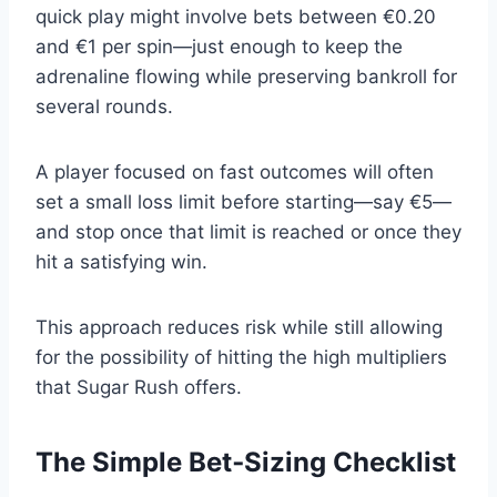
quick play might involve bets between €0.20
and €1 per spin—just enough to keep the
adrenaline flowing while preserving bankroll for
several rounds.
A player focused on fast outcomes will often
set a small loss limit before starting—say €5—
and stop once that limit is reached or once they
hit a satisfying win.
This approach reduces risk while still allowing
for the possibility of hitting the high multipliers
that Sugar Rush offers.
The Simple Bet‑Sizing Checklist