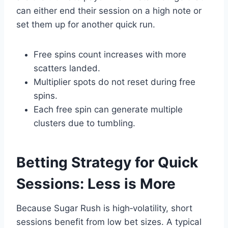
can either end their session on a high note or
set them up for another quick run.
Free spins count increases with more
scatters landed.
Multiplier spots do not reset during free
spins.
Each free spin can generate multiple
clusters due to tumbling.
Betting Strategy for Quick
Sessions: Less is More
Because Sugar Rush is high‑volatility, short
sessions benefit from low bet sizes. A typical