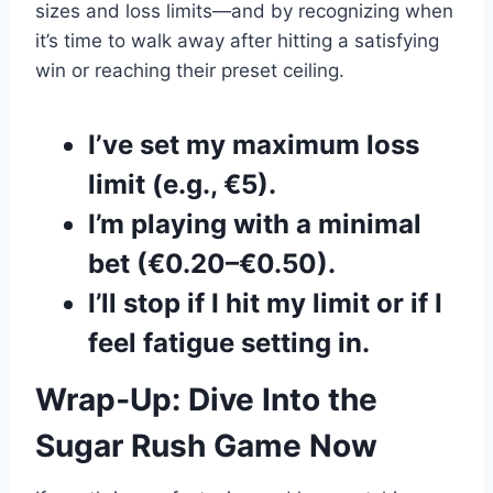
sizes and loss limits—and by recognizing when
it’s time to walk away after hitting a satisfying
win or reaching their preset ceiling.
I’ve set my maximum loss
limit (e.g., €5).
I’m playing with a minimal
bet (€0.20–€0.50).
I’ll stop if I hit my limit or if I
feel fatigue setting in.
Wrap‑Up: Dive Into the
Sugar Rush Game Now