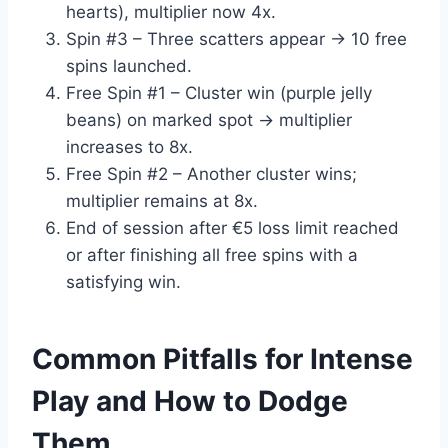
hearts), multiplier now 4x.
Spin #3 – Three scatters appear → 10 free
spins launched.
Free Spin #1 – Cluster win (purple jelly
beans) on marked spot → multiplier
increases to 8x.
Free Spin #2 – Another cluster wins;
multiplier remains at 8x.
End of session after €5 loss limit reached
or after finishing all free spins with a
satisfying win.
Common Pitfalls for Intense
Play and How to Dodge
Them