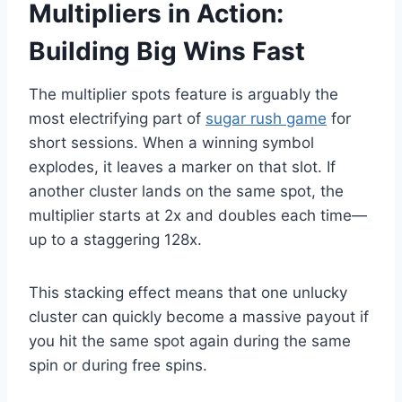
Multipliers in Action:
Building Big Wins Fast
The multiplier spots feature is arguably the
most electrifying part of
sugar rush game
for
short sessions. When a winning symbol
explodes, it leaves a marker on that slot. If
another cluster lands on the same spot, the
multiplier starts at 2x and doubles each time—
up to a staggering 128x.
This stacking effect means that one unlucky
cluster can quickly become a massive payout if
you hit the same spot again during the same
spin or during free spins.