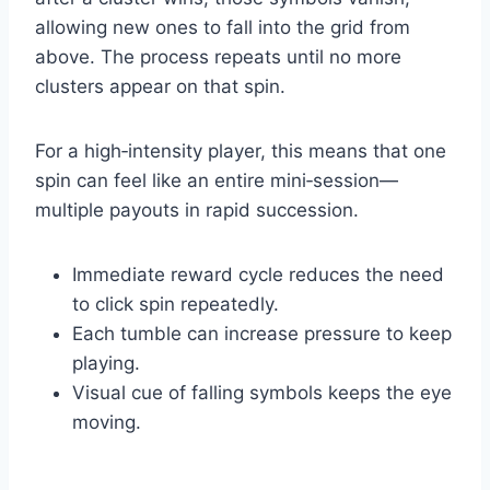
allowing new ones to fall into the grid from
above. The process repeats until no more
clusters appear on that spin.
For a high‑intensity player, this means that one
spin can feel like an entire mini‑session—
multiple payouts in rapid succession.
Immediate reward cycle reduces the need
to click spin repeatedly.
Each tumble can increase pressure to keep
playing.
Visual cue of falling symbols keeps the eye
moving.