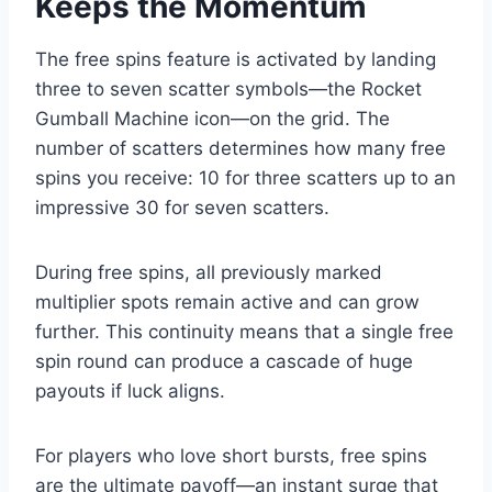
Keeps the Momentum
The free spins feature is activated by landing
three to seven scatter symbols—the Rocket
Gumball Machine icon—on the grid. The
number of scatters determines how many free
spins you receive: 10 for three scatters up to an
impressive 30 for seven scatters.
During free spins, all previously marked
multiplier spots remain active and can grow
further. This continuity means that a single free
spin round can produce a cascade of huge
payouts if luck aligns.
For players who love short bursts, free spins
are the ultimate payoff—an instant surge that