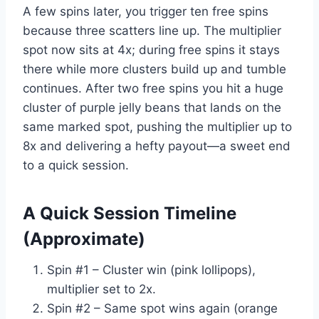
A few spins later, you trigger ten free spins
because three scatters line up. The multiplier
spot now sits at 4x; during free spins it stays
there while more clusters build up and tumble
continues. After two free spins you hit a huge
cluster of purple jelly beans that lands on the
same marked spot, pushing the multiplier up to
8x and delivering a hefty payout—a sweet end
to a quick session.
A Quick Session Timeline
(Approximate)
Spin #1 – Cluster win (pink lollipops),
multiplier set to 2x.
Spin #2 – Same spot wins again (orange