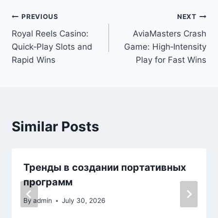
PREVIOUS
NEXT
Royal Reels Casino:
AviaMasters Crash
Quick‑Play Slots and
Game: High‑Intensity
Rapid Wins
Play for Fast Wins
Similar Posts
Тренды в создании портативных
программ
By
admin
July 30, 2026