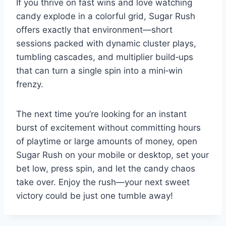
If you thrive on fast wins and love watching
candy explode in a colorful grid, Sugar Rush
offers exactly that environment—short
sessions packed with dynamic cluster plays,
tumbling cascades, and multiplier build‑ups
that can turn a single spin into a mini‑win
frenzy.
The next time you’re looking for an instant
burst of excitement without committing hours
of playtime or large amounts of money, open
Sugar Rush on your mobile or desktop, set your
bet low, press spin, and let the candy chaos
take over. Enjoy the rush—your next sweet
victory could be just one tumble away!