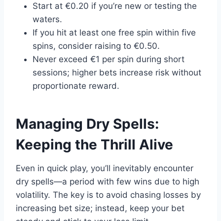
Start at €0.20 if you’re new or testing the
waters.
If you hit at least one free spin within five
spins, consider raising to €0.50.
Never exceed €1 per spin during short
sessions; higher bets increase risk without
proportionate reward.
Managing Dry Spells:
Keeping the Thrill Alive
Even in quick play, you’ll inevitably encounter
dry spells—a period with few wins due to high
volatility. The key is to avoid chasing losses by
increasing bet size; instead, keep your bet