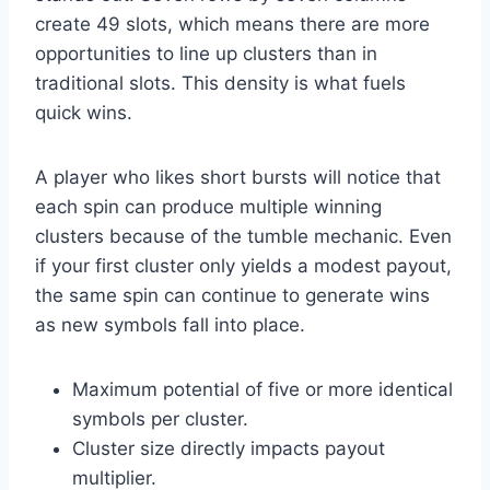
create 49 slots, which means there are more
opportunities to line up clusters than in
traditional slots. This density is what fuels
quick wins.
A player who likes short bursts will notice that
each spin can produce multiple winning
clusters because of the tumble mechanic. Even
if your first cluster only yields a modest payout,
the same spin can continue to generate wins
as new symbols fall into place.
Maximum potential of five or more identical
symbols per cluster.
Cluster size directly impacts payout
multiplier.