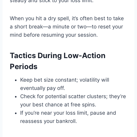
steady and stick to your loss limit.
When you hit a dry spell, it’s often best to take
a short break—a minute or two—to reset your
mind before resuming your session.
Tactics During Low‑Action
Periods
Keep bet size constant; volatility will
eventually pay off.
Check for potential scatter clusters; they’re
your best chance at free spins.
If you’re near your loss limit, pause and
reassess your bankroll.