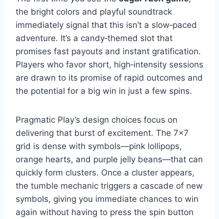
the bright colors and playful soundtrack
immediately signal that this isn’t a slow‑paced
adventure. It’s a candy‑themed slot that
promises fast payouts and instant gratification.
Players who favor short, high‑intensity sessions
are drawn to its promise of rapid outcomes and
the potential for a big win in just a few spins.
Pragmatic Play’s design choices focus on
delivering that burst of excitement. The 7×7
grid is dense with symbols—pink lollipops,
orange hearts, and purple jelly beans—that can
quickly form clusters. Once a cluster appears,
the tumble mechanic triggers a cascade of new
symbols, giving you immediate chances to win
again without having to press the spin button