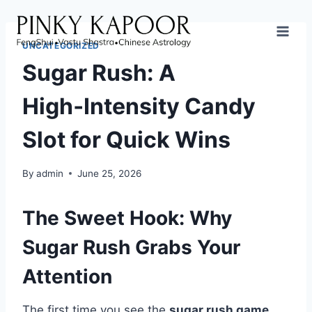
UNCATEGORIZED
Sugar Rush: A
High‑Intensity Candy
Slot for Quick Wins
By
admin
June 25, 2026
The Sweet Hook: Why
Sugar Rush Grabs Your
Attention
The first time you see the
sugar rush game
,