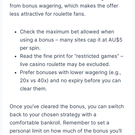
from bonus wagering, which makes the offer
less attractive for roulette fans.
Check the maximum bet allowed when
using a bonus – many sites cap it at AU$5
per spin.
Read the fine print for “restricted games” –
live casino roulette may be excluded.
Prefer bonuses with lower wagering (e.g.,
20x vs 40x) and no expiry before you can
clear them.
Once you’ve cleared the bonus, you can switch
back to your chosen strategy with a
comfortable bankroll. Remember to set a
personal limit on how much of the bonus you’ll