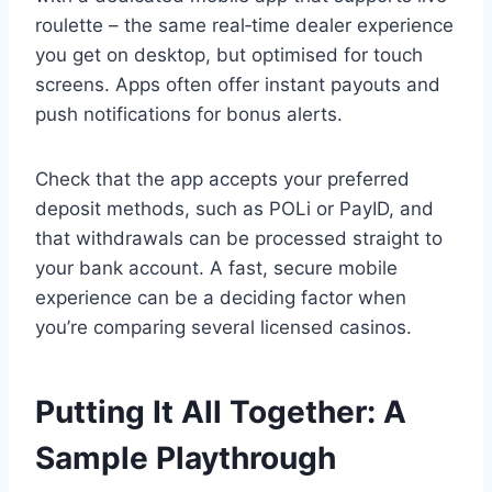
roulette – the same real‑time dealer experience
you get on desktop, but optimised for touch
screens. Apps often offer instant payouts and
push notifications for bonus alerts.
Check that the app accepts your preferred
deposit methods, such as POLi or PayID, and
that withdrawals can be processed straight to
your bank account. A fast, secure mobile
experience can be a deciding factor when
you’re comparing several licensed casinos.
Putting It All Together: A
Sample Playthrough