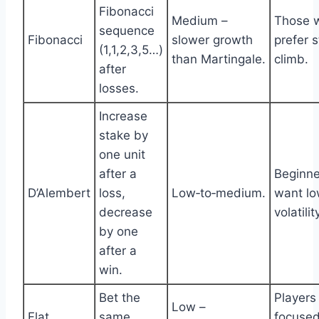
Fibonacci
Medium –
Those 
sequence
Fibonacci
slower growth
prefer 
(1,1,2,3,5…)
than Martingale.
climb.
after
losses.
Increase
stake by
one unit
after a
Beginn
D’Alembert
loss,
Low‑to‑medium.
want l
decrease
volatilit
by one
after a
win.
Bet the
Players
Low –
Flat
same
focused