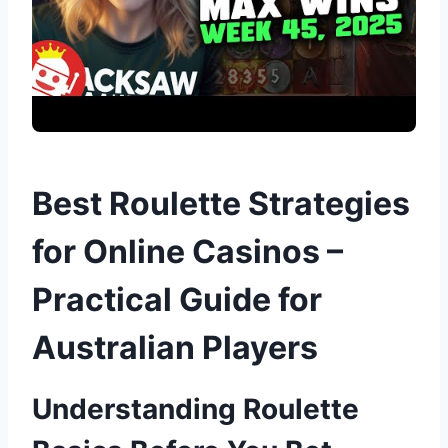
Best Roulette Strategies
for Online Casinos –
Practical Guide for
Australian Players
Understanding Roulette