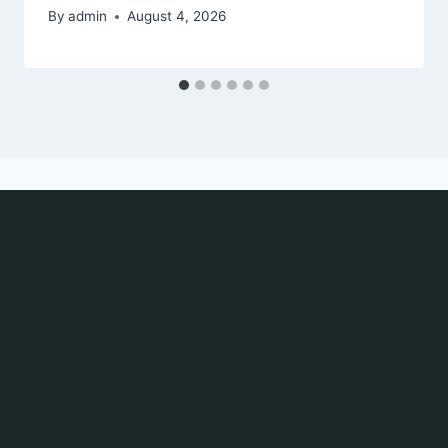
By
admin
August 4, 2026