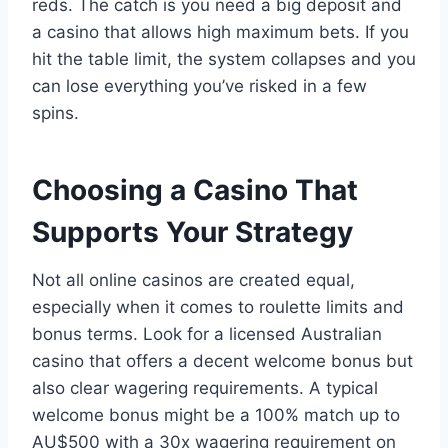
reds. The catch is you need a big deposit and
a casino that allows high maximum bets. If you
hit the table limit, the system collapses and you
can lose everything you’ve risked in a few
spins.
Choosing a Casino That
Supports Your Strategy
Not all online casinos are created equal,
especially when it comes to roulette limits and
bonus terms. Look for a licensed Australian
casino that offers a decent welcome bonus but
also clear wagering requirements. A typical
welcome bonus might be a 100% match up to
AU$500 with a 30x wagering requirement on