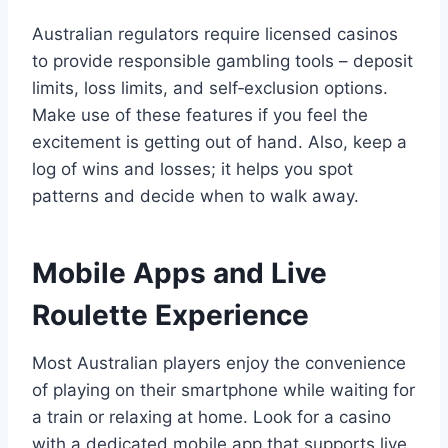
Australian regulators require licensed casinos
to provide responsible gambling tools – deposit
limits, loss limits, and self‑exclusion options.
Make use of these features if you feel the
excitement is getting out of hand. Also, keep a
log of wins and losses; it helps you spot
patterns and decide when to walk away.
Mobile Apps and Live
Roulette Experience
Most Australian players enjoy the convenience
of playing on their smartphone while waiting for
a train or relaxing at home. Look for a casino
with a dedicated mobile app that supports live