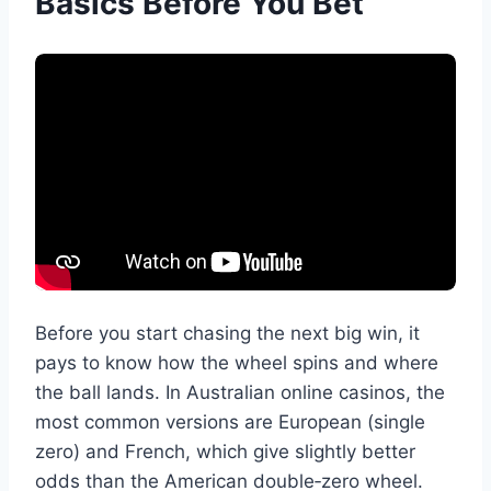
Basics Before You Bet
Before you start chasing the next big win, it
pays to know how the wheel spins and where
the ball lands. In Australian online casinos, the
most common versions are European (single
zero) and French, which give slightly better
odds than the American double‑zero wheel.