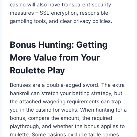
casino will also have transparent security
measures – SSL encryption, responsible
gambling tools, and clear privacy policies.
Bonus Hunting: Getting
More Value from Your
Roulette Play
Bonuses are a double‑edged sword. The extra
bankroll can stretch your betting strategy, but
the attached wagering requirements can trap
you in the casino for weeks. When hunting for a
bonus, compare the amount, the required
playthrough, and whether the bonus applies to
roulette. Some casinos exclude table games