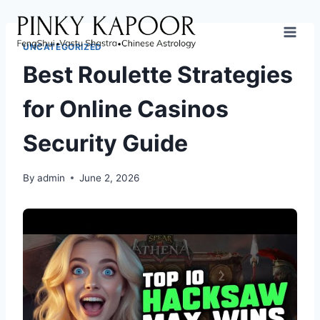
UNCATEGORIZED
Best Roulette Strategies
for Online Casinos
Security Guide
By
admin
June 2, 2026