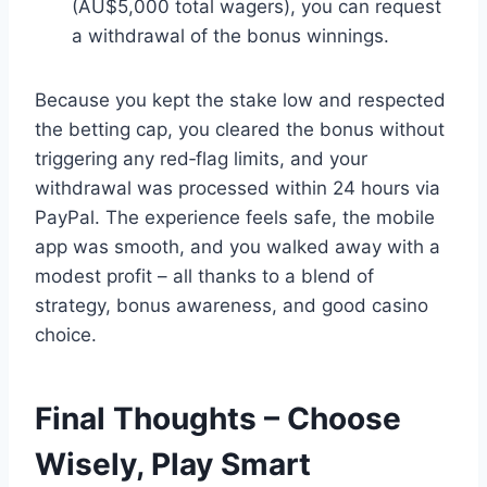
(AU$5,000 total wagers), you can request
a withdrawal of the bonus winnings.
Because you kept the stake low and respected
the betting cap, you cleared the bonus without
triggering any red‑flag limits, and your
withdrawal was processed within 24 hours via
PayPal. The experience feels safe, the mobile
app was smooth, and you walked away with a
modest profit – all thanks to a blend of
strategy, bonus awareness, and good casino
choice.
Final Thoughts – Choose
Wisely, Play Smart