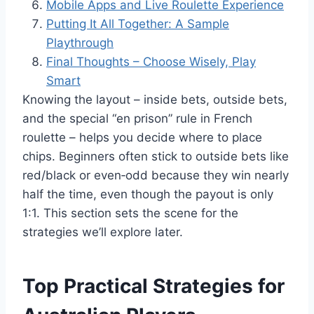
Mobile Apps and Live Roulette Experience
Putting It All Together: A Sample
Playthrough
Final Thoughts – Choose Wisely, Play
Smart
Knowing the layout – inside bets, outside bets,
and the special “en prison” rule in French
roulette – helps you decide where to place
chips. Beginners often stick to outside bets like
red/black or even‑odd because they win nearly
half the time, even though the payout is only
1:1. This section sets the scene for the
strategies we’ll explore later.
Top Practical Strategies for