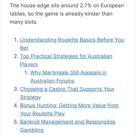
The house edge sits around 2.7% on European
tables, so the game is already kinder than
many slots.
Understanding Roulette Basics Before You
Bet
Top Practical Strategies for Australian
Players
Why Martingale Still Appears in
Australian Forums
Choosing a Casino That Supports Your
Strategy
Bonus Hunting: Getting More Value from
Your Roulette Play
Bankroll Management and Responsible
Gambling