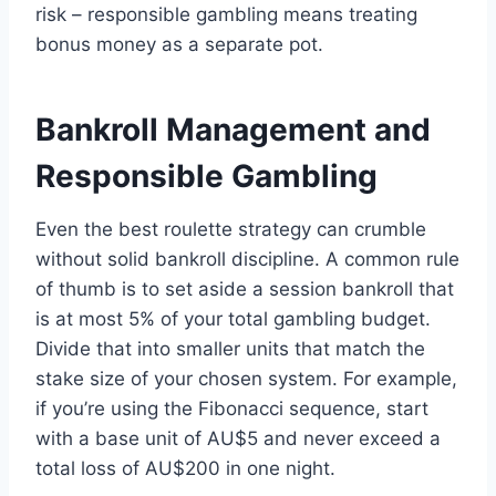
risk – responsible gambling means treating
bonus money as a separate pot.
Bankroll Management and
Responsible Gambling
Even the best roulette strategy can crumble
without solid bankroll discipline. A common rule
of thumb is to set aside a session bankroll that
is at most 5% of your total gambling budget.
Divide that into smaller units that match the
stake size of your chosen system. For example,
if you’re using the Fibonacci sequence, start
with a base unit of AU$5 and never exceed a
total loss of AU$200 in one night.