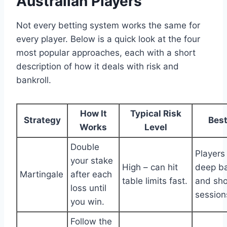
Australian Players
Not every betting system works the same for
every player. Below is a quick look at the four
most popular approaches, each with a short
description of how it deals with risk and
bankroll.
How It
Typical Risk
Strategy
Best
Works
Level
Double
Players
your stake
High – can hit
deep ba
Martingale
after each
table limits fast.
and sho
loss until
session
you win.
Follow the