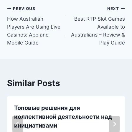
PREVIOUS
NEXT
How Australian
Best RTP Slot Games
Players Are Using Live
Available to
Casinos: App and
Australians – Review &
Mobile Guide
Play Guide
Similar Posts
Топовые решения для
коллективной деятельности над
инициативами