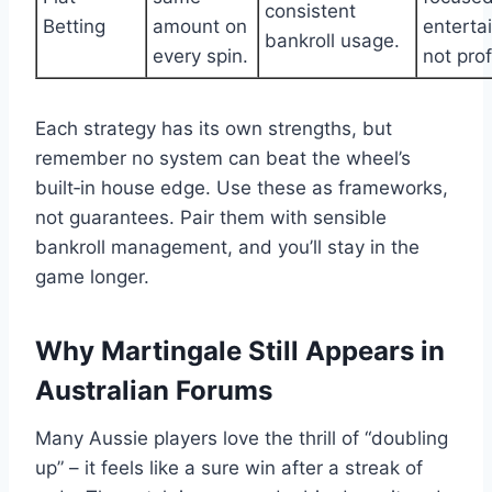
consistent
Betting
amount on
enterta
bankroll usage.
every spin.
not prof
Each strategy has its own strengths, but
remember no system can beat the wheel’s
built‑in house edge. Use these as frameworks,
not guarantees. Pair them with sensible
bankroll management, and you’ll stay in the
game longer.
Why Martingale Still Appears in
Australian Forums
Many Aussie players love the thrill of “doubling
up” – it feels like a sure win after a streak of