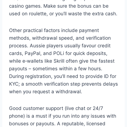
casino games. Make sure the bonus can be
used on roulette, or you’ll waste the extra cash.
Other practical factors include payment
methods, withdrawal speed, and verification
process. Aussie players usually favour credit
cards, PayPal, and POLi for quick deposits,
while e‑wallets like Skrill often give the fastest
payouts – sometimes within a few hours.
During registration, you’ll need to provide ID for
KYC; a smooth verification step prevents delays
when you request a withdrawal.
Good customer support (live chat or 24/7
phone) is a must if you run into any issues with
bonuses or payouts. A reputable, licensed