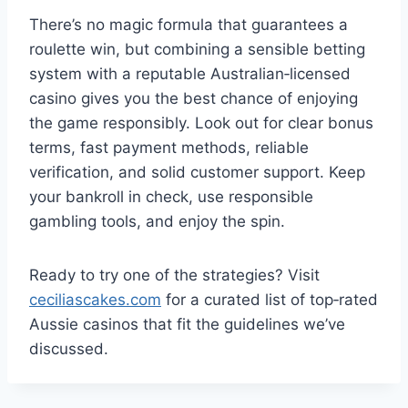
There’s no magic formula that guarantees a
roulette win, but combining a sensible betting
system with a reputable Australian‑licensed
casino gives you the best chance of enjoying
the game responsibly. Look out for clear bonus
terms, fast payment methods, reliable
verification, and solid customer support. Keep
your bankroll in check, use responsible
gambling tools, and enjoy the spin.
Ready to try one of the strategies? Visit
ceciliascakes.com
for a curated list of top‑rated
Aussie casinos that fit the guidelines we’ve
discussed.