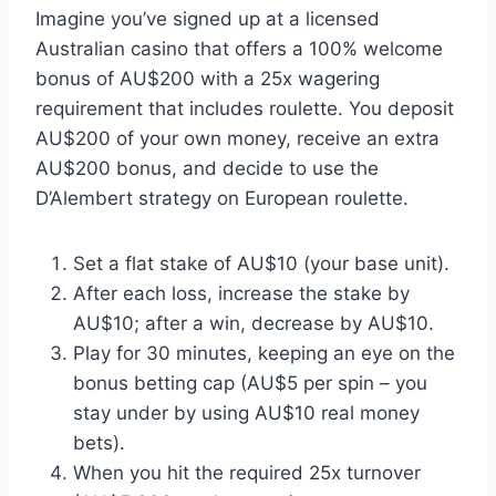
Imagine you’ve signed up at a licensed
Australian casino that offers a 100% welcome
bonus of AU$200 with a 25x wagering
requirement that includes roulette. You deposit
AU$200 of your own money, receive an extra
AU$200 bonus, and decide to use the
D’Alembert strategy on European roulette.
Set a flat stake of AU$10 (your base unit).
After each loss, increase the stake by
AU$10; after a win, decrease by AU$10.
Play for 30 minutes, keeping an eye on the
bonus betting cap (AU$5 per spin – you
stay under by using AU$10 real money
bets).
When you hit the required 25x turnover