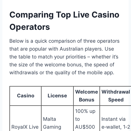
Comparing Top Live Casino
Operators
Below is a quick comparison of three operators
that are popular with Australian players. Use
the table to match your priorities – whether it’s
the size of the welcome bonus, the speed of
withdrawals or the quality of the mobile app.
Welcome
Withdrawal
Casino
License
Bonus
Speed
100% up
Malta
to
Instant via
RoyalX Live
Gaming
AU$500
e‑wallet, 1‑2