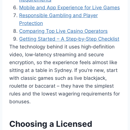
Mobile and App Experience for Live Games
Responsible Gambling and Player
Protection
Comparing Top Live Casino Operators
Getting Started – A Step‑by‑Step Checklist
The technology behind it uses high‑definition
video, low‑latency streaming and secure
encryption, so the experience feels almost like
sitting at a table in Sydney. If you’re new, start
with classic games such as live blackjack,
roulette or baccarat – they have the simplest
rules and the lowest wagering requirements for
bonuses.
Choosing a Licensed