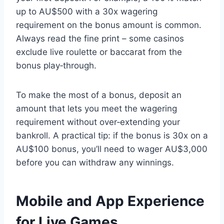
up to AU$500 with a 30x wagering
requirement on the bonus amount is common.
Always read the fine print – some casinos
exclude live roulette or baccarat from the
bonus play‑through.
To make the most of a bonus, deposit an
amount that lets you meet the wagering
requirement without over‑extending your
bankroll. A practical tip: if the bonus is 30x on a
AU$100 bonus, you’ll need to wager AU$3,000
before you can withdraw any winnings.
Mobile and App Experience
for Live Games