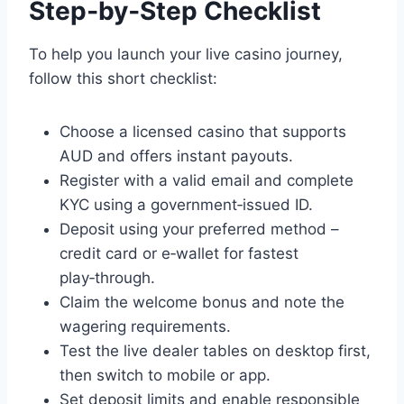
Step‑by‑Step Checklist
To help you launch your live casino journey,
follow this short checklist:
Choose a licensed casino that supports
AUD and offers instant payouts.
Register with a valid email and complete
KYC using a government‑issued ID.
Deposit using your preferred method –
credit card or e‑wallet for fastest
play‑through.
Claim the welcome bonus and note the
wagering requirements.
Test the live dealer tables on desktop first,
then switch to mobile or app.
Set deposit limits and enable responsible