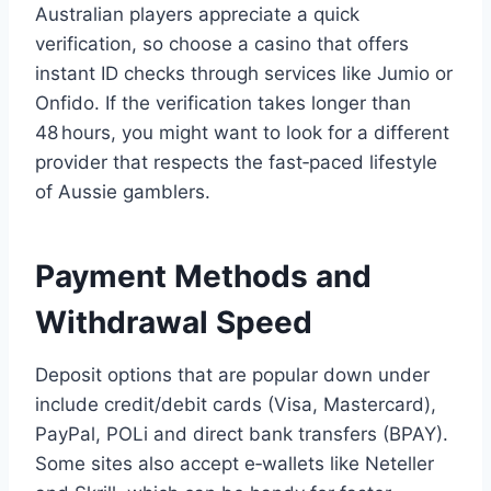
Australian players appreciate a quick
verification, so choose a casino that offers
instant ID checks through services like Jumio or
Onfido. If the verification takes longer than
48 hours, you might want to look for a different
provider that respects the fast‑paced lifestyle
of Aussie gamblers.
Payment Methods and
Withdrawal Speed
Deposit options that are popular down under
include credit/debit cards (Visa, Mastercard),
PayPal, POLi and direct bank transfers (BPAY).
Some sites also accept e‑wallets like Neteller