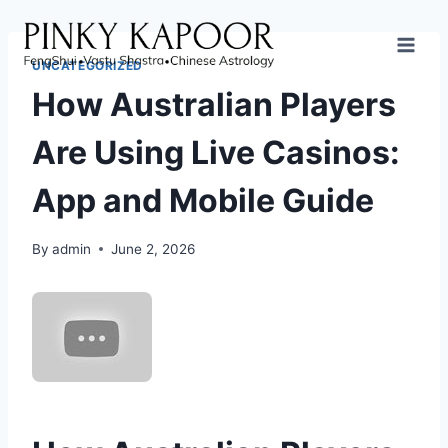
UNCATEGORIZED
How Australian Players
Are Using Live Casinos:
App and Mobile Guide
By
admin
June 2, 2026