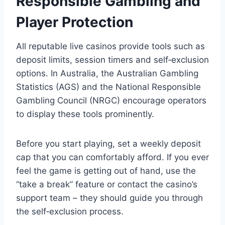
Responsible Gambling and
Player Protection
All reputable live casinos provide tools such as
deposit limits, session timers and self‑exclusion
options. In Australia, the Australian Gambling
Statistics (AGS) and the National Responsible
Gambling Council (NRGC) encourage operators
to display these tools prominently.
Before you start playing, set a weekly deposit
cap that you can comfortably afford. If you ever
feel the game is getting out of hand, use the
“take a break” feature or contact the casino’s
support team – they should guide you through
the self‑exclusion process.