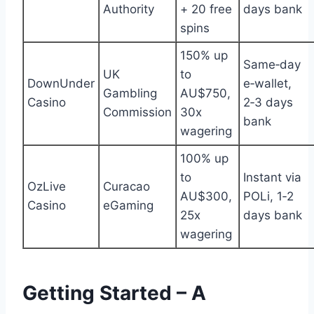
Authority
+ 20 free
days bank
spins
150% up
Same‑day
UK
to
DownUnder
e‑wallet,
Gambling
AU$750,
Casino
2‑3 days
Commission
30x
bank
wagering
100% up
to
Instant via
OzLive
Curacao
AU$300,
POLi, 1‑2
Casino
eGaming
25x
days bank
wagering
Getting Started – A