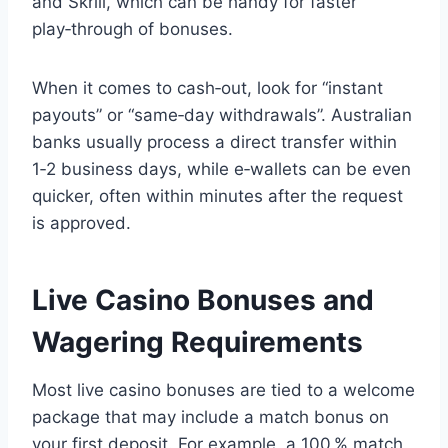
and Skrill, which can be handy for faster
play‑through of bonuses.
When it comes to cash‑out, look for “instant
payouts” or “same‑day withdrawals”. Australian
banks usually process a direct transfer within
1‑2 business days, while e‑wallets can be even
quicker, often within minutes after the request
is approved.
Live Casino Bonuses and
Wagering Requirements
Most live casino bonuses are tied to a welcome
package that may include a match bonus on
your first deposit. For example, a 100 % match