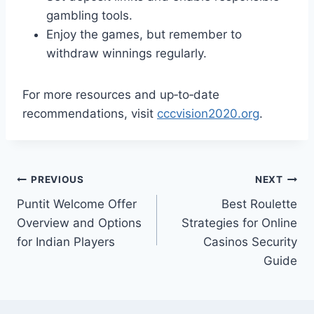
gambling tools.
Enjoy the games, but remember to
withdraw winnings regularly.
For more resources and up‑to‑date
recommendations, visit
cccvision2020.org
.
PREVIOUS
NEXT
Puntit Welcome Offer
Best Roulette
Overview and Options
Strategies for Online
for Indian Players
Casinos Security
Guide