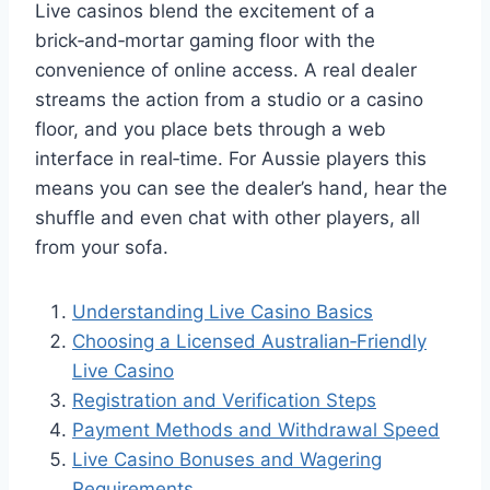
Live casinos blend the excitement of a
brick‑and‑mortar gaming floor with the
convenience of online access. A real dealer
streams the action from a studio or a casino
floor, and you place bets through a web
interface in real‑time. For Aussie players this
means you can see the dealer’s hand, hear the
shuffle and even chat with other players, all
from your sofa.
Understanding Live Casino Basics
Choosing a Licensed Australian‑Friendly
Live Casino
Registration and Verification Steps
Payment Methods and Withdrawal Speed
Live Casino Bonuses and Wagering
Requirements