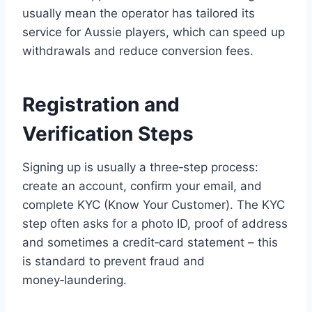
usually mean the operator has tailored its
service for Aussie players, which can speed up
withdrawals and reduce conversion fees.
Registration and
Verification Steps
Signing up is usually a three‑step process:
create an account, confirm your email, and
complete KYC (Know Your Customer). The KYC
step often asks for a photo ID, proof of address
and sometimes a credit‑card statement – this
is standard to prevent fraud and
money‑laundering.