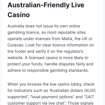
Australian‑Friendly Live
Casino
Australia does not issue its own online
gambling licence, so most reputable sites
operate under licences from Malta, the UK or
Curacao. Look for clear licence information on
the footer and verify it on the regulator’s
website. A licensed casino is more likely to
protect your funds, handle disputes fairly and
adhere to responsible gambling standards.
When you browse the live casino lobby, check
for indicators such as “Australian dollars (AUD)
supported”, “local payment options” and “24/7
customer support via live chat”. Those signals