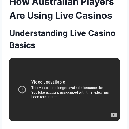
How Australian Players
Are Using Live Casinos
Understanding Live Casino
Basics