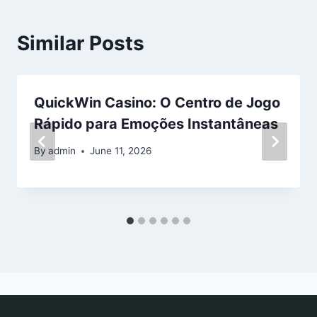
Similar Posts
QuickWin Casino: O Centro de Jogo
Rápido para Emoções Instantâneas
By
admin
June 11, 2026