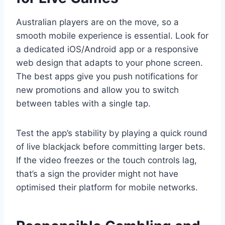
Australian players are on the move, so a
smooth mobile experience is essential. Look for
a dedicated iOS/Android app or a responsive
web design that adapts to your phone screen.
The best apps give you push notifications for
new promotions and allow you to switch
between tables with a single tap.
Test the app’s stability by playing a quick round
of live blackjack before committing larger bets.
If the video freezes or the touch controls lag,
that’s a sign the provider might not have
optimised their platform for mobile networks.