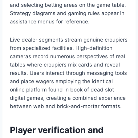
and selecting betting areas on the game table.
Strategy diagrams and gaming rules appear in
assistance menus for reference.
Live dealer segments stream genuine croupiers
from specialized facilities. High-definition
cameras record numerous perspectives of real
tables where croupiers mix cards and reveal
results. Users interact through messaging tools
and place wagers employing the identical
online platform found in book of dead slot
digital games, creating a combined experience
between web and brick-and-mortar formats.
Player verification and