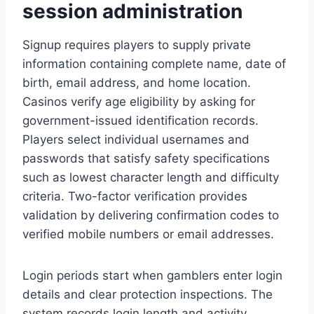
session administration
Signup requires players to supply private
information containing complete name, date of
birth, email address, and home location.
Casinos verify age eligibility by asking for
government-issued identification records.
Players select individual usernames and
passwords that satisfy safety specifications
such as lowest character length and difficulty
criteria. Two-factor verification provides
validation by delivering confirmation codes to
verified mobile numbers or email addresses.
Login periods start when gamblers enter login
details and clear protection inspections. The
system records login length and activity