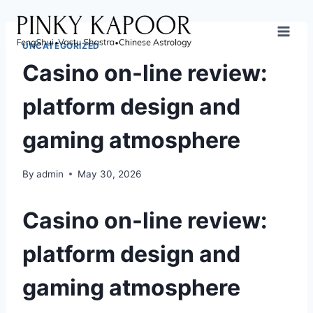
UNCATEGORIZED
Casino on-line review:
platform design and
gaming atmosphere
By
admin
May 30, 2026
Casino on-line review:
platform design and
gaming atmosphere