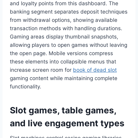
and loyalty points from this dashboard. The
banking segment separates deposit techniques
from withdrawal options, showing available
transaction methods with handling durations.
Gaming areas display thumbnail snapshots,
allowing players to open games without leaving
the open page. Mobile versions compress
these elements into collapsible menus that
increase screen room for
book of dead slot
gaming content while maintaining complete
functionality.
Slot games, table games,
and live engagement types
Slot machines control casino gaming libraries