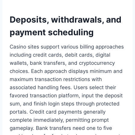
Deposits, withdrawals, and
payment scheduling
Casino sites support various billing approaches
including credit cards, debit cards, digital
wallets, bank transfers, and cryptocurrency
choices. Each approach displays minimum and
maximum transaction restrictions with
associated handling fees. Users select their
favored transaction platform, input the deposit
sum, and finish login steps through protected
portals. Credit card payments generally
complete immediately, permitting prompt
gameplay. Bank transfers need one to five