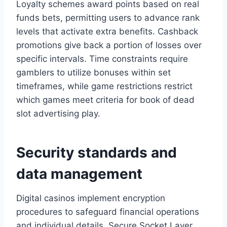
Loyalty schemes award points based on real
funds bets, permitting users to advance rank
levels that activate extra benefits. Cashback
promotions give back a portion of losses over
specific intervals. Time constraints require
gamblers to utilize bonuses within set
timeframes, while game restrictions restrict
which games meet criteria for book of dead
slot advertising play.
Security standards and
data management
Digital casinos implement encryption
procedures to safeguard financial operations
and individual details. Secure Socket Layer