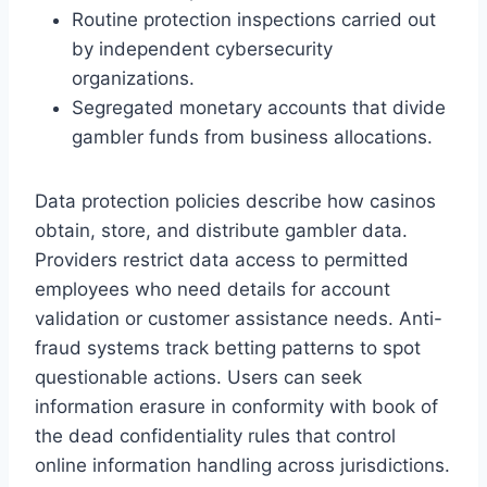
Routine protection inspections carried out
by independent cybersecurity
organizations.
Segregated monetary accounts that divide
gambler funds from business allocations.
Data protection policies describe how casinos
obtain, store, and distribute gambler data.
Providers restrict data access to permitted
employees who need details for account
validation or customer assistance needs. Anti-
fraud systems track betting patterns to spot
questionable actions. Users can seek
information erasure in conformity with book of
the dead confidentiality rules that control
online information handling across jurisdictions.