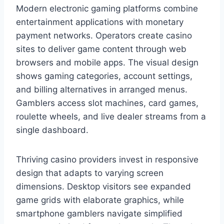
Modern electronic gaming platforms combine
entertainment applications with monetary
payment networks. Operators create casino
sites to deliver game content through web
browsers and mobile apps. The visual design
shows gaming categories, account settings,
and billing alternatives in arranged menus.
Gamblers access slot machines, card games,
roulette wheels, and live dealer streams from a
single dashboard.
Thriving casino providers invest in responsive
design that adapts to varying screen
dimensions. Desktop visitors see expanded
game grids with elaborate graphics, while
smartphone gamblers navigate simplified