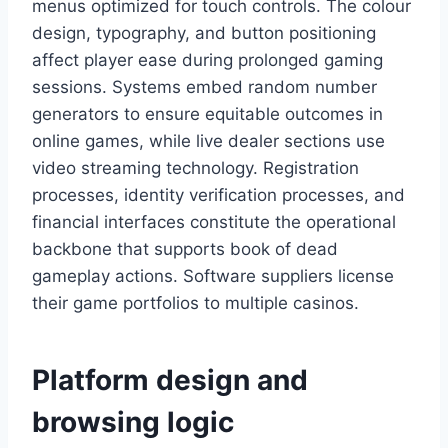
menus optimized for touch controls. The colour
design, typography, and button positioning
affect player ease during prolonged gaming
sessions. Systems embed random number
generators to ensure equitable outcomes in
online games, while live dealer sections use
video streaming technology. Registration
processes, identity verification processes, and
financial interfaces constitute the operational
backbone that supports book of dead
gameplay actions. Software suppliers license
their game portfolios to multiple casinos.
Platform design and
browsing logic