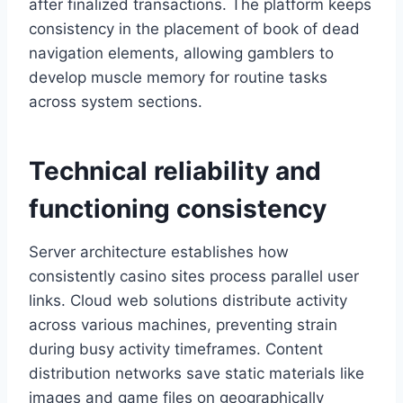
after finalized transactions. The platform keeps
consistency in the placement of book of dead
navigation elements, allowing gamblers to
develop muscle memory for routine tasks
across system sections.
Technical reliability and
functioning consistency
Server architecture establishes how
consistently casino sites process parallel user
links. Cloud web solutions distribute activity
across various machines, preventing strain
during busy activity timeframes. Content
distribution networks save static materials like
images and game files on geographically