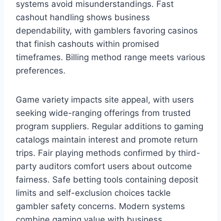
systems avoid misunderstandings. Fast
cashout handling shows business
dependability, with gamblers favoring casinos
that finish cashouts within promised
timeframes. Billing method range meets various
preferences.
Game variety impacts site appeal, with users
seeking wide-ranging offerings from trusted
program suppliers. Regular additions to gaming
catalogs maintain interest and promote return
trips. Fair playing methods confirmed by third-
party auditors comfort users about outcome
fairness. Safe betting tools containing deposit
limits and self-exclusion choices tackle
gambler safety concerns. Modern systems
combine gaming value with business