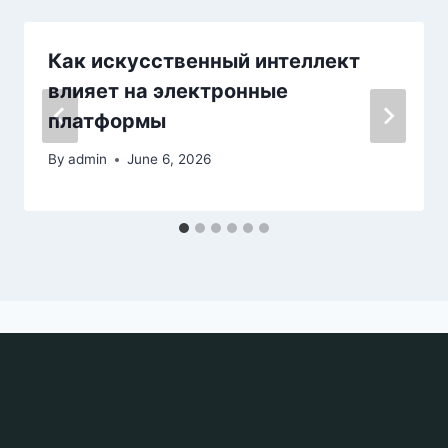
Как искусственный интеллект
влияет на электронные
платформы
By
admin
June 6, 2026