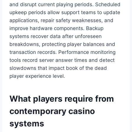
and disrupt current playing periods. Scheduled
upkeep periods allow support teams to update
applications, repair safety weaknesses, and
improve hardware components. Backup
systems recover data after unforeseen
breakdowns, protecting player balances and
transaction records. Performance monitoring
tools record server answer times and detect
slowdowns that impact book of the dead
player experience level.
What players require from
contemporary casino
systems