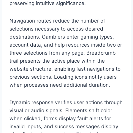
preserving intuitive significance.
Navigation routes reduce the number of
selections necessary to access desired
destinations. Gamblers enter gaming types,
account data, and help resources inside two or
three selections from any page. Breadcrumb
trail presents the active place within the
website structure, enabling fast navigations to
previous sections. Loading icons notify users
when processes need additional duration.
Dynamic response verifies user actions through
visual or audio signals. Elements shift color
when clicked, forms display fault alerts for
invalid inputs, and success messages display