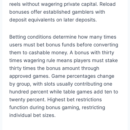
reels without wagering private capital. Reload
bonuses offer established gamblers with
deposit equivalents on later deposits.
Betting conditions determine how many times
users must bet bonus funds before converting
them to cashable money. A bonus with thirty
times wagering rule means players must stake
thirty times the bonus amount through
approved games. Game percentages change
by group, with slots usually contributing one
hundred percent while table games add ten to
twenty percent. Highest bet restrictions
function during bonus gaming, restricting
individual bet sizes.