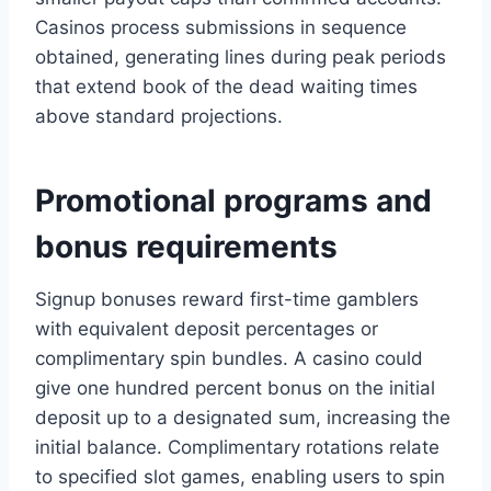
Casinos process submissions in sequence
obtained, generating lines during peak periods
that extend book of the dead waiting times
above standard projections.
Promotional programs and
bonus requirements
Signup bonuses reward first-time gamblers
with equivalent deposit percentages or
complimentary spin bundles. A casino could
give one hundred percent bonus on the initial
deposit up to a designated sum, increasing the
initial balance. Complimentary rotations relate
to specified slot games, enabling users to spin