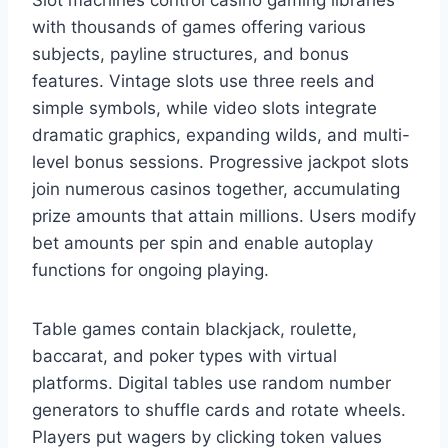
with thousands of games offering various
subjects, payline structures, and bonus
features. Vintage slots use three reels and
simple symbols, while video slots integrate
dramatic graphics, expanding wilds, and multi-
level bonus sessions. Progressive jackpot slots
join numerous casinos together, accumulating
prize amounts that attain millions. Users modify
bet amounts per spin and enable autoplay
functions for ongoing playing.
Table games contain blackjack, roulette,
baccarat, and poker types with virtual
platforms. Digital tables use random number
generators to shuffle cards and rotate wheels.
Players put wagers by clicking token values