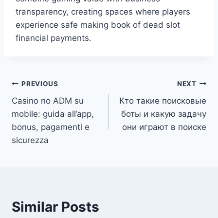
transparency, creating spaces where players
experience safe making book of dead slot
financial payments.
PREVIOUS
NEXT
Casino no ADM su
Кто такие поисковые
mobile: guida all’app,
боты и какую задачу
bonus, pagamenti e
они играют в поиске
sicurezza
Similar Posts