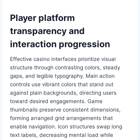
Player platform
transparency and
interaction progression
Effective casino interfaces prioritize visual
structure through contrasting colors, steady
gaps, and legible typography. Main action
controls use vibrant colors that stand out
against plain backgrounds, directing users
toward desired engagements. Game
thumbnails preserve consistent dimensions,
forming arranged grid arrangements that
enable navigation. Icon structures swap long
text labels, decreasing mental load while