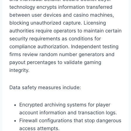
technology encrypts information transferred
between user devices and casino machines,
blocking unauthorized capture. Licensing
authorities require operators to maintain certain
security requirements as conditions for
compliance authorization. Independent testing
firms review random number generators and
payout percentages to validate gaming
integrity.
Data safety measures include:
Encrypted archiving systems for player
account information and transaction logs.
Firewall configurations that stop dangerous
access attempts.