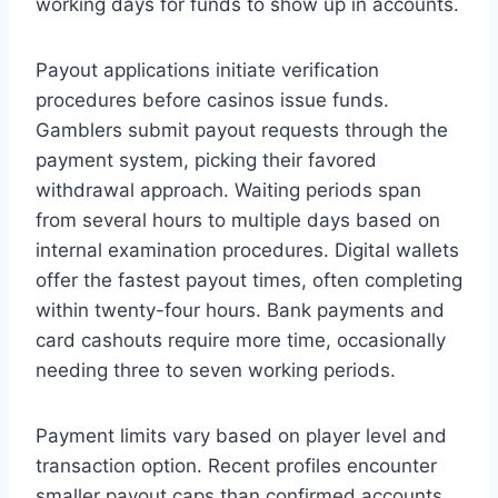
working days for funds to show up in accounts.
Payout applications initiate verification
procedures before casinos issue funds.
Gamblers submit payout requests through the
payment system, picking their favored
withdrawal approach. Waiting periods span
from several hours to multiple days based on
internal examination procedures. Digital wallets
offer the fastest payout times, often completing
within twenty-four hours. Bank payments and
card cashouts require more time, occasionally
needing three to seven working periods.
Payment limits vary based on player level and
transaction option. Recent profiles encounter
smaller payout caps than confirmed accounts.