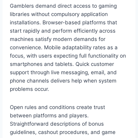
Gamblers demand direct access to gaming
libraries without compulsory application
installations. Browser-based platforms that
start rapidly and perform efficiently across
machines satisfy modern demands for
convenience. Mobile adaptability rates as a
focus, with users expecting full functionality on
smartphones and tablets. Quick customer
support through live messaging, email, and
phone channels delivers help when system
problems occur.
Open rules and conditions create trust
between platforms and players.
Straightforward descriptions of bonus
guidelines, cashout procedures, and game