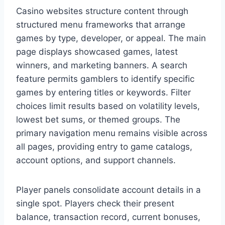
Casino websites structure content through
structured menu frameworks that arrange
games by type, developer, or appeal. The main
page displays showcased games, latest
winners, and marketing banners. A search
feature permits gamblers to identify specific
games by entering titles or keywords. Filter
choices limit results based on volatility levels,
lowest bet sums, or themed groups. The
primary navigation menu remains visible across
all pages, providing entry to game catalogs,
account options, and support channels.
Player panels consolidate account details in a
single spot. Players check their present
balance, transaction record, current bonuses,