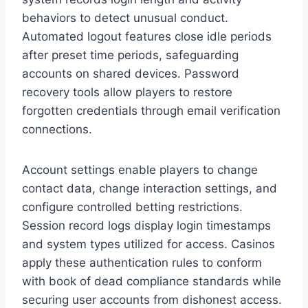
behaviors to detect unusual conduct.
Automated logout features close idle periods
after preset time periods, safeguarding
accounts on shared devices. Password
recovery tools allow players to restore
forgotten credentials through email verification
connections.
Account settings enable players to change
contact data, change interaction settings, and
configure controlled betting restrictions.
Session record logs display login timestamps
and system types utilized for access. Casinos
apply these authentication rules to conform
with book of dead compliance standards while
securing user accounts from dishonest access.