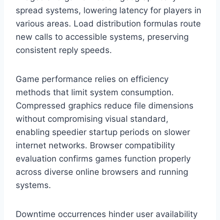
spread systems, lowering latency for players in
various areas. Load distribution formulas route
new calls to accessible systems, preserving
consistent reply speeds.
Game performance relies on efficiency
methods that limit system consumption.
Compressed graphics reduce file dimensions
without compromising visual standard,
enabling speedier startup periods on slower
internet networks. Browser compatibility
evaluation confirms games function properly
across diverse online browsers and running
systems.
Downtime occurrences hinder user availability