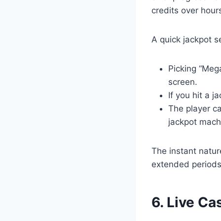
credits over hour
A quick jackpot s
Picking “Meg
screen.
If you hit a 
The player c
jackpot mach
The instant natur
extended periods
6. Live Ca