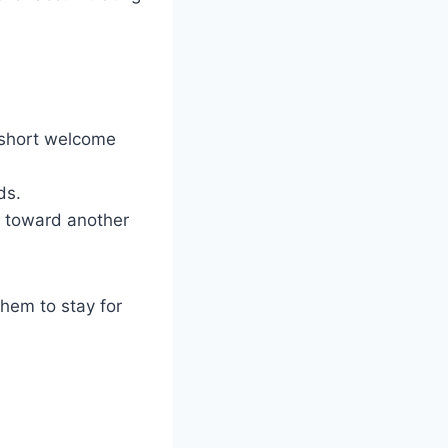
 short welcome
ds.
t toward another
hem to stay for