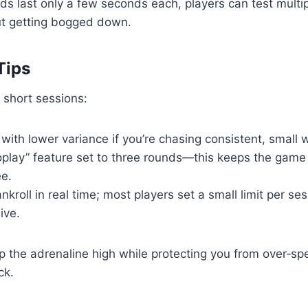
s last only a few seconds each, players can test multipl
out getting bogged down.
Tips
 short sessions:
with lower variance if you’re chasing consistent, small 
oplay” feature set to three rounds—this keeps the game
ee.
nkroll in real time; most players set a small limit per se
ive.
 the adrenaline high while protecting you from over‑sp
ck.