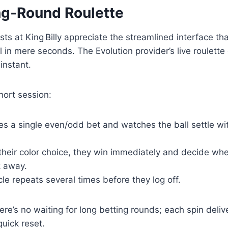
ing‑Round Roulette
sts at King Billy appreciate the streamlined interface th
 in mere seconds. The Evolution provider’s live roulette 
 instant.
hort session:
es a single even/odd bet and watches the ball settle wi
n their color choice, they win immediately and decide wh
 away.
e repeats several times before they log off.
ere’s no waiting for long betting rounds; each spin delive
quick reset.