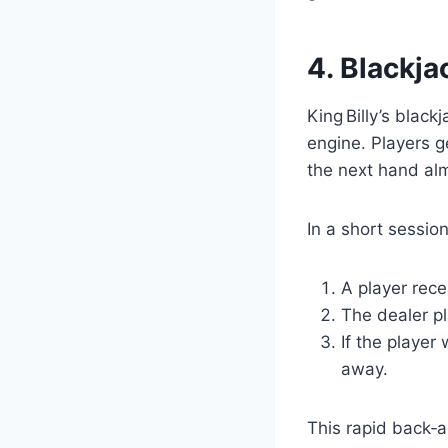
4. Blackja
King Billy’s blac
engine. Players g
the next hand alm
In a short session
A player rece
The dealer pl
If the player
away.
This rapid back‑a