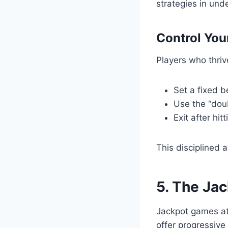
strategies in und
Control You
Players who thriv
Set a fixed b
Use the “doub
Exit after hi
This disciplined 
5. The Ja
Jackpot games at 
offer progressive