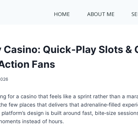
HOME
ABOUT ME
SE
ly Casino: Quick‑Play Slots 
‑Action Fans
2026
ng for a casino that feels like a sprint rather than a ma
the few places that delivers that adrenaline‑filled exper
e platform’s design is built around fast, bite‑size session
n moments instead of hours.