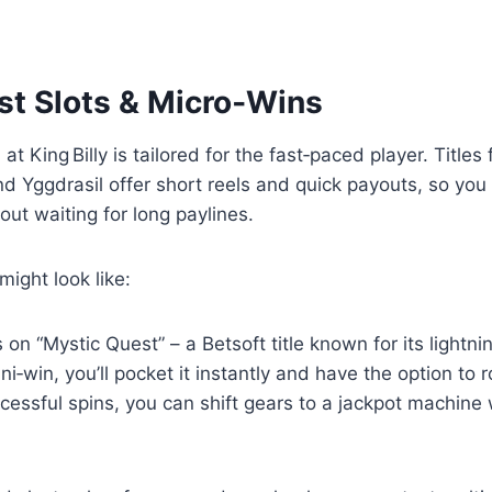
st Slots & Micro‑Wins
 at King Billy is tailored for the fast‑paced player. Titles
d Yggdrasil offer short reels and quick payouts, so you
hout waiting for long paylines.
might look like:
s on “Mystic Quest” – a Betsoft title known for its light
ini‑win, you’ll pocket it instantly and have the option to r
ccessful spins, you can shift gears to a jackpot machine w