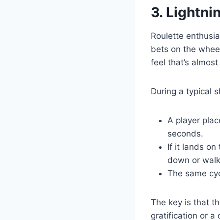
3. Lightn
Roulette enthusia
bets on the wheel
feel that’s almost
During a typical s
A player plac
seconds.
If it lands o
down or walk
The same cycl
The key is that th
gratification or a 