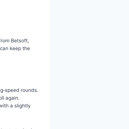
 from Betsoft,
 can keep the
ning‑speed rounds.
oll again.
ith a slightly