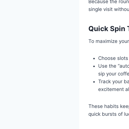
Because the round
single visit with
Quick Spin 
To maximize your
Choose slots 
Use the “aut
sip your coff
Track your ba
excitement al
These habits keep
quick bursts of lu