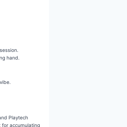
 session.
ong hand.
vibe.
 and Playtech
t for accumulating