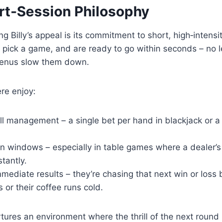
ort‑Session Philosophy
ng Billy’s appeal is its commitment to short, high‑intensi
, pick a game, and are ready to go within seconds – no l
menus slow them down.
ere enjoy:
l management – a single bet per hand in blackjack or a 
on windows – especially in table games where a dealer’
stantly.
mediate results – they’re chasing that next win or loss 
or their coffee runs cold.
rtures an environment where the thrill of the next round 