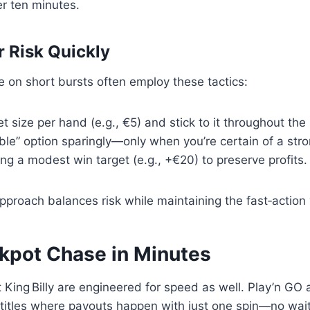
er ten minutes.
r Risk Quickly
e on short bursts often employ these tactics:
et size per hand (e.g., €5) and stick to it throughout the
le” option sparingly—only when you’re certain of a str
tting a modest win target (e.g., +€20) to preserve profits.
approach balances risk while maintaining the fast‑action 
ckpot Chase in Minutes
King Billy are engineered for speed as well. Play’n GO
 titles where payouts happen with just one spin—no wai