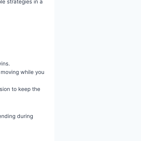
e strategies in a
wins.
 moving while you
ssion to keep the
ending during