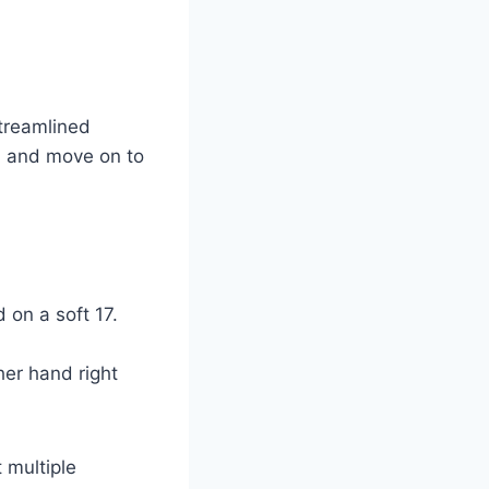
streamlined
h, and move on to
d on a soft 17.
ther hand right
 multiple