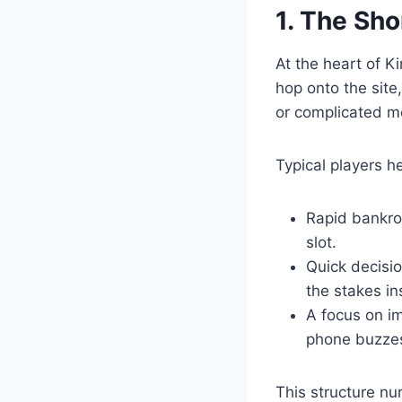
1. The Sh
At the heart of Ki
hop onto the site
or complicated 
Typical players h
Rapid bankrol
slot.
Quick decisi
the stakes in
A focus on im
phone buzzes 
This structure nu