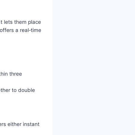
at lets them place
offers a real‑time
thin three
ether to double
rs either instant