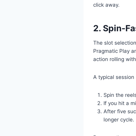
click away.
2. Spin‑Fa
The slot selection
Pragmatic Play an
action rolling wit
A typical session 
Spin the reel
If you hit a m
After five su
longer cycle.