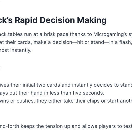
ck’s Rapid Decision Making
kjack tables run at a brisk pace thanks to Microgaming’s 
et their cards, make a decision—hit or stand—in a flas
ost instantly.
:
ives their initial two cards and instantly decides to stan
ays out their hand in less than five seconds.
 wins or pushes, they either take their chips or start ano
nd‑forth keeps the tension up and allows players to test