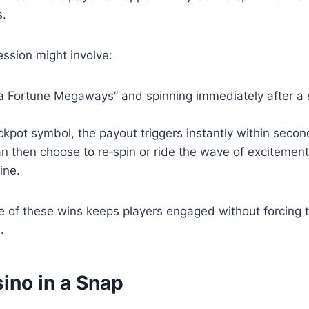
s.
ession might involve:
a Fortune Megaways” and spinning immediately after a
jackpot symbol, the payout triggers instantly within secon
an then choose to re‑spin or ride the wave of excitemen
ine.
e of these wins keeps players engaged without forcing t
.
sino in a Snap