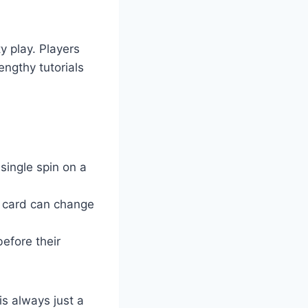
ty play. Players
engthy tutorials
single spin on a
s card can change
before their
is always just a