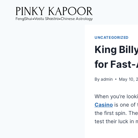
UNCATEGORIZED
King Bil
for Fast
By
admin
May 10, 
When you’re looki
Casino
is one of 
the first spin. Th
test their luck i