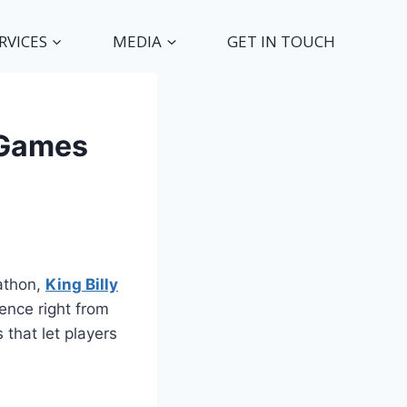
RVICES
MEDIA
GET IN TOUCH
& Games
rathon,
King Billy
ience right from
s that let players