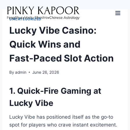
UNCATEGORIZED
Lucky Vibe Casino:
Quick Wins and
Fast‑Paced Slot Action
By
admin
June 26, 2026
1. Quick‑Fire Gaming at
Lucky Vibe
Lucky Vibe has positioned itself as the go‑to
spot for players who crave instant excitement.