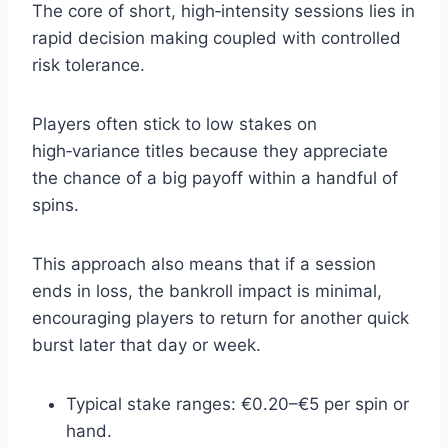
The core of short, high‑intensity sessions lies in
rapid decision making coupled with controlled
risk tolerance.
Players often stick to low stakes on
high‑variance titles because they appreciate
the chance of a big payoff within a handful of
spins.
This approach also means that if a session
ends in loss, the bankroll impact is minimal,
encouraging players to return for another quick
burst later that day or week.
Typical stake ranges: €0.20–€5 per spin or
hand.