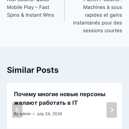
Mobile Play – Fast
Machines à sous
Spins & Instant Wins
rapides et gains
instantanés pour des
sessions courtes
Similar Posts
Почему многие новые персоны
желают работать в IT
By
admin
July 24, 2026