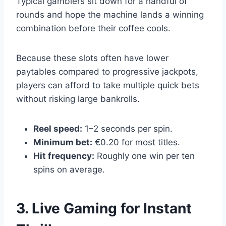
Typical gamblers sit down for a handful of
rounds and hope the machine lands a winning
combination before their coffee cools.
Because these slots often have lower
paytables compared to progressive jackpots,
players can afford to take multiple quick bets
without risking large bankrolls.
Reel speed:
1–2 seconds per spin.
Minimum bet:
€0.20 for most titles.
Hit frequency:
Roughly one win per ten
spins on average.
3. Live Gaming for Instant