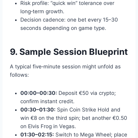
Risk profile: “quick win” tolerance over
long‑term growth.
Decision cadence: one bet every 15–30
seconds depending on game type.
9. Sample Session Blueprint
A typical five‑minute session might unfold as
follows:
00:00–00:30:
Deposit €50 via crypto;
confirm instant credit.
00:30–01:30:
Spin Coin Strike Hold and
win €8 on the third spin; bet another €0.50
on Elvis Frog in Vegas.
01:30–02:15:
Switch to Mega Wheel; place