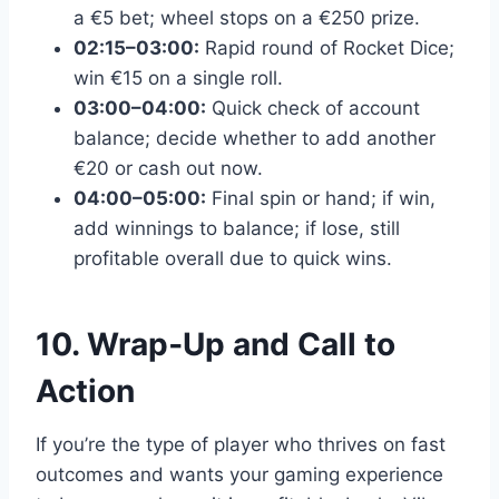
a €5 bet; wheel stops on a €250 prize.
02:15–03:00:
Rapid round of Rocket Dice;
win €15 on a single roll.
03:00–04:00:
Quick check of account
balance; decide whether to add another
€20 or cash out now.
04:00–05:00:
Final spin or hand; if win,
add winnings to balance; if lose, still
profitable overall due to quick wins.
10. Wrap‑Up and Call to
Action
If you’re the type of player who thrives on fast
outcomes and wants your gaming experience