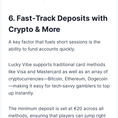
6. Fast‑Track Deposits with
Crypto & More
A key factor that fuels short sessions is the
ability to fund accounts quickly.
Lucky Vibe supports traditional card methods
like Visa and Mastercard as well as an array of
cryptocurrencies—Bitcoin, Ethereum, Dogecoin
—making it easy for tech‑savvy gamblers to top
up instantly.
The minimum deposit is set at €20 across all
methods, ensuring that players can jump right