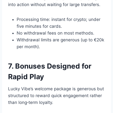
into action without waiting for large transfers.
Processing time: instant for crypto; under
five minutes for cards.
No withdrawal fees on most methods.
Withdrawal limits are generous (up to €20k
per month).
7. Bonuses Designed for
Rapid Play
Lucky Vibe’s welcome package is generous but
structured to reward quick engagement rather
than long‑term loyalty.