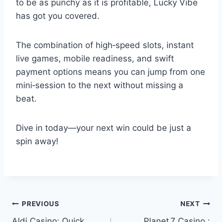
to be as punchy as it is profitable, Lucky Vibe
has got you covered.
The combination of high‑speed slots, instant
live games, mobile readiness, and swift
payment options means you can jump from one
mini‑session to the next without missing a
beat.
Dive in today—your next win could be just a
spin away!
PREVIOUS
NEXT
Aldi Casino: Quick
Planet 7 Casino :