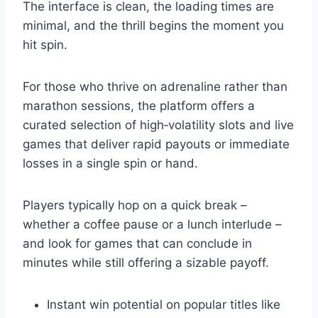
The interface is clean, the loading times are
minimal, and the thrill begins the moment you
hit spin.
For those who thrive on adrenaline rather than
marathon sessions, the platform offers a
curated selection of high‑volatility slots and live
games that deliver rapid payouts or immediate
losses in a single spin or hand.
Players typically hop on a quick break –
whether a coffee pause or a lunch interlude –
and look for games that can conclude in
minutes while still offering a sizable payoff.
Instant win potential on popular titles like