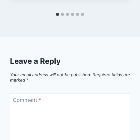
Leave a Reply
Your email address will not be published.
Required fields are
marked
*
Comment
*