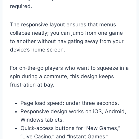
required.
The responsive layout ensures that menus
collapse neatly; you can jump from one game
to another without navigating away from your
device’s home screen.
For on‑the‑go players who want to squeeze in a
spin during a commute, this design keeps
frustration at bay.
Page load speed: under three seconds.
Responsive design works on iOS, Android,
Windows tablets.
Quick‑access buttons for “New Games,”
“Live Casino,” and “Instant Games.”