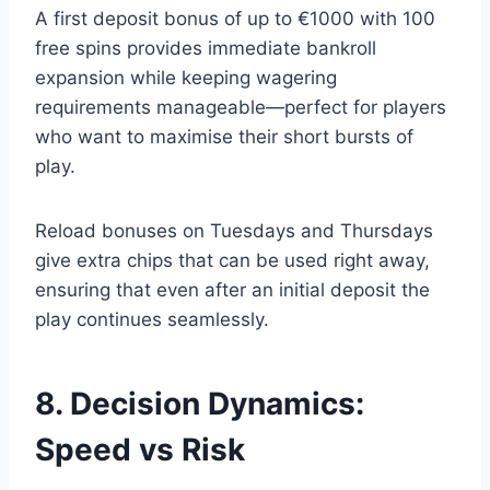
A first deposit bonus of up to €1000 with 100
free spins provides immediate bankroll
expansion while keeping wagering
requirements manageable—perfect for players
who want to maximise their short bursts of
play.
Reload bonuses on Tuesdays and Thursdays
give extra chips that can be used right away,
ensuring that even after an initial deposit the
play continues seamlessly.
8. Decision Dynamics:
Speed vs Risk