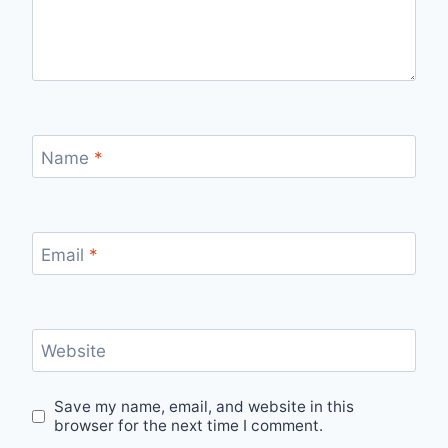
Name
*
Email
*
Website
Save my name, email, and website in this
browser for the next time I comment.