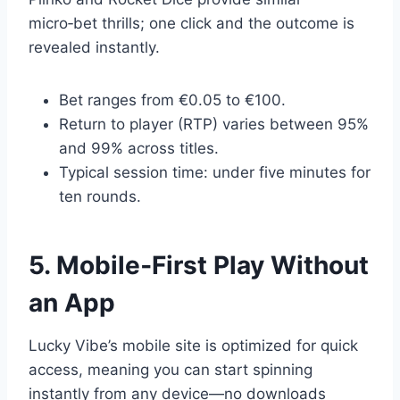
micro‑bet thrills; one click and the outcome is
revealed instantly.
Bet ranges from €0.05 to €100.
Return to player (RTP) varies between 95%
and 99% across titles.
Typical session time: under five minutes for
ten rounds.
5. Mobile‑First Play Without
an App
Lucky Vibe’s mobile site is optimized for quick
access, meaning you can start spinning
instantly from any device—no downloads