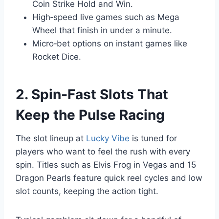
Coin Strike Hold and Win.
High‑speed live games such as Mega
Wheel that finish in under a minute.
Micro‑bet options on instant games like
Rocket Dice.
2. Spin‑Fast Slots That
Keep the Pulse Racing
The slot lineup at
Lucky Vibe
is tuned for
players who want to feel the rush with every
spin. Titles such as Elvis Frog in Vegas and 15
Dragon Pearls feature quick reel cycles and low
slot counts, keeping the action tight.