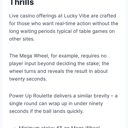
Thrills
Live casino offerings at Lucky Vibe are crafted
for those who want real‑time action without the
long waiting periods typical of table games on
other sites.
The Mega Wheel, for example, requires no
player input beyond deciding the stake; the
wheel turns and reveals the result in about
twenty seconds.
Power Up Roulette delivers a similar brevity – a
single round can wrap up in under ninety
seconds if the ball lands quickly.
Minimum stake: €5 on Mega Wheel.