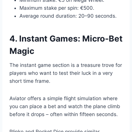
Maximum stake per spin: €500.
Average round duration: 20–90 seconds.
4. Instant Games: Micro‑Bet
Magic
The instant game section is a treasure trove for
players who want to test their luck in a very
short time frame.
Aviator offers a simple flight simulation where
you can place a bet and watch the plane climb
before it drops – often within fifteen seconds.
Plinko and Rocket Dice provide similar