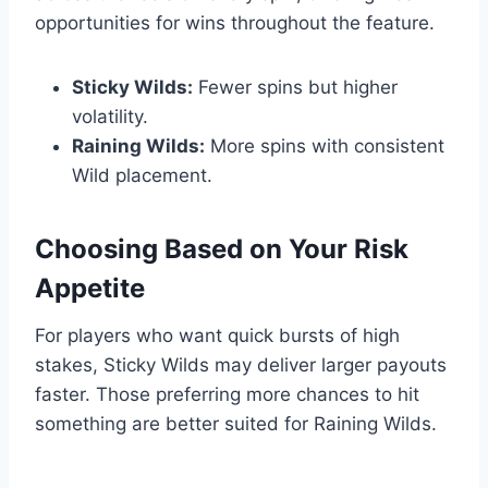
opportunities for wins throughout the feature.
Sticky Wilds:
Fewer spins but higher
volatility.
Raining Wilds:
More spins with consistent
Wild placement.
Choosing Based on Your Risk
Appetite
For players who want quick bursts of high
stakes, Sticky Wilds may deliver larger payouts
faster. Those preferring more chances to hit
something are better suited for Raining Wilds.