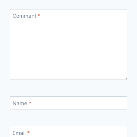
Comment
*
Name
*
Email
*