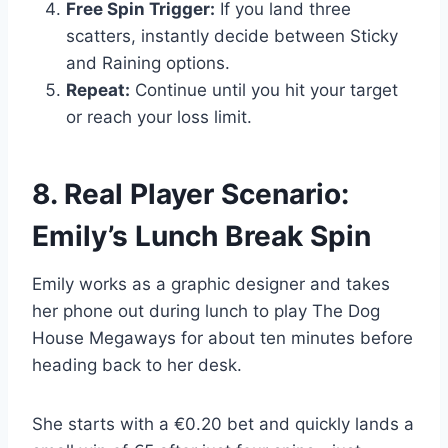
Free Spin Trigger:
If you land three
scatters, instantly decide between Sticky
and Raining options.
Repeat:
Continue until you hit your target
or reach your loss limit.
8. Real Player Scenario:
Emily’s Lunch Break Spin
Emily works as a graphic designer and takes
her phone out during lunch to play The Dog
House Megaways for about ten minutes before
heading back to her desk.
She starts with a €0.20 bet and quickly lands a