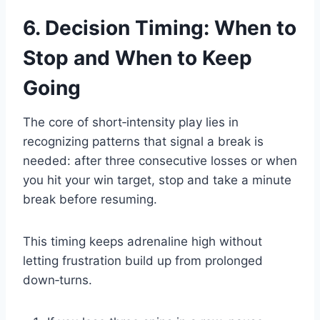
6. Decision Timing: When to
Stop and When to Keep
Going
The core of short‑intensity play lies in
recognizing patterns that signal a break is
needed: after three consecutive losses or when
you hit your win target, stop and take a minute
break before resuming.
This timing keeps adrenaline high without
letting frustration build up from prolonged
down‑turns.