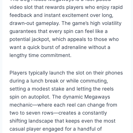
video slot that rewards players who enjoy rapid
feedback and instant excitement over long,
drawn‑out gameplay. The game’s high volatility
guarantees that every spin can feel like a
potential jackpot, which appeals to those who
want a quick burst of adrenaline without a
lengthy time commitment.
Players typically launch the slot on their phones
during a lunch break or while commuting,
setting a modest stake and letting the reels
spin on autopilot. The dynamic Megaways
mechanic—where each reel can change from
two to seven rows—creates a constantly
shifting landscape that keeps even the most
casual player engaged for a handful of