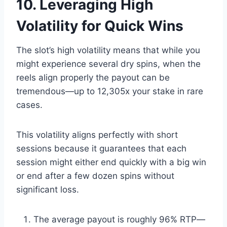
10. Leveraging High
Volatility for Quick Wins
The slot’s high volatility means that while you
might experience several dry spins, when the
reels align properly the payout can be
tremendous—up to 12,305x your stake in rare
cases.
This volatility aligns perfectly with short
sessions because it guarantees that each
session might either end quickly with a big win
or end after a few dozen spins without
significant loss.
The average payout is roughly 96% RTP—