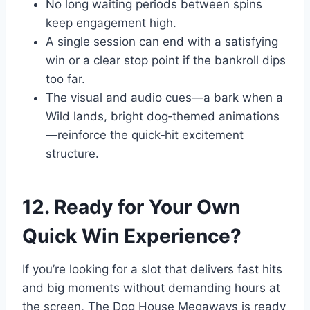
No long waiting periods between spins
keep engagement high.
A single session can end with a satisfying
win or a clear stop point if the bankroll dips
too far.
The visual and audio cues—a bark when a
Wild lands, bright dog‑themed animations
—reinforce the quick‑hit excitement
structure.
12. Ready for Your Own
Quick Win Experience?
If you’re looking for a slot that delivers fast hits
and big moments without demanding hours at
the screen, The Dog House Megaways is ready