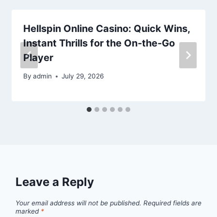
Hellspin Online Casino: Quick Wins,
Instant Thrills for the On‑the‑Go
Player
By
admin
July 29, 2026
Leave a Reply
Your email address will not be published.
Required fields are
marked
*