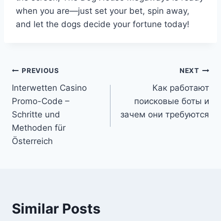
when you are—just set your bet, spin away,
and let the dogs decide your fortune today!
PREVIOUS
NEXT
Interwetten Casino
Как работают
Promo-Code –
поисковые боты и
Schritte und
зачем они требуются
Methoden für
Österreich
Similar Posts