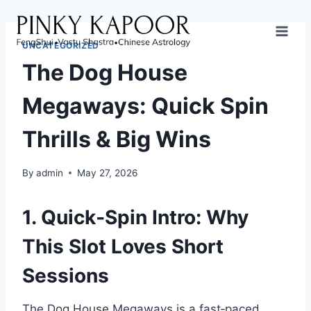
UNCATEGORIZED
The Dog House
Megaways: Quick Spin
Thrills & Big Wins
By
admin
May 27, 2026
1. Quick‑Spin Intro: Why
This Slot Loves Short
Sessions
The Dog House Megaways is a fast‑paced