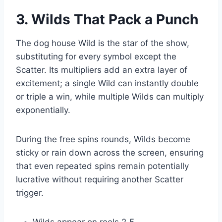
3. Wilds That Pack a Punch
The dog house Wild is the star of the show,
substituting for every symbol except the
Scatter. Its multipliers add an extra layer of
excitement; a single Wild can instantly double
or triple a win, while multiple Wilds can multiply
exponentially.
During the free spins rounds, Wilds become
sticky or rain down across the screen, ensuring
that even repeated spins remain potentially
lucrative without requiring another Scatter
trigger.
Wilds appear on reels 2‑5.