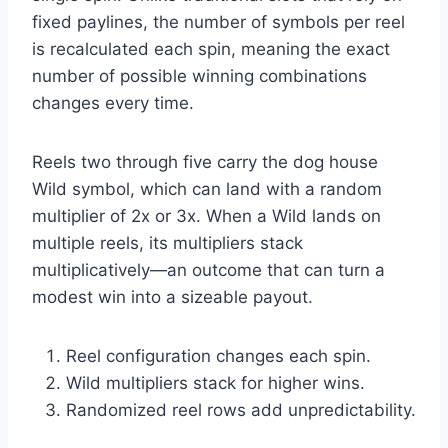
fixed paylines, the number of symbols per reel
is recalculated each spin, meaning the exact
number of possible winning combinations
changes every time.
Reels two through five carry the dog house
Wild symbol, which can land with a random
multiplier of 2x or 3x. When a Wild lands on
multiple reels, its multipliers stack
multiplicatively—an outcome that can turn a
modest win into a sizeable payout.
Reel configuration changes each spin.
Wild multipliers stack for higher wins.
Randomized reel rows add unpredictability.