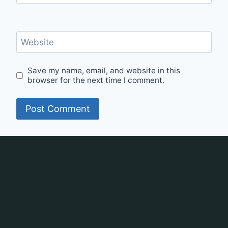
Website
Save my name, email, and website in this
browser for the next time I comment.