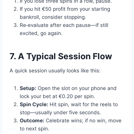
If you lose three spins in a row, pause.
If you hit €50 profit from your starting
bankroll, consider stopping.
Re‑evaluate after each pause—if still
excited, go again.
7. A Typical Session Flow
A quick session usually looks like this:
Setup:
Open the slot on your phone and
lock your bet at €0.20 per spin.
Spin Cycle:
Hit spin, wait for the reels to
stop—usually under five seconds.
Outcome:
Celebrate wins; if no win, move
to next spin.