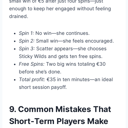
small win of €5 after just four spins—just
enough to keep her engaged without feeling
drained.
Spin 1:
No win—she continues.
Spin 2:
Small win—she feels encouraged.
Spin 3:
Scatter appears—she chooses
Sticky Wilds and gets ten free spins.
Free Spins:
Two big wins totaling €30
before she’s done.
Total profit:
€35 in ten minutes—an ideal
short session payoff.
9. Common Mistakes That
Short‑Term Players Make