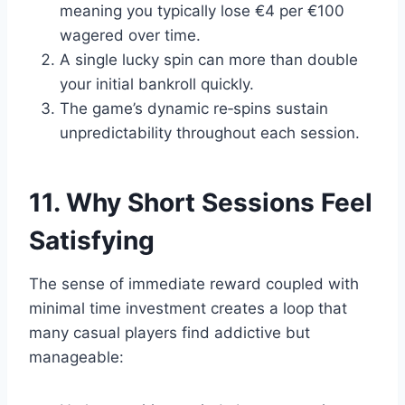
meaning you typically lose €4 per €100
wagered over time.
A single lucky spin can more than double
your initial bankroll quickly.
The game’s dynamic re‑spins sustain
unpredictability throughout each session.
11. Why Short Sessions Feel
Satisfying
The sense of immediate reward coupled with
minimal time investment creates a loop that
many casual players find addictive but
manageable: