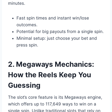
minutes.
Fast spin times and instant win/lose
outcomes.
Potential for big payouts from a single spin.
Minimal setup: just choose your bet and
press spin.
2. Megaways Mechanics:
How the Reels Keep You
Guessing
The slot’s core feature is its Megaways engine,
which offers up to 117,649 ways to win on a
single spin. Unlike traditional slots that rely on