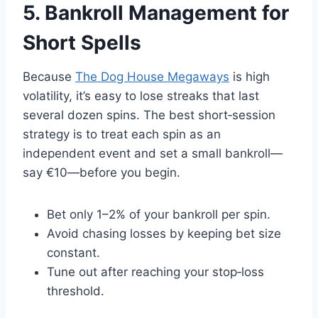
5. Bankroll Management for
Short Spells
Because
The Dog House Megaways
is high
volatility, it’s easy to lose streaks that last
several dozen spins. The best short‑session
strategy is to treat each spin as an
independent event and set a small bankroll—
say €10—before you begin.
Bet only 1–2% of your bankroll per spin.
Avoid chasing losses by keeping bet size
constant.
Tune out after reaching your stop‑loss
threshold.