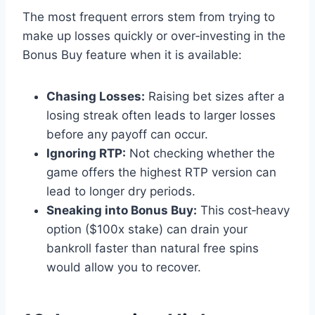
The most frequent errors stem from trying to
make up losses quickly or over‑investing in the
Bonus Buy feature when it is available:
Chasing Losses:
Raising bet sizes after a
losing streak often leads to larger losses
before any payoff can occur.
Ignoring RTP:
Not checking whether the
game offers the highest RTP version can
lead to longer dry periods.
Sneaking into Bonus Buy:
This cost‑heavy
option ($100x stake) can drain your
bankroll faster than natural free spins
would allow you to recover.