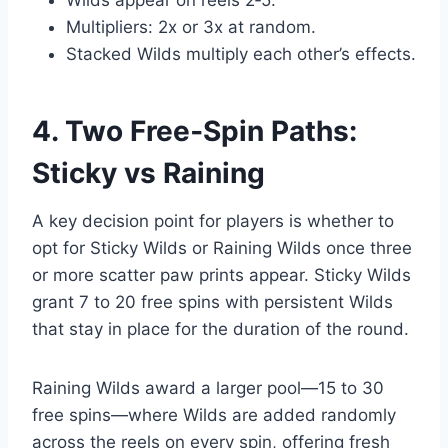
Multipliers: 2x or 3x at random.
Stacked Wilds multiply each other’s effects.
4. Two Free‑Spin Paths:
Sticky vs Raining
A key decision point for players is whether to
opt for Sticky Wilds or Raining Wilds once three
or more scatter paw prints appear. Sticky Wilds
grant 7 to 20 free spins with persistent Wilds
that stay in place for the duration of the round.
Raining Wilds award a larger pool—15 to 30
free spins—where Wilds are added randomly
across the reels on every spin, offering fresh